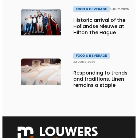
FOOD & BEVERAGE
3 JULY 2026
Historic arrival of the
Hollandse Nieuwe at
Hilton The Hague
FOOD & BEVERAGE
22 JUNE 2026
Responding to trends
and traditions. Linen
remains a staple