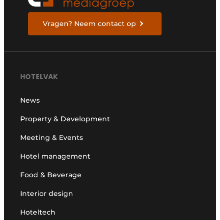
Vragen? Neem contact op
HOTELVAK
News
Property & Development
Meeting & Events
Hotel management
Food & Beverage
Interior design
Hoteltech