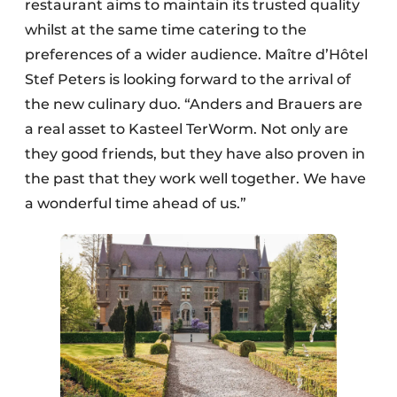
restaurant aims to maintain its trusted quality
whilst at the same time catering to the
preferences of a wider audience. Maître d’Hôtel
Stef Peters is looking forward to the arrival of
the new culinary duo. “Anders and Brauers are
a real asset to Kasteel TerWorm. Not only are
they good friends, but they have also proven in
the past that they work well together. We have
a wonderful time ahead of us.”