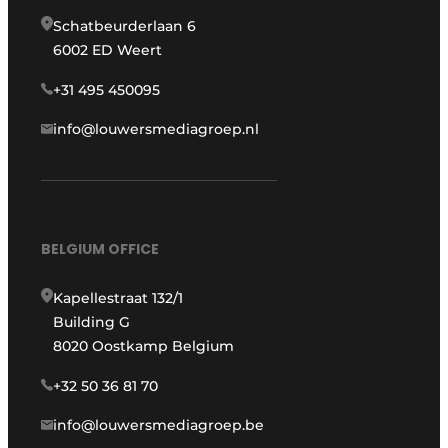
Schatbeurderlaan 6
6002 ED Weert
+31 495 450095
info@louwersmediagroep.nl
BELGIUM OFFICE
Kapellestraat 132/1
Building G
8020 Oostkamp Belgium
+32 50 36 81 70
info@louwersmediagroep.be