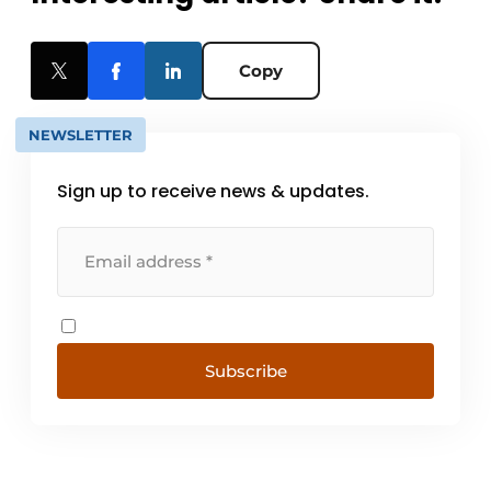
Copy
NEWSLETTER
Sign up to receive news & updates.
Subscribe