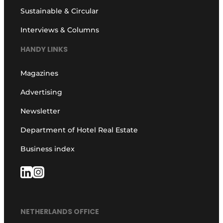
Sustainable & Circular
Interviews & Columns
HANDY LINKS
Magazines
Advertising
Newsletter
Department of Hotel Real Estate
Business index
NETHERLANDS OFFICE