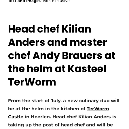
Text and images
: Valk Exclusive
Head chef Kilian
Anders and master
chef Andy Brauers at
the helm at Kasteel
TerWorm
From the start of July, a new culinary duo will
be at the helm in the kitchen of
TerWorm
Castle
in Heerlen. Head chef Kilian Anders is
taking up the post of head chef and will be