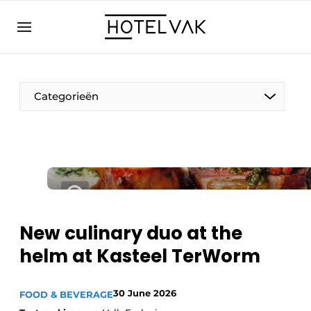
EN
hotelvak.eu
NL
EN
BE
EN
FR
Categorieën
Sustainable & Circular
New culinary duo at the
Hoteltech
helm at Kasteel TerWorm
Staff & Training
Wellness & Comfort
30 June 2026
FOOD & BEVERAGE