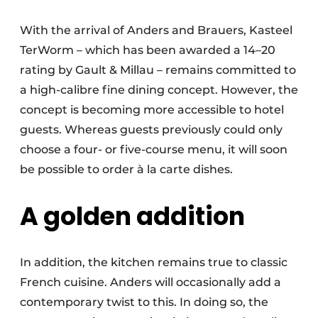
With the arrival of Anders and Brauers, Kasteel
TerWorm – which has been awarded a 14–20
rating by Gault & Millau – remains committed to
a high-calibre fine dining concept. However, the
concept is becoming more accessible to hotel
guests. Whereas guests previously could only
choose a four- or five-course menu, it will soon
be possible to order à la carte dishes.
A golden addition
In addition, the kitchen remains true to classic
French cuisine. Anders will occasionally add a
contemporary twist to this. In doing so, the