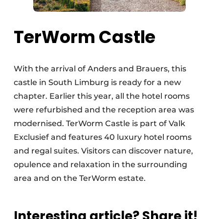
TerWorm Castle
With the arrival of Anders and Brauers, this
castle in South Limburg is ready for a new
chapter. Earlier this year, all the hotel rooms
were refurbished and the reception area was
modernised. TerWorm Castle is part of Valk
Exclusief and features 40 luxury hotel rooms
and regal suites. Visitors can discover nature,
opulence and relaxation in the surrounding
area and on the TerWorm estate.
Interesting article? Share it!