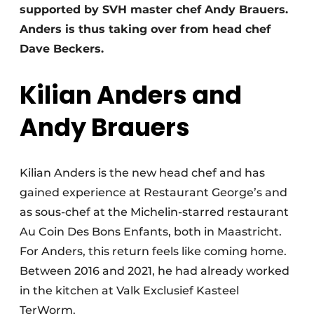
supported by SVH master chef Andy Brauers.
Anders is thus taking over from head chef
Dave Beckers.
Kilian Anders and
Andy Brauers
Kilian Anders is the new head chef and has
gained experience at Restaurant George’s and
as sous-chef at the Michelin-starred restaurant
Au Coin Des Bons Enfants, both in Maastricht.
For Anders, this return feels like coming home.
Between 2016 and 2021, he had already worked
in the kitchen at Valk Exclusief Kasteel
TerWorm.