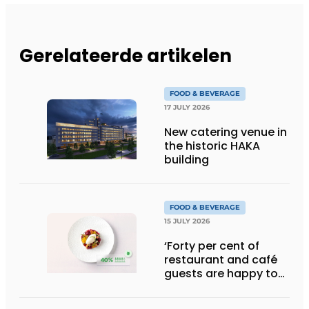
Gerelateerde artikelen
FOOD & BEVERAGE
17 JULY 2026
New catering venue in
the historic HAKA
building
FOOD & BEVERAGE
15 JULY 2026
‘Forty per cent of
restaurant and café
guests are happy to
pay more for
sustainable dishes’