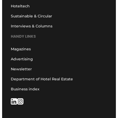
Hoteltech
Sustainable & Circular
Interviews & Columns
HANDY LINKS
Magazines
Advertising
Newsletter
Department of Hotel Real Estate
Business index