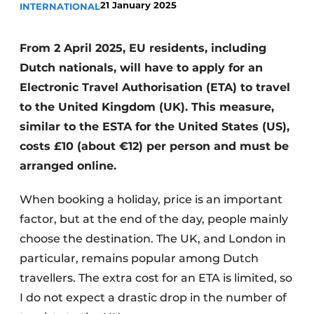
21 January 2025
INTERNATIONAL
From 2 April 2025, EU residents, including
Dutch nationals, will have to apply for an
Electronic Travel Authorisation (ETA) to travel
to the United Kingdom (UK). This measure,
similar to the ESTA for the United States (US),
costs £10 (about €12) per person and must be
arranged online.
When booking a holiday, price is an important
factor, but at the end of the day, people mainly
choose the destination. The UK, and London in
particular, remains popular among Dutch
travellers. The extra cost for an ETA is limited, so
I do not expect a drastic drop in the number of