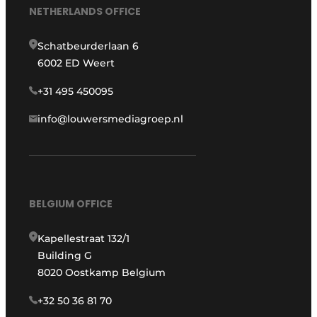
NETHERLANDS OFFICE
Schatbeurderlaan 6
6002 ED Weert
+31 495 450095
info@louwersmediagroep.nl
BELGIUM OFFICE
Kapellestraat 132/1
Building G
8020 Oostkamp Belgium
+32 50 36 81 70