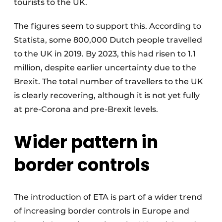
tourists to the UK.
The figures seem to support this. According to
Statista, some 800,000 Dutch people travelled
to the UK in 2019. By 2023, this had risen to 1.1
million, despite earlier uncertainty due to the
Brexit. The total number of travellers to the UK
is clearly recovering, although it is not yet fully
at pre-Corona and pre-Brexit levels.
Wider pattern in
border control
s
The introduction of ETA is part of a wider trend
of increasing border controls in Europe and