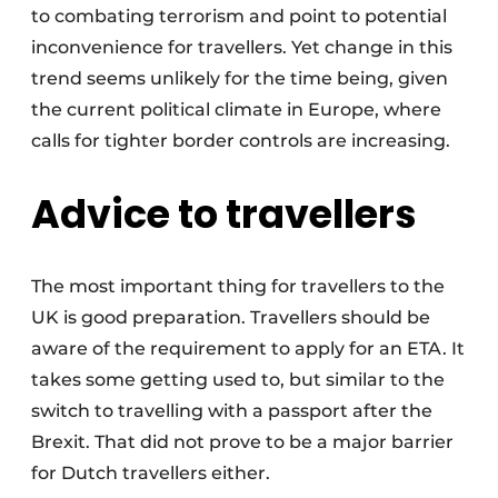
to combating terrorism and point to potential
inconvenience for travellers. Yet change in this
trend seems unlikely for the time being, given
the current political climate in Europe, where
calls for tighter border controls are increasing.
Advice to travellers
The most important thing for travellers to the
UK is good preparation. Travellers should be
aware of the requirement to apply for an ETA. It
takes some getting used to, but similar to the
switch to travelling with a passport after the
Brexit. That did not prove to be a major barrier
for Dutch travellers either.