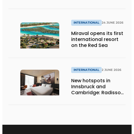
addition of Summio
Eifelpark
Kronenburger See
INTERNATIONAL
24 JUNE 2026
Miraval opens its first
international resort
on the Red Sea
INTERNATIONAL
2 JUNE 2026
New hotspots in
Innsbruck and
Cambridge: Radisson
Hotel Group opens
two new hotels