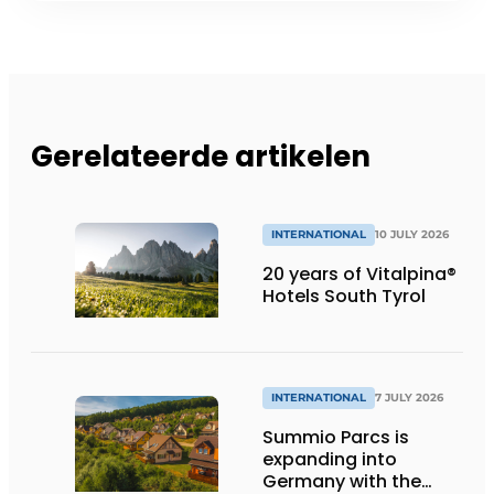
Gerelateerde artikelen
INTERNATIONAL
10 JULY 2026
20 years of Vitalpina®
Hotels South Tyrol
INTERNATIONAL
7 JULY 2026
Summio Parcs is
expanding into
Germany with the