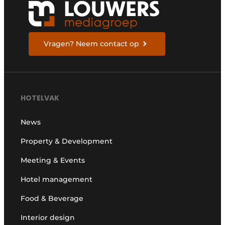
Vragen? Neem contact op
HOTELVAK
News
Property & Development
Meeting & Events
Hotel management
Food & Beverage
Interior design