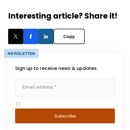
Interesting article? Share it!
Copy
NEWSLETTER
Sign up to receive news & updates.
Subscribe