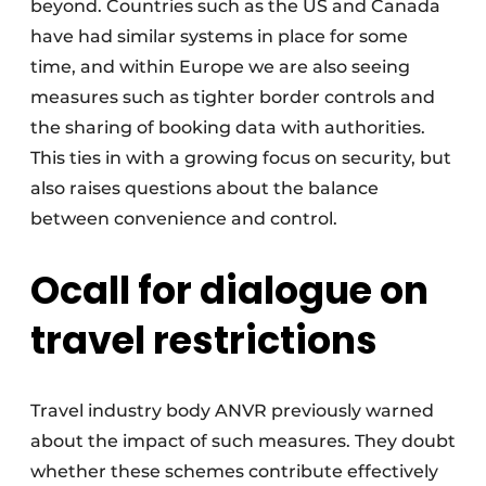
beyond. Countries such as the US and Canada
have had similar systems in place for some
time, and within Europe we are also seeing
measures such as tighter border controls and
the sharing of booking data with authorities.
This ties in with a growing focus on security, but
also raises questions about the balance
between convenience and control.
O
call for dialogue on
travel restrictions
Travel industry body ANVR previously warned
about the impact of such measures. They doubt
whether these schemes contribute effectively