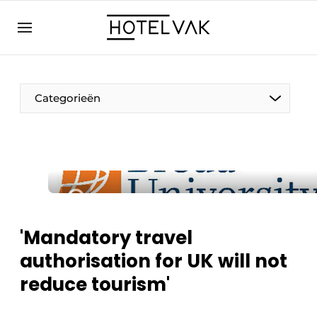
EN
hotelvak.eu
NL
EN
BE
EN
FR
Categorieën
Sustainable & Circular
'Mandatory travel
Hoteltech
authorisation for UK will not
Staff & Training
reduce tourism'
Wellness & Comfort