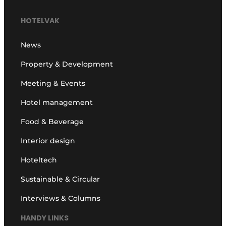
HOTELVAK
News
Property & Development
Meeting & Events
Hotel management
Food & Beverage
Interior design
Hoteltech
Sustainable & Circular
Interviews & Columns
HANDY LINKS