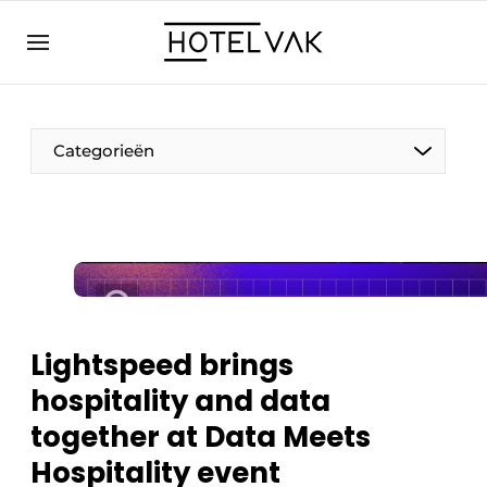
EN
hotelvak.eu
NL
EN
BE
EN
FR
Categorieën
Sustainable & Circular
Lightspeed brings
Hoteltech
hospitality and data
Staff & Training
together at Data Meets
Wellness & Comfort
Hospitality event