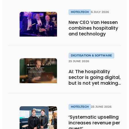
HOTELTECH
6 JULY 2026
New CEO Van Hessen
combines hospitality
and technology
DIGITISATION & SOFTWARE
25 JUNE 2026
AI: The hospitality
sector is going digital,
but is not yet making
full use of the
technology
HOTELTECH
25 JUNE 2026
‘Systematic upselling
increases revenue per
guest’