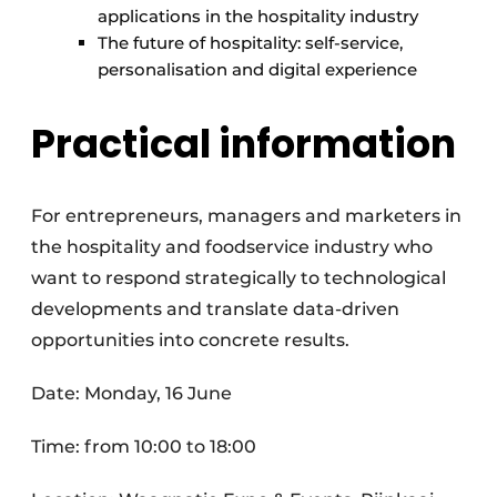
applications in the hospitality industry
The future of hospitality: self-service,
personalisation and digital experience
Practical information
For entrepreneurs, managers and marketers in
the hospitality and foodservice industry who
want to respond strategically to technological
developments and translate data-driven
opportunities into concrete results.
Date: Monday, 16 June
Time: from 10:00 to 18:00