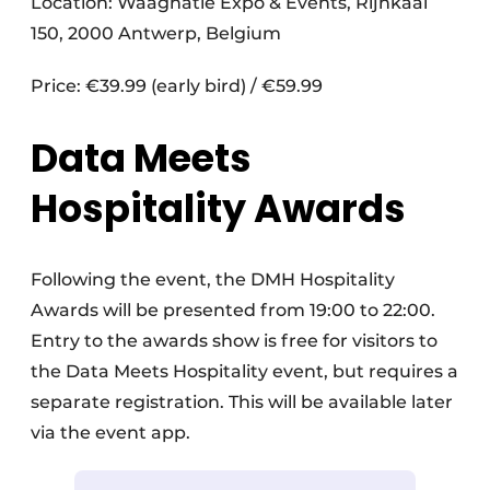
Location: Waagnatie Expo & Events, Rijnkaai
150, 2000 Antwerp, Belgium
Price: €39.99 (early bird) / €59.99
Data Meets
Hospitality Awards
Following the event, the DMH Hospitality
Awards will be presented from 19:00 to 22:00.
Entry to the awards show is free for visitors to
the Data Meets Hospitality event, but requires a
separate registration. This will be available later
via the event app.