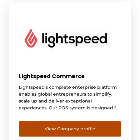
Lightspeed Commerce
Lightspeed's complete enterprise platform
enables global entrepreneurs to simplify,
scale up and deliver exceptional
experiences. Our POS system is designed for
hospitality entrepreneurs with ambition.
Forget business as usual: we give
entrepreneurs the tools they need to
View Company profile
challenge the status quo.