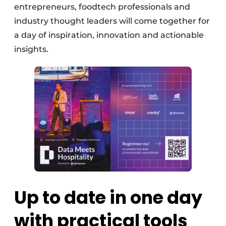
entrepreneurs, foodtech professionals and
industry thought leaders will come together for
a day of inspiration, innovation and actionable
insights.
Up to date in one day
with practical tools