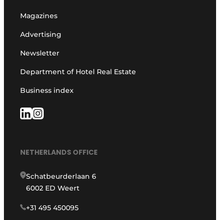
Magazines
Advertising
Newsletter
Department of Hotel Real Estate
Business index
NETHERLANDS OFFICE
Schatbeurderlaan 6
6002 ED Weert
+31 495 450095