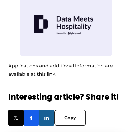
Applications and additional information are
available at
this link
.
Interesting article? Share it!
Copy