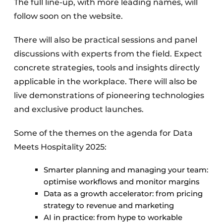
The full line-up, with more leading names, will
follow soon on the website.
There will also be practical sessions and panel
discussions with experts from the field. Expect
concrete strategies, tools and insights directly
applicable in the workplace. There will also be
live demonstrations of pioneering technologies
and exclusive product launches.
Some of the themes on the agenda for Data
Meets Hospitality 2025:
Smarter planning and managing your team:
optimise workflows and monitor margins
Data as a growth accelerator: from pricing
strategy to revenue and marketing
AI in practice: from hype to workable