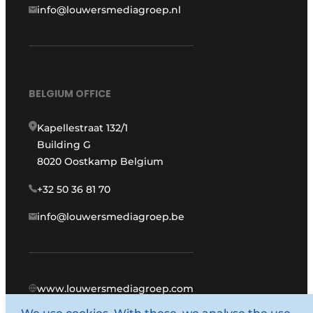
info@louwersmediagroep.nl
BELGIUM OFFICE
Kapellestraat 132/1
Building G
8020 Oostkamp Belgium
+32 50 36 81 70
info@louwersmediagroep.be
www.louwersmediagroep.com