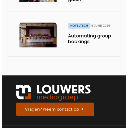
HOTELTECH
19 JUNE 2026
Automating group
bookings
Vragen? Neem contact op