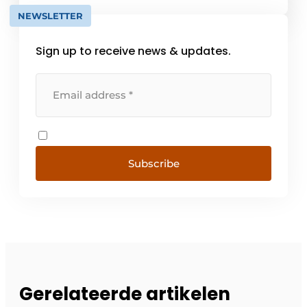
NEWSLETTER
Sign up to receive news & updates.
Subscribe
Gerelateerde artikelen