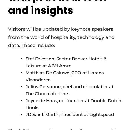
and insights
Visitors will be updated by keynote speakers
from the world of hospitality, technology and
data. These include:
Stef Driessen, Sector Banker Hotels &
Leisure at ABN Amro
Matthias De Caluwé, CEO of Horeca
Vlaanderen
Julius Persoone, chef and chocolatier at
The Chocolate Line
Joyce de Haas, co-founder at Double Dutch
Drinks
JD Saint-Martin, President at Lightspeed