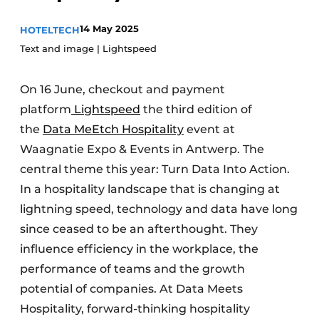
14 May 2025
HOTELTECH
Text and image | Lightspeed
On 16 June, checkout and payment
platform
Lightspeed
the third edition of
the
Data M
e
Etch Hospitality
event at
Waagnatie Expo & Events in Antwerp. The
central theme this year: Turn Data Into Action.
In a hospitality landscape that is changing at
lightning speed, technology and data have long
since ceased to be an afterthought. They
influence efficiency in the workplace, the
performance of teams and the growth
potential of companies. At Data Meets
Hospitality, forward-thinking hospitality