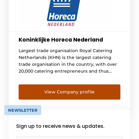
Koninklijke Horeca Nederland
Largest trade organisation Royal Catering
Netherlands (KHN) is the largest catering
trade organisation in the country, with over
20,000 catering entrepreneurs and thus
some 255,000 catering employees we
represent. We are committed to the
industry, give advice and keep an eye on all
View Company profile
the news surrounding the hospitality
industry. We also regularly launch our own
NEWSLETTER
campaigns to ensure [...]
Sign up to receive news & updates.