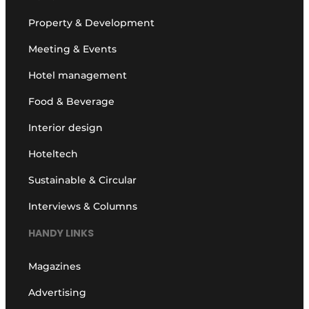
Property & Development
Meeting & Events
Hotel management
Food & Beverage
Interior design
Hoteltech
Sustainable & Circular
Interviews & Columns
HANDY LINKS
Magazines
Advertising