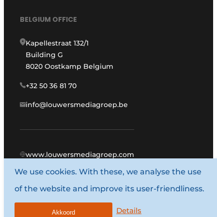
BELGIUM OFFICE
Kapellestraat 132/1
Building G
8020 Oostkamp Belgium
+32 50 36 81 70
info@louwersmediagroep.be
www.louwersmediagroep.com
We use cookies. With these, we analyse the use
© 1987 - 2026 Louwers Media Group.
of the website and improve its user-friendliness.
General terms and conditions
Privacy policy
Details
Akkoord