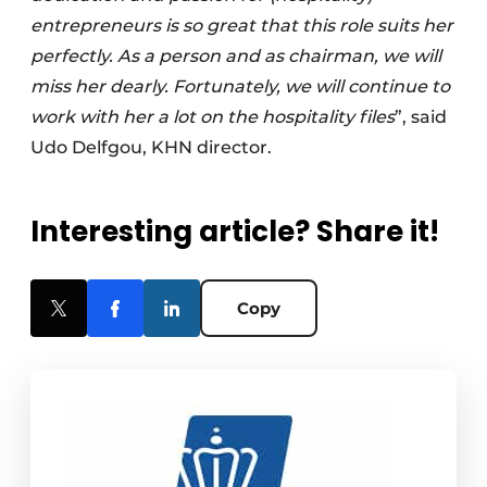
entrepreneurs is so great that this role suits her
perfectly. As a person and as chairman, we will
miss her dearly. Fortunately, we will continue to
work with her a lot on the hospitality files
”, said
Udo Delfgou, KHN director.
Interesting article? Share it!
Copy