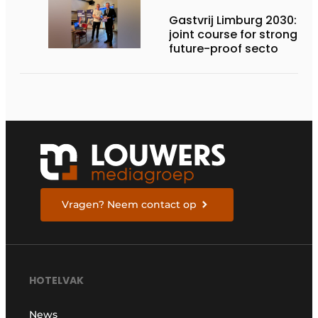
Gastvrij Limburg 2030:
joint course for stronger,
future-proof secto
Vragen? Neem contact op
HOTELVAK
News