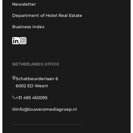
Newsletter
Department of Hotel Real Estate
Business index
NETHERLANDS OFFICE
Schatbeurderlaan 6
6002 ED Weert
+31 495 450095
info@louwersmediagroep.nl