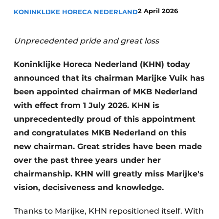
2 April 2026
KONINKLIJKE HORECA NEDERLAND
Unprecedented pride and great loss
Koninklijke Horeca Nederland (KHN) today
announced that its chairman Marijke Vuik has
been appointed chairman of MKB Nederland
with effect from 1 July 2026. KHN is
unprecedentedly proud of this appointment
and congratulates MKB Nederland on this
new chairman. Great strides have been made
over the past three years under her
chairmanship. KHN will greatly miss Marijke's
vision, decisiveness and knowledge.
Thanks to Marijke, KHN repositioned itself. With