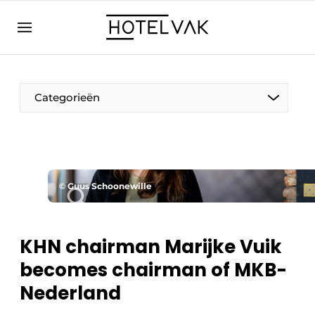
EN
hotelvak.eu
NL
EN
BE
EN
FR
Categorieën
© Guus Schoonewille
Sustainable & Circular
Hoteltech
KHN chairman Marijke Vuik
becomes chairman of MKB-
Staff & Training
Nederland
Wellness & Comfort