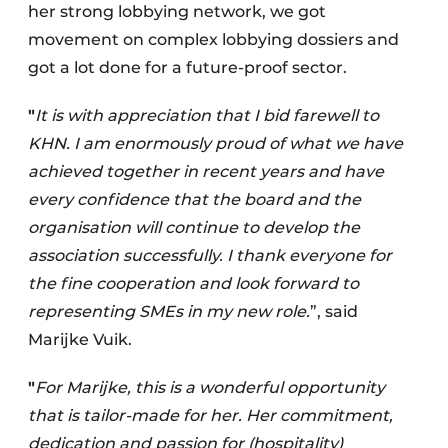
her strong lobbying network, we got
movement on complex lobbying dossiers and
got a lot done for a future-proof sector.
"
It is with appreciation that I bid farewell to
KHN. I am enormously proud of what we have
achieved together in recent years and have
every confidence that the board and the
organisation will continue to develop the
association successfully. I thank everyone for
the fine cooperation and look forward to
representing SMEs in my new role.
”, said
Marijke Vuik.
"
For Marijke, this is a wonderful opportunity
that is tailor-made for her. Her commitment,
dedication and passion for (hospitality)