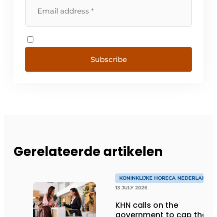
Subscribe
Gerelateerde artikelen
KONINKLIJKE HORECA NEDERLAND
13 JULY 2026
KHN calls on the
government to cap the