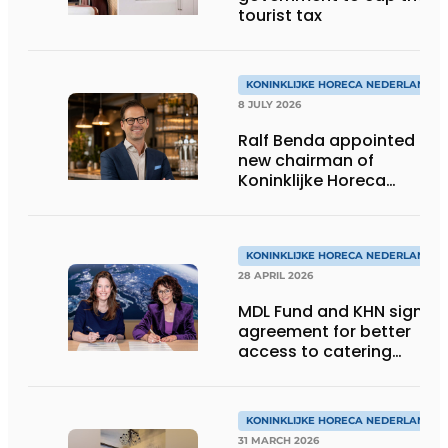
tourist tax
KONINKLIJKE HORECA NEDERLAND
8 JULY 2026
Ralf Benda appointed
new chairman of
Koninklijke Horeca
Nederland
KONINKLIJKE HORECA NEDERLAND
28 APRIL 2026
MDL Fund and KHN sign
agreement for better
access to catering
toilets
KONINKLIJKE HORECA NEDERLAND
31 MARCH 2026