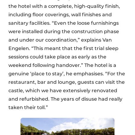
the hotel with a complete, high-quality finish,
including floor coverings, wall finishes and
sanitary facilities. “Even the loose furnishings
were installed during the construction phase
and under our coordination,” explains Van
Engelen. “This meant that the first trial sleep
sessions could take place as early as the
weekend following handover.” The hotel is a
genuine ‘place to stay’, he emphasises. “For the
restaurant, bar and lounge, guests can visit the
castle, which we have extensively renovated
and refurbished. The years of disuse had really
taken their toll.”