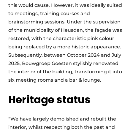
this would cause. However, it was ideally suited
to meetings, training courses and
brainstorming sessions. Under the supervision
of the municipality of Heusden, the façade was
restored, with the characteristic pink colour
being replaced by a more historic appearance.
Subsequently, between October 2024 and July
2025, Bouwgroep Goesten stylishly renovated
the interior of the building, transforming it into
six meeting rooms and a bar & lounge.
Heritage status
“We have largely demolished and rebuilt the
interior, whilst respecting both the past and