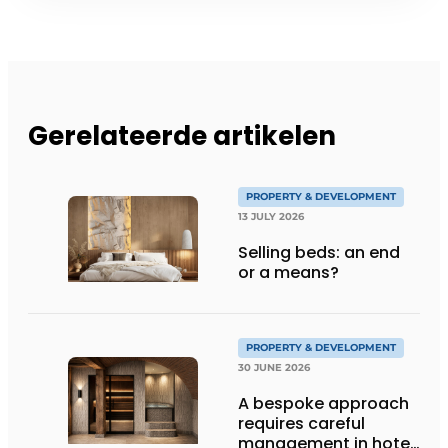
Gerelateerde artikelen
PROPERTY & DEVELOPMENT
13 JULY 2026
Selling beds: an end
or a means?
PROPERTY & DEVELOPMENT
30 JUNE 2026
A bespoke approach
requires careful
management in hotel