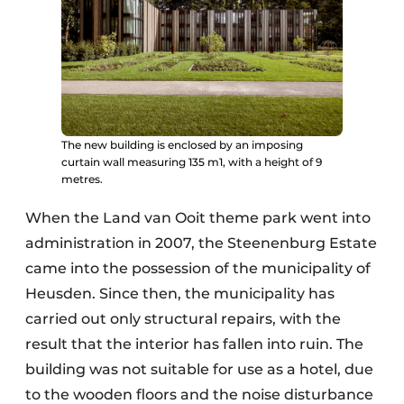
The new building is enclosed by an imposing
curtain wall measuring 135 m1, with a height of 9
metres.
When the Land van Ooit theme park went into
administration in 2007, the Steenenburg Estate
came into the possession of the municipality of
Heusden. Since then, the municipality has
carried out only structural repairs, with the
result that the interior has fallen into ruin. The
building was not suitable for use as a hotel, due
to the wooden floors and the noise disturbance