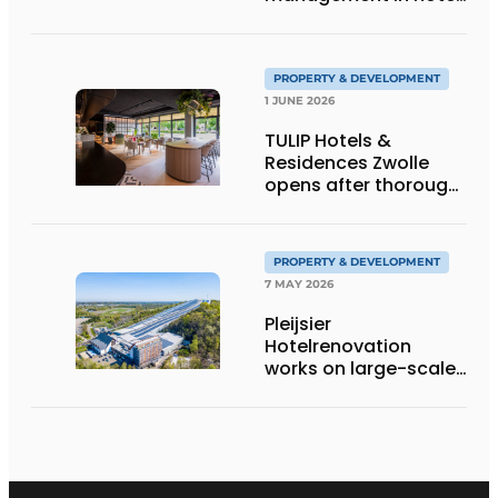
refurbishment
PROPERTY & DEVELOPMENT
1 JUNE 2026
TULIP Hotels &
Residences Zwolle
opens after thorough
repositioning
PROPERTY & DEVELOPMENT
7 MAY 2026
Pleijsier
Hotelrenovation
works on large-scale
renovation Alpine
Hotel at SnowWorld
Landgraaf