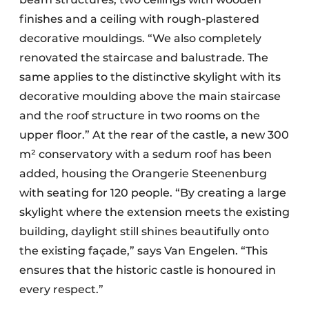
finishes and a ceiling with rough-plastered
decorative mouldings. “We also completely
renovated the staircase and balustrade. The
same applies to the distinctive skylight with its
decorative moulding above the main staircase
and the roof structure in two rooms on the
upper floor.” At the rear of the castle, a new 300
m² conservatory with a sedum roof has been
added, housing the Orangerie Steenenburg
with seating for 120 people. “By creating a large
skylight where the extension meets the existing
building, daylight still shines beautifully onto
the existing façade,” says Van Engelen. “This
ensures that the historic castle is honoured in
every respect.”