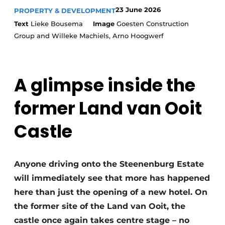
23 June 2026
PROPERTY & DEVELOPMENT
Text
Lieke Bousema
Image
Goesten Construction
Group and Willeke Machiels, Arno Hoogwerf
A glimpse inside the
former Land van Ooit
Castle
Anyone driving onto the Steenenburg Estate
will immediately see that more has happened
here than just the opening of a new hotel. On
the former site of the Land van Ooit, the
castle once again takes centre stage – no