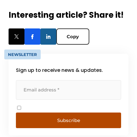
Interesting article? Share it!
Copy
NEWSLETTER
Sign up to receive news & updates.
Subscribe