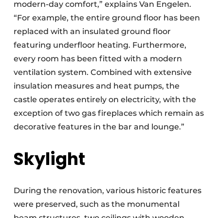
modern-day comfort,” explains Van Engelen.
“For example, the entire ground floor has been
replaced with an insulated ground floor
featuring underfloor heating. Furthermore,
every room has been fitted with a modern
ventilation system. Combined with extensive
insulation measures and heat pumps, the
castle operates entirely on electricity, with the
exception of two gas fireplaces which remain as
decorative features in the bar and lounge.”
Skylight
During the renovation, various historic features
were preserved, such as the monumental
beam structures, two ceilings with wooden