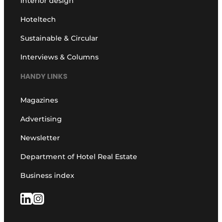
Interior design
Hoteltech
Sustainable & Circular
Interviews & Columns
HANDY LINKS
Magazines
Advertising
Newsletter
Department of Hotel Real Estate
Business index