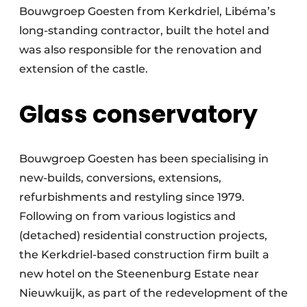
Bouwgroep Goesten from Kerkdriel, Libéma’s
long-standing contractor, built the hotel and
was also responsible for the renovation and
extension of the castle.
Glass conservatory
Bouwgroep Goesten has been specialising in
new-builds, conversions, extensions,
refurbishments and restyling since 1979.
Following on from various logistics and
(detached) residential construction projects,
the Kerkdriel-based construction firm built a
new hotel on the Steenenburg Estate near
Nieuwkuijk, as part of the redevelopment of the