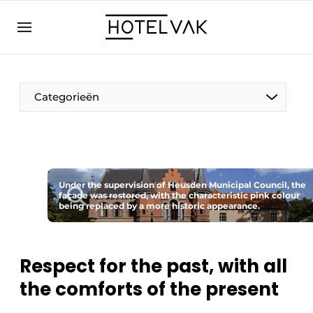
EN
hotelvak.eu
NL
EN
BE
EN
FR
Categorieën
Under the supervision of Heusden Municipal Council, the
façade was restored, with the characteristic pink colour
Sustainable & Circular
being replaced by a more historic appearance.
Hoteltech
Respect for the past, with all
Staff & Training
the comforts of the present
Wellness & Comfort