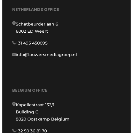
NETHERLANDS OFFICE
Schatbeurderlaan 6
6002 ED Weert
+31 495 450095
info@louwersmediagroep.nl
BELGIUM OFFICE
Kapellestraat 132/1
Building G
8020 Oostkamp Belgium
+32 50 36 81 70