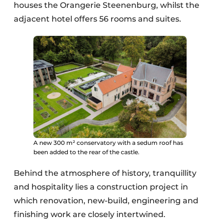
houses the Orangerie Steenenburg, whilst the
adjacent hotel offers 56 rooms and suites.
A new 300 m² conservatory with a sedum roof has
been added to the rear of the castle.
Behind the atmosphere of history, tranquillity
and hospitality lies a construction project in
which renovation, new-build, engineering and
finishing work are closely intertwined.