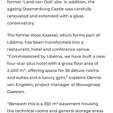
former ‘Land van Ooit’ site. In addition, the
ageing Steenenburg Castle was carefully
renovated and extended with a glass
conservatory.
The former Roze Kasteel, which forms part of
Libéma, has been transformed into a
restaurant, hotel and conference venue.
“Commissioned by Libéma, we have built a new
four-star-plus hotel with a gross floor area of
2,400 m², offering space for 56 deluxe rooms
and suites and a luxury gym,” explains Dennis
van Engelen, project manager at Bouwgroep
Goesten.
“Beneath this is a 350 m² basement housing
the technical rooms and general storage areas