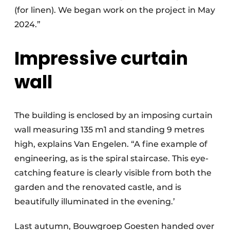
(for linen). We began work on the project in May
2024.”
Impressive curtain
wall
The building is enclosed by an imposing curtain
wall measuring 135 m1 and standing 9 metres
high, explains Van Engelen. “A fine example of
engineering, as is the spiral staircase. This eye-
catching feature is clearly visible from both the
garden and the renovated castle, and is
beautifully illuminated in the evening.’
Last autumn, Bouwgroep Goesten handed over