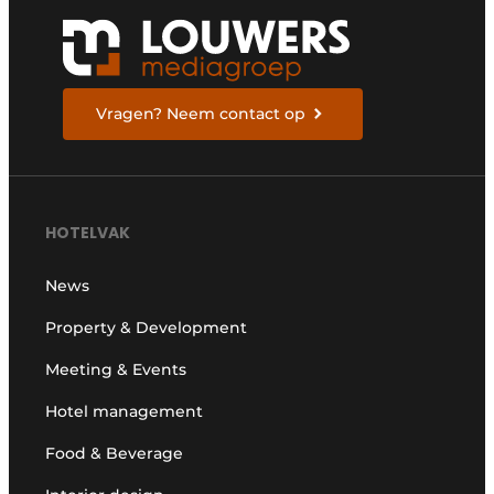
Vragen? Neem contact op
HOTELVAK
News
Property & Development
Meeting & Events
Hotel management
Food & Beverage