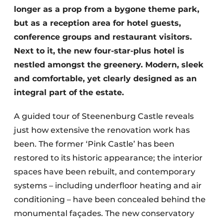
longer as a prop from a bygone theme park,
but as a reception area for hotel guests,
conference groups and restaurant visitors.
Next to it, the new four-star-plus hotel is
nestled amongst the greenery. Modern, sleek
and comfortable, yet clearly designed as an
integral part of the estate.
A guided tour of Steenenburg Castle reveals
just how extensive the renovation work has
been. The former ‘Pink Castle’ has been
restored to its historic appearance; the interior
spaces have been rebuilt, and contemporary
systems – including underfloor heating and air
conditioning – have been concealed behind the
monumental façades. The new conservatory