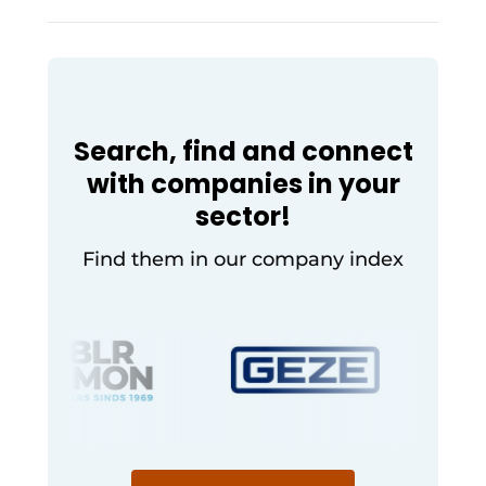
smart access for
modern
hospitality
Search, find and connect
with companies in your
sector!
Find them in our company index