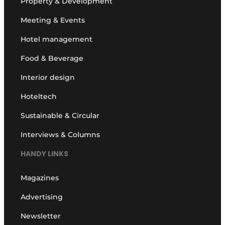
Property & Development
Meeting & Events
Hotel management
Food & Beverage
Interior design
Hoteltech
Sustainable & Circular
Interviews & Columns
HANDY LINKS
Magazines
Advertising
Newsletter