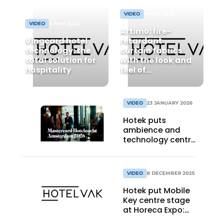
VIDEO
4 MAY 2026
VIDEO
4 MAY 2026
Artimo: fire-
Vingcard hotel
retardant
technology: the
curtain fabrics
total solution for
with the look and
hospitality
feel of
hospitality.
Textiles that fit
your hotel
VIDEO
23 JANUARY 2026
perfectly
Hotek puts
ambience and
technology centre
stage at
Mastercard
Hotelnacht in
VIDEO
8 DECEMBER 2025
Amsterdam
Hotek put Mobile
Key centre stage
at Horeca Expo: