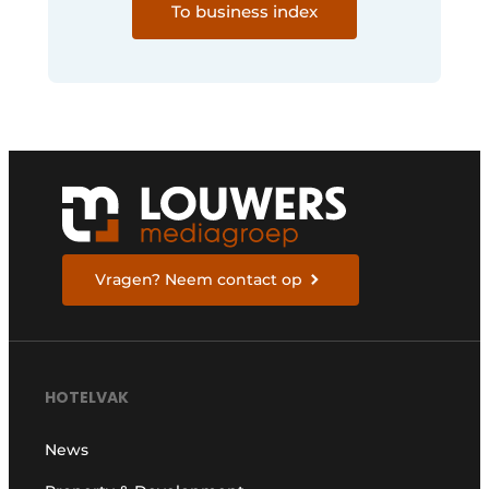
To business index
Vragen? Neem contact op
HOTELVAK
News