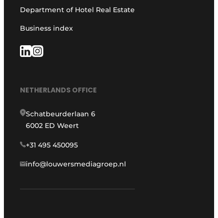
Department of Hotel Real Estate
Business index
NETHERLANDS OFFICE
Schatbeurderlaan 6
6002 ED Weert
+31 495 450095
info@louwersmediagroep.nl