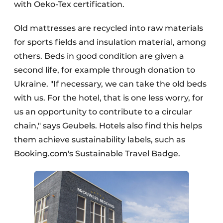
with Oeko-Tex certification.
Old mattresses are recycled into raw materials
for sports fields and insulation material, among
others. Beds in good condition are given a
second life, for example through donation to
Ukraine. "If necessary, we can take the old beds
with us. For the hotel, that is one less worry, for
us an opportunity to contribute to a circular
chain," says Geubels. Hotels also find this helps
them achieve sustainability labels, such as
Booking.com's Sustainable Travel Badge.