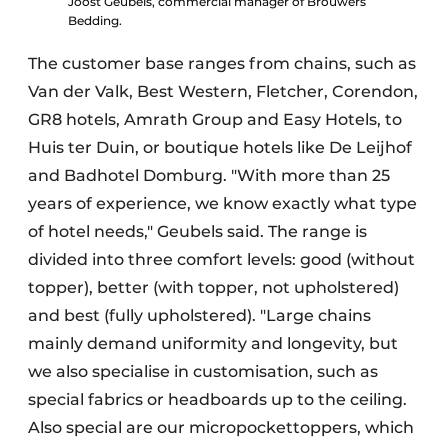
Joost Geubels, commercial manager of Brouwers
Bedding.
The customer base ranges from chains, such as
Van der Valk, Best Western, Fletcher, Corendon,
GR8 hotels, Amrath Group and Easy Hotels, to
Huis ter Duin, or boutique hotels like De Leijhof
and Badhotel Domburg. "With more than 25
years of experience, we know exactly what type
of hotel needs," Geubels said. The range is
divided into three comfort levels: good (without
topper), better (with topper, not upholstered)
and best (fully upholstered). "Large chains
mainly demand uniformity and longevity, but
we also specialise in customisation, such as
special fabrics or headboards up to the ceiling.
Also special are our micropockettoppers, which