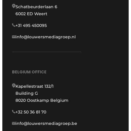
Schatbeurderlaan 6
6002 ED Weert
+31 495 450095
info@louwersmediagroep.nl
BELGIUM OFFICE
Kapellestraat 132/1
Building G
8020 Oostkamp Belgium
+32 50 36 81 70
info@louwersmediagroep.be