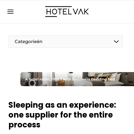
EN
hotelvak.eu
NL
EN
BE
EN
FR
Categorieën
A hotel room, fitted with Brouwers Bedding bed.
Sustainable & Circular
Hoteltech
Sleeping as an experience:
one supplier for the entire
Staff & Training
process
Wellness & Comfort