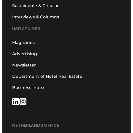
Sustainable & Circular
Interviews & Columns
HANDY LINKS
Magazines
Advertising
Newsletter
Department of Hotel Real Estate
Business index
NETHERLANDS OFFICE