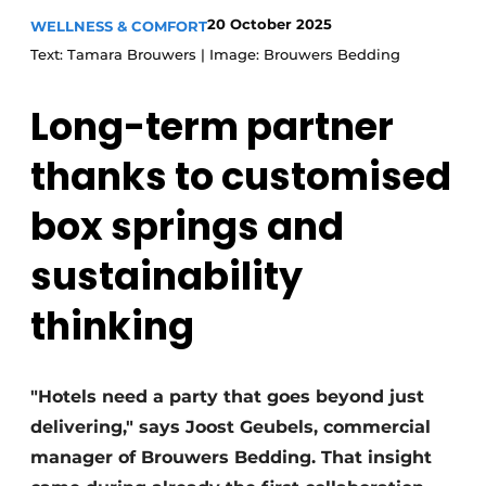
20 October 2025
WELLNESS & COMFORT
Text: Tamara Brouwers | Image: Brouwers Bedding
Long-term partner
thanks to customised
box springs and
sustainability
thinking
"Hotels need a party that goes beyond just
delivering," says Joost Geubels, commercial
manager of Brouwers Bedding. That insight