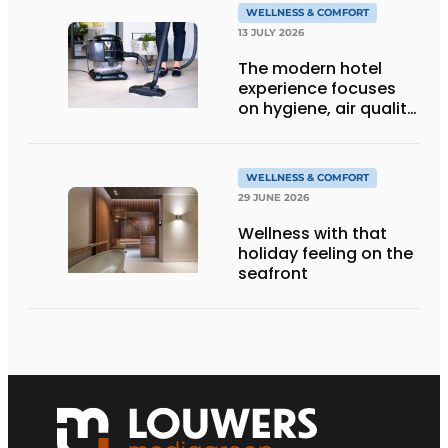
WELLNESS & COMFORT
13 JULY 2026
The modern hotel
experience focuses
on hygiene, air quality
and wellbeing
WELLNESS & COMFORT
29 JUNE 2026
Wellness with that
holiday feeling on the
seafront