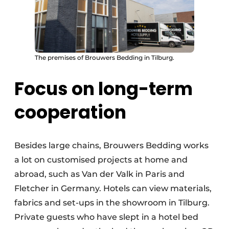
The premises of Brouwers Bedding in Tilburg.
Focus on long-term
cooperation
Besides large chains, Brouwers Bedding works
a lot on customised projects at home and
abroad, such as Van der Valk in Paris and
Fletcher in Germany. Hotels can view materials,
fabrics and set-ups in the showroom in Tilburg.
Private guests who have slept in a hotel bed