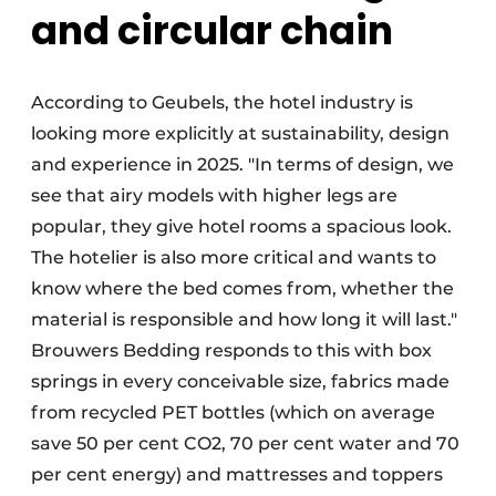
and circular chain
According to Geubels, the hotel industry is
looking more explicitly at sustainability, design
and experience in 2025. "In terms of design, we
see that airy models with higher legs are
popular, they give hotel rooms a spacious look.
The hotelier is also more critical and wants to
know where the bed comes from, whether the
material is responsible and how long it will last."
Brouwers Bedding responds to this with box
springs in every conceivable size, fabrics made
from recycled PET bottles (which on average
save 50 per cent CO2, 70 per cent water and 70
per cent energy) and mattresses and toppers