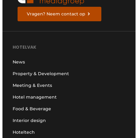
Vragen? Neem contact op
HOTELVAK
News
Property & Development
Meeting & Events
Hotel management
Food & Beverage
Interior design
Hoteltech