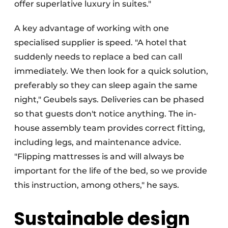
offer superlative luxury in suites."
A key advantage of working with one
specialised supplier is speed. "A hotel that
suddenly needs to replace a bed can call
immediately. We then look for a quick solution,
preferably so they can sleep again the same
night," Geubels says. Deliveries can be phased
so that guests don't notice anything. The in-
house assembly team provides correct fitting,
including legs, and maintenance advice.
"Flipping mattresses is and will always be
important for the life of the bed, so we provide
this instruction, among others," he says.
Sustainable design