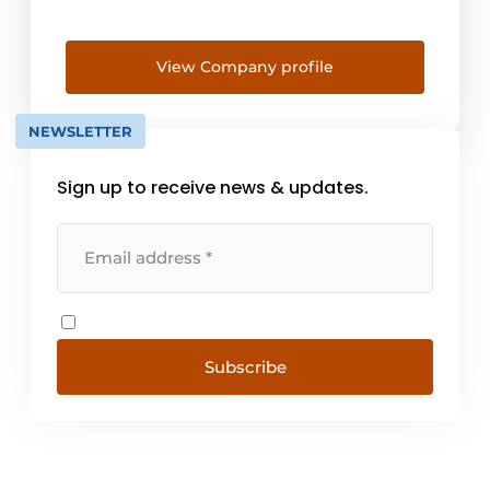
View Company profile
NEWSLETTER
Sign up to receive news & updates.
Subscribe