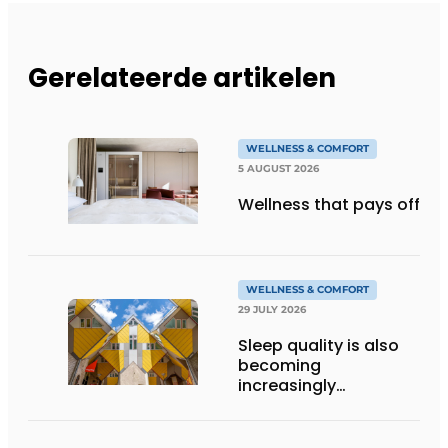
Gerelateerde artikelen
WELLNESS & COMFORT
5 AUGUST 2026
Wellness that pays off
WELLNESS & COMFORT
29 JULY 2026
Sleep quality is also
becoming
increasingly
important in hostels