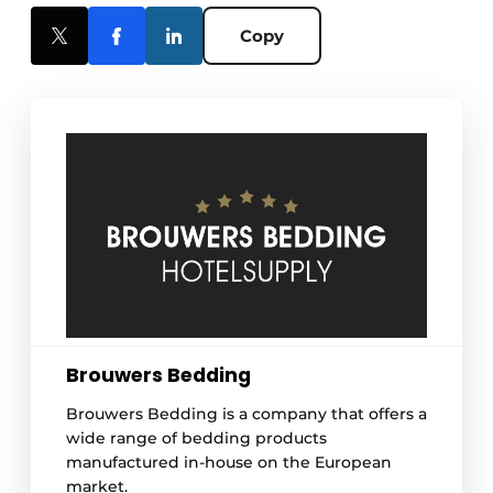
Copy
Brouwers Bedding
Brouwers Bedding is a company that offers a
wide range of bedding products
manufactured in-house on the European
market.