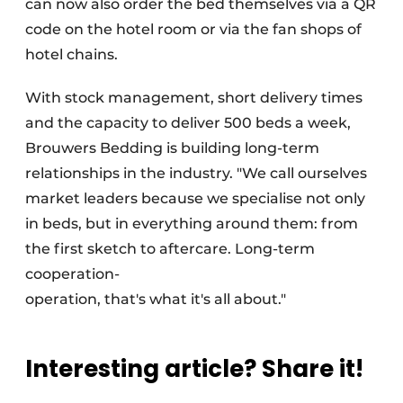
can now also order the bed themselves via a QR
code on the hotel room or via the fan shops of
hotel chains.
With stock management, short delivery times
and the capacity to deliver 500 beds a week,
Brouwers Bedding is building long-term
relationships in the industry. "We call ourselves
market leaders because we specialise not only
in beds, but in everything around them: from
the first sketch to aftercare. Long-term
cooperation-
operation, that's what it's all about."
Interesting article? Share it!