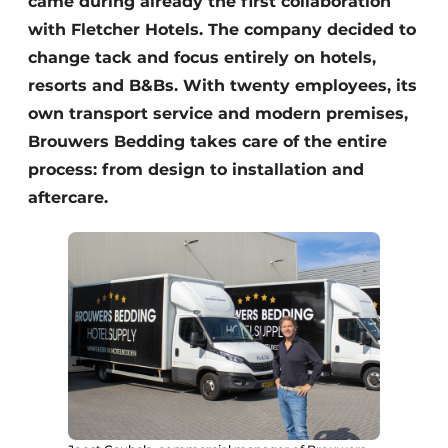
came during already the first collaboration
with Fletcher Hotels. The company decided to
change tack and focus entirely on hotels,
resorts and B&Bs. With twenty employees, its
own transport service and modern premises,
Brouwers Bedding takes care of the entire
process: from design to installation and
aftercare.