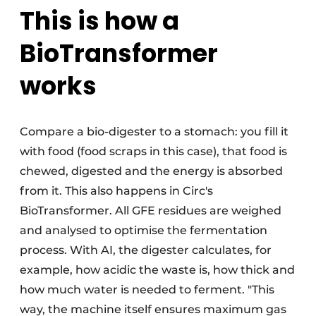
This is how a
BioTransformer
works
Compare a bio-digester to a stomach: you fill it
with food (food scraps in this case), that food is
chewed, digested and the energy is absorbed
from it. This also happens in Circ's
BioTransformer. All GFE residues are weighed
and analysed to optimise the fermentation
process. With AI, the digester calculates, for
example, how acidic the waste is, how thick and
how much water is needed to ferment. "This
way, the machine itself ensures maximum gas