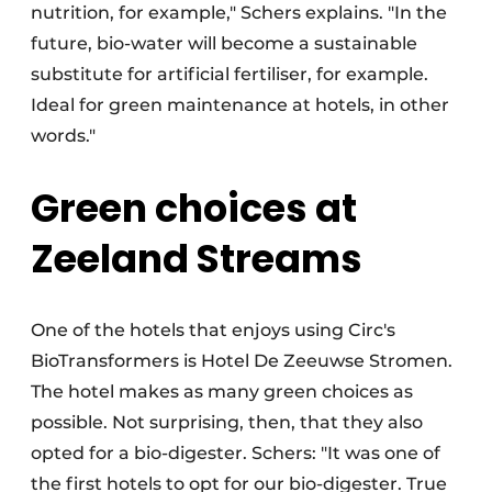
nutrition, for example," Schers explains. "In the
future, bio-water will become a sustainable
substitute for artificial fertiliser, for example.
Ideal for green maintenance at hotels, in other
words."
Green choices at
Zeeland Streams
One of the hotels that enjoys using Circ's
BioTransformers is Hotel De Zeeuwse Stromen.
The hotel makes as many green choices as
possible. Not surprising, then, that they also
opted for a bio-digester. Schers: "It was one of
the first hotels to opt for our bio-digester. True