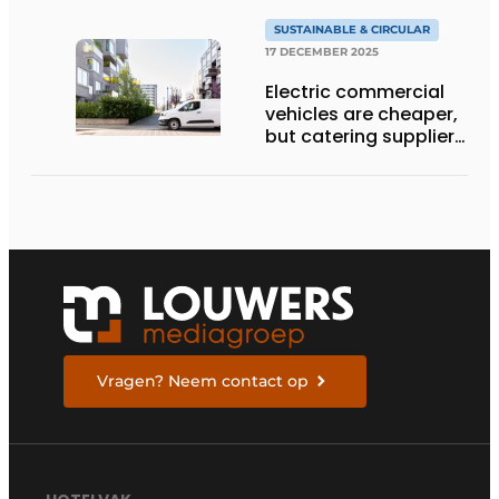
SUSTAINABLE & CIRCULAR
17 DECEMBER 2025
Electric commercial
vehicles are cheaper,
but catering suppliers
are still hesitant
Vragen? Neem contact op