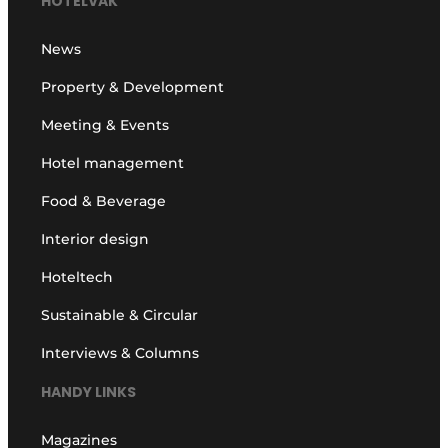
HOTELVAK
News
Property & Development
Meeting & Events
Hotel management
Food & Beverage
Interior design
Hoteltech
Sustainable & Circular
Interviews & Columns
HANDY LINKS
Magazines