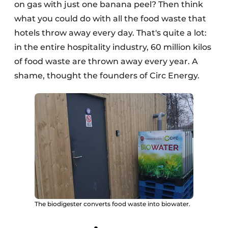
on gas with just one banana peel? Then think
what you could do with all the food waste that
hotels throw away every day. That's quite a lot:
in the entire hospitality industry, 60 million kilos
of food waste are thrown away every year. A
shame, thought the founders of Circ Energy.
The biodigester converts food waste into biowater.