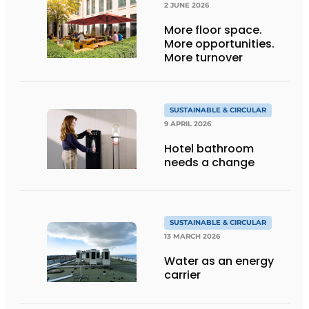
2 JUNE 2026
More floor space.
More opportunities.
More turnover
SUSTAINABLE & CIRCULAR
9 APRIL 2026
Hotel bathroom
needs a change
SUSTAINABLE & CIRCULAR
13 MARCH 2026
Water as an energy
carrier