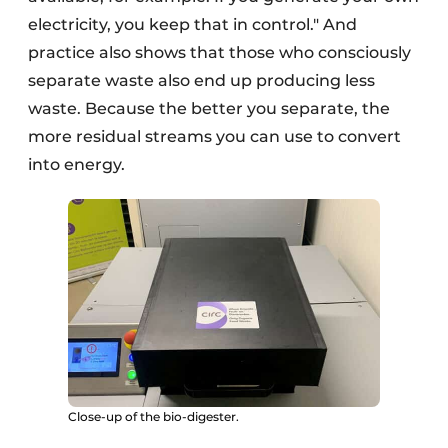
electricity, you keep that in control." And
practice also shows that those who consciously
separate waste also end up producing less
waste. Because the better you separate, the
more residual streams you can use to convert
into energy.
Close-up of the bio-digester.