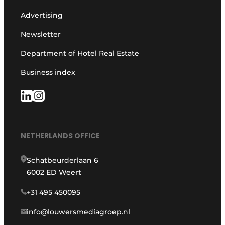
Advertising
Newsletter
Department of Hotel Real Estate
Business index
NETHERLANDS OFFICE
Schatbeurderlaan 6
6002 ED Weert
+31 495 450095
info@louwersmediagroep.nl