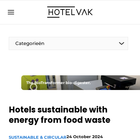
EN
hotelvak.eu
NL
EN
BE
EN
FR
Categorieën
The BioTransformer bio-digester.
Sustainable & Circular
Hoteltech
Hotels sustainable with
energy from food waste
Staff & Training
Wellness & Comfort
24 October 2024
SUSTAINABLE & CIRCULAR