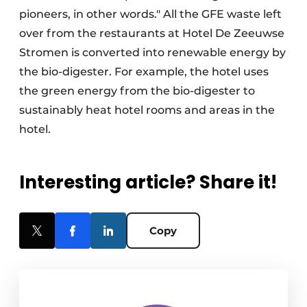
pioneers, in other words." All the GFE waste left
over from the restaurants at Hotel De Zeeuwse
Stromen is converted into renewable energy by
the bio-digester. For example, the hotel uses
the green energy from the bio-digester to
sustainably heat hotel rooms and areas in the
hotel.
Interesting article? Share it!
Copy