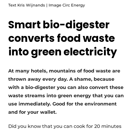
Text Kris Wijnands | Image Circ Energy
Smart bio-digester
converts food waste
into green electricity
At many hotels, mountains of food waste are
thrown away every day. A shame, because
with a bio-digester you can also convert these
waste streams into green energy that you can
use immediately. Good for the environment
and for your wallet.
Did you know that you can cook for 20 minutes