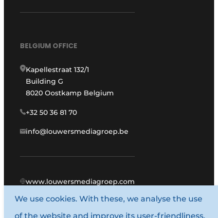
BELGIUM OFFICE
Kapellestraat 132/1
Building G
8020 Oostkamp Belgium
+32 50 36 81 70
info@louwersmediagroep.be
www.louwersmediagroep.com
We use cookies. With these, we analyse the use
© 1987 - 2026 Louwers Media Group.
of the website and improve its user-friendliness.
General terms and conditions