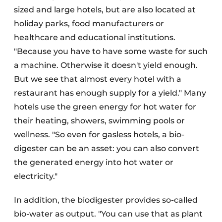
sized and large hotels, but are also located at
holiday parks, food manufacturers or
healthcare and educational institutions.
"Because you have to have some waste for such
a machine. Otherwise it doesn't yield enough.
But we see that almost every hotel with a
restaurant has enough supply for a yield." Many
hotels use the green energy for hot water for
their heating, showers, swimming pools or
wellness. "So even for gasless hotels, a bio-
digester can be an asset: you can also convert
the generated energy into hot water or
electricity."
In addition, the biodigester provides so-called
bio-water as output. "You can use that as plant