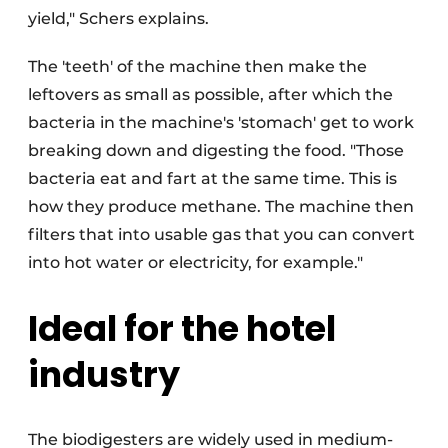
yield," Schers explains.
The 'teeth' of the machine then make the
leftovers as small as possible, after which the
bacteria in the machine's 'stomach' get to work
breaking down and digesting the food. "Those
bacteria eat and fart at the same time. This is
how they produce methane. The machine then
filters that into usable gas that you can convert
into hot water or electricity, for example."
Ideal for the hotel
industry
The biodigesters are widely used in medium-