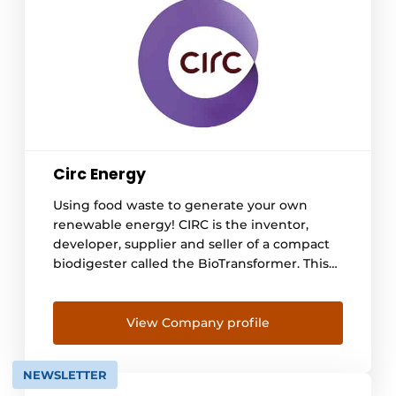
Circ Energy
Using food waste to generate your own
renewable energy! CIRC is the inventor,
developer, supplier and seller of a compact
biodigester called the BioTransformer. This
digester is used to locally ferment vegetable,
fruit and food waste (GFE) into energy. The
bio-digester converts the GFE into two
View Company profile
useful streams, namely biogas and digestate,
also known as BioWater. [...]
NEWSLETTER