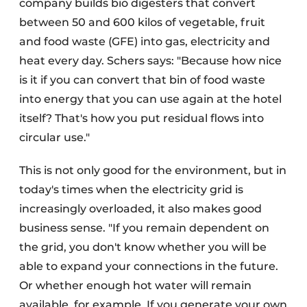
company builds bio digesters that convert
between 50 and 600 kilos of vegetable, fruit
and food waste (GFE) into gas, electricity and
heat every day. Schers says: "Because how nice
is it if you can convert that bin of food waste
into energy that you can use again at the hotel
itself? That's how you put residual flows into
circular use."
This is not only good for the environment, but in
today's times when the electricity grid is
increasingly overloaded, it also makes good
business sense. "If you remain dependent on
the grid, you don't know whether you will be
able to expand your connections in the future.
Or whether enough hot water will remain
available, for example. If you generate your own