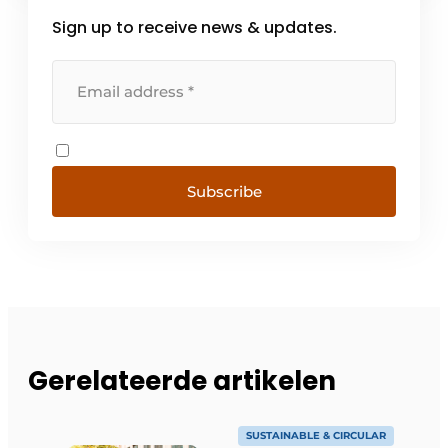
Sign up to receive news & updates.
Subscribe
Gerelateerde artikelen
SUSTAINABLE & CIRCULAR