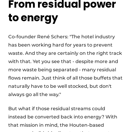
From residual power
to energy
Co-founder René Schers: "The hotel industry
has been working hard for years to prevent
waste. And they are certainly on the right track
with that. Yet you see that - despite more and
more waste being separated - many residual
flows remain. Just think of all those buffets that
naturally have to be well stocked, but don't
always go all the way."
But what if those residual streams could
instead be converted back into energy? With
that mission in mind, the Houten-based