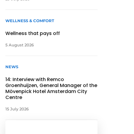
WELLNESS & COMFORT
Wellness that pays off
5 August 2026
NEWS
14: Interview with Remco
Groenhuijzen, General Manager of the
Mövenpick Hotel Amsterdam City
Centre
15 July 2026