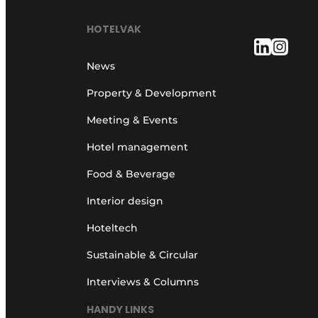
HOTELVAK
News
Property & Development
Meeting & Events
Hotel management
Food & Beverage
Interior design
Hoteltech
Sustainable & Circular
Interviews & Columns
HANDY LINKS