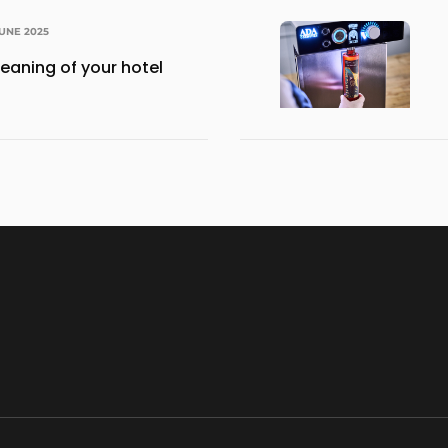
JUNE 2025
eaning of your hotel