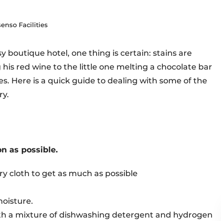
enso Facilities
 boutique hotel, one thing is certain: stains are
 his red wine to the little one melting a chocolate bar
es. Here is a quick guide to dealing with some of the
ry.
on as possible.
dry cloth to get as much as possible
moisture.
ith a mixture of dishwashing detergent and hydrogen