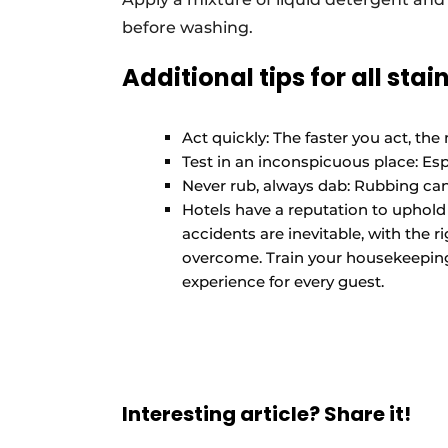
before washing.
Additional tips for all stain
Act quickly: The faster you act, the
Test in an inconspicuous place: Espe
Never rub, always dab: Rubbing can 
Hotels have a reputation to uphold a
accidents are inevitable, with the 
overcome. Train your housekeepin
experience for every guest.
Interesting article? Share it!