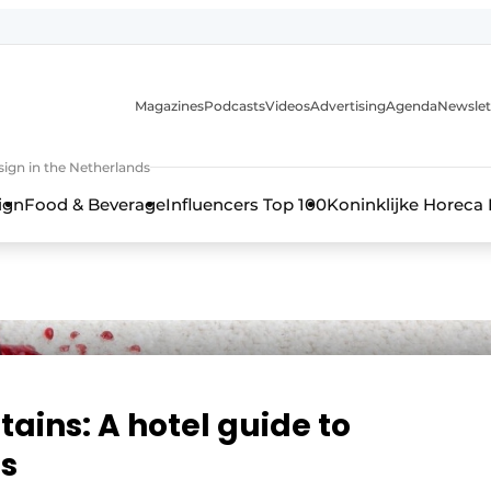
Magazines
Podcasts
Videos
Advertising
Agenda
Newslet
ign in the Netherlands
ign
Food & Beverage
Influencers Top 100
Koninklijke Horeca
stains: A hotel guide to
s