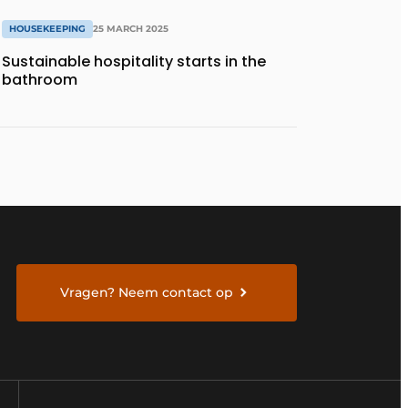
HOUSEKEEPING
25 MARCH 2025
Sustainable hospitality starts in the
bathroom
Vragen? Neem contact op