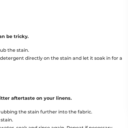
an be tricky.
ub the stain.
detergent directly on the stain and let it soak in for a
tter aftertaste on your linens.
ubbing the stain further into the fabric.
stain.
 water, soak and rinse again. Repeat if necessary