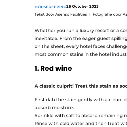
26 October 2023
HOUSEKEEPING
Tekst door Asenso Facilities
Fotografie door As
Whether you run a luxury resort or a cosy
inevitable. From the eager guest spilling
on the sheet, every hotel faces challeng
most common stains in the hotel indust
1. Red wine
A classic culprit! Treat this stain as so
First dab the stain gently with a clean, 
absorb moisture.
Sprinkle with salt to absorb remaining 
Rinse with cold water and then treat w