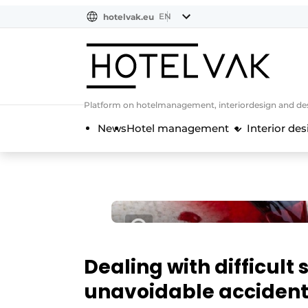
EN
hotelvak.eu
NL
EN
BE
EN
FR
Platform on hotelmanagement, interiordesign and des
News
Hotel management
Interior des
Dealing with difficult 
unavoidable accident