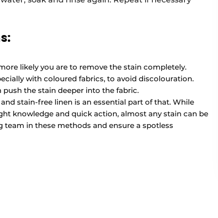
s:
 more likely you are to remove the stain completely.
cially with coloured fabrics, to avoid discolouration.
push the stain deeper into the fabric.
nd stain-free linen is an essential part of that. While
right knowledge and quick action, almost any stain can be
g team in these methods and ensure a spotless