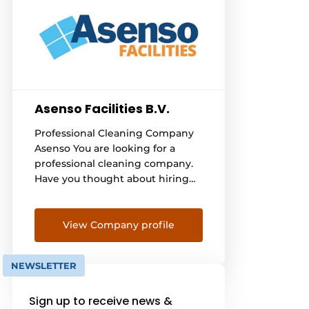
Asenso Facilities B.V.
Professional Cleaning Company
Asenso You are looking for a
professional cleaning company.
Have you thought about hiring
Asenso's cleaning experts for
professional cleaning? Asenso
cleans throughout the
View Company profile
Netherlands. In doing so, Asenso
cleans for both the business
NEWSLETTER
sector and private individuals.
We would be happy to give you
Sign up to receive news &
more information on our for