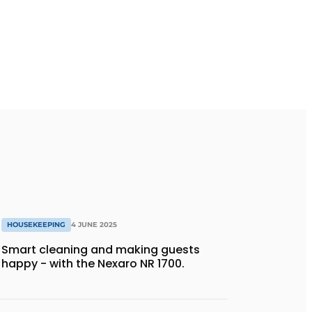
HOUSEKEEPING
4 JUNE 2025
Smart cleaning and making guests
happy - with the Nexaro NR 1700.