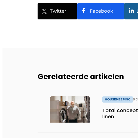
Twitter
Facebook
Gerelateerde artikelen
HOUSEKEEPING
9 
Total concept 
linen