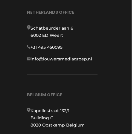
NETHERLANDS OFFICE
Schatbeurderlaan 6
6002 ED Weert
+31 495 450095
info@louwersmediagroep.nl
BELGIUM OFFICE
Kapellestraat 132/1
Building G
8020 Oostkamp Belgium