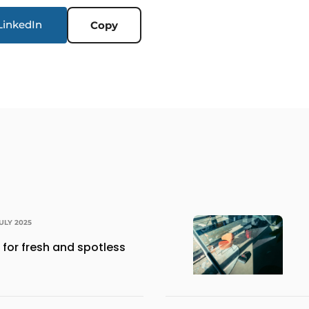
LinkedIn
Copy
JULY 2025
for fresh and spotless