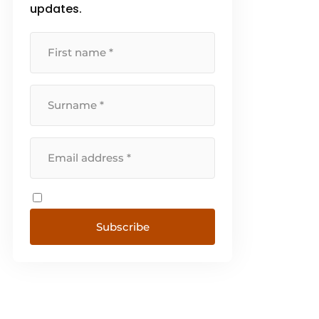
whom page. Switch [...]
updates.
Subscribe