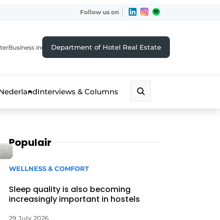
Follow us on
Department of Hotel Real Estate
ter
Business index
 Nederland
Interviews & Columns
Populair
WELLNESS & COMFORT
Sleep quality is also becoming
increasingly important in hostels
29 July 2026