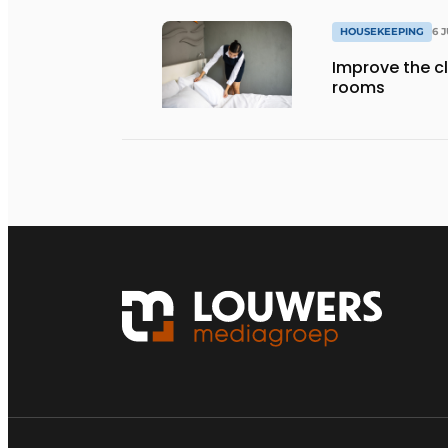
HOUSEKEEPING
6 
Improve the cl
rooms