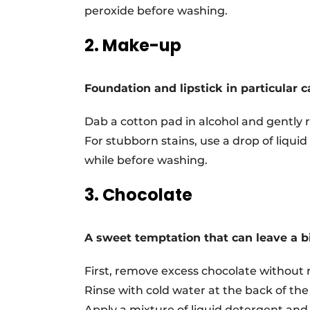
peroxide before washing.
2. Make-up
Foundation and lipstick in particular c
Dab a cotton pad in alcohol and gently r
For stubborn stains, use a drop of liquid 
while before washing.
3. Chocolate
A sweet temptation that can leave a bi
First, remove excess chocolate without r
Rinse with cold water at the back of the 
Apply a mixture of liquid detergent and