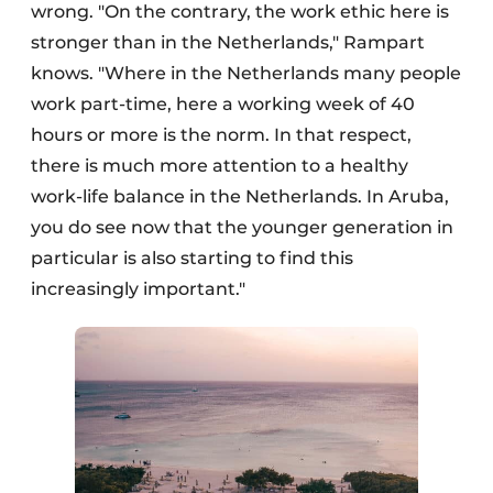
wrong. "On the contrary, the work ethic here is
stronger than in the Netherlands," Rampart
knows. "Where in the Netherlands many people
work part-time, here a working week of 40
hours or more is the norm. In that respect,
there is much more attention to a healthy
work-life balance in the Netherlands. In Aruba,
you do see now that the younger generation in
particular is also starting to find this
increasingly important."