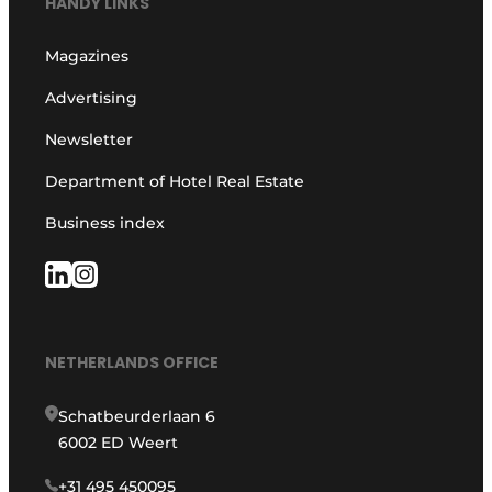
HANDY LINKS
Magazines
Advertising
Newsletter
Department of Hotel Real Estate
Business index
NETHERLANDS OFFICE
Schatbeurderlaan 6
6002 ED Weert
+31 495 450095