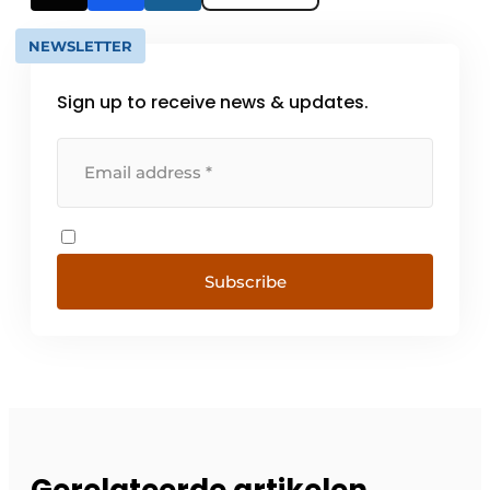
NEWSLETTER
Sign up to receive news & updates.
Subscribe
Gerelateerde artikelen