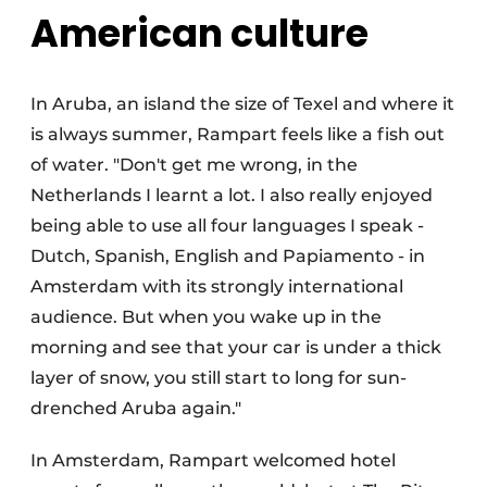
American culture
In Aruba, an island the size of Texel and where it
is always summer, Rampart feels like a fish out
of water. "Don't get me wrong, in the
Netherlands I learnt a lot. I also really enjoyed
being able to use all four languages I speak -
Dutch, Spanish, English and Papiamento - in
Amsterdam with its strongly international
audience. But when you wake up in the
morning and see that your car is under a thick
layer of snow, you still start to long for sun-
drenched Aruba again."
In Amsterdam, Rampart welcomed hotel