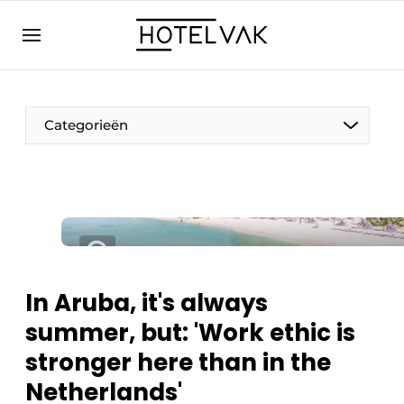
EN
hotelvak.eu
NL
EN
BE
EN
FR
Categorieën
Sustainable & Circular
In Aruba, it's always
Hoteltech
summer, but: 'Work ethic is
Staff & Training
stronger here than in the
Wellness & Comfort
Netherlands'