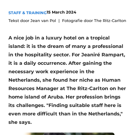
15 March 2024
STAFF & TRAINING
Tekst door Jean van Pol
Fotografie door The Ritz-Carlton
A nice job in a luxury hotel on a tropical
island: it is the dream of many a professional
in the hospitality sector. For Jeaniré Rampart,
it is a daily occurrence. After gaining the
necessary work experience in the
Netherlands, she found her niche as Human
Resources Manager at The Ritz-Carlton on her
home island of Aruba. Her profession brings
its challenges. "Finding suitable staff here is
even more difficult than in the Netherlands,"
she says.