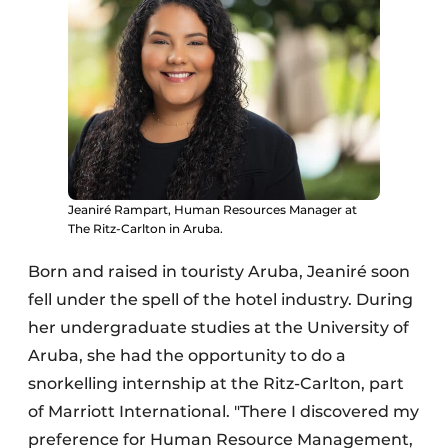
Jeaniré Rampart, Human Resources Manager at
The Ritz-Carlton in Aruba.
Born and raised in touristy Aruba, Jeaniré soon
fell under the spell of the hotel industry. During
her undergraduate studies at the University of
Aruba, she had the opportunity to do a
snorkelling internship at the Ritz-Carlton, part
of Marriott International. "There I discovered my
preference for Human Resource Management,