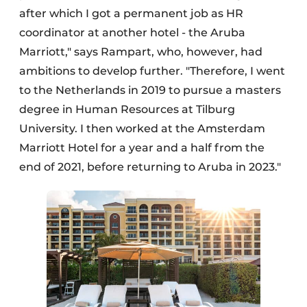
after which I got a permanent job as HR
coordinator at another hotel - the Aruba
Marriott," says Rampart, who, however, had
ambitions to develop further. "Therefore, I went
to the Netherlands in 2019 to pursue a masters
degree in Human Resources at Tilburg
University. I then worked at the Amsterdam
Marriott Hotel for a year and a half from the
end of 2021, before returning to Aruba in 2023."