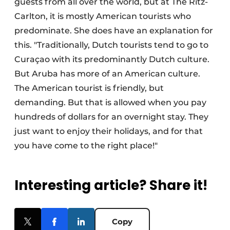
guests from all over the world, but at The Ritz-
Carlton, it is mostly American tourists who
predominate. She does have an explanation for
this. "Traditionally, Dutch tourists tend to go to
Curaçao with its predominantly Dutch culture.
But Aruba has more of an American culture.
The American tourist is friendly, but
demanding. But that is allowed when you pay
hundreds of dollars for an overnight stay. They
just want to enjoy their holidays, and for that
you have come to the right place!"
Interesting article? Share it!
Copy