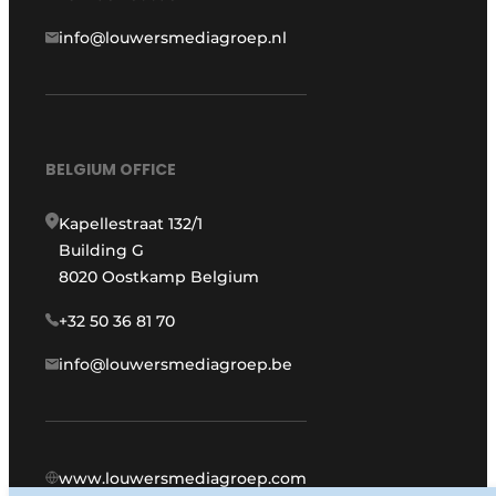
info@louwersmediagroep.nl
BELGIUM OFFICE
Kapellestraat 132/1
Building G
8020 Oostkamp Belgium
+32 50 36 81 70
info@louwersmediagroep.be
www.louwersmediagroep.com