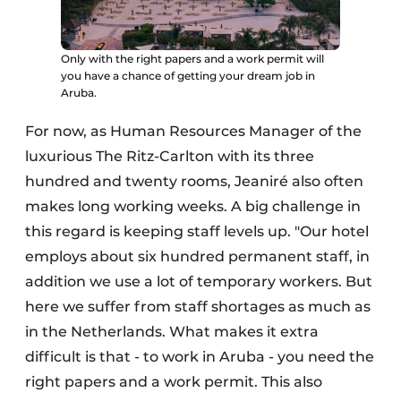
Only with the right papers and a work permit will
you have a chance of getting your dream job in
Aruba.
For now, as Human Resources Manager of the
luxurious The Ritz-Carlton with its three
hundred and twenty rooms, Jeaniré also often
makes long working weeks. A big challenge in
this regard is keeping staff levels up. "Our hotel
employs about six hundred permanent staff, in
addition we use a lot of temporary workers. But
here we suffer from staff shortages as much as
in the Netherlands. What makes it extra
difficult is that - to work in Aruba - you need the
right papers and a work permit. This also