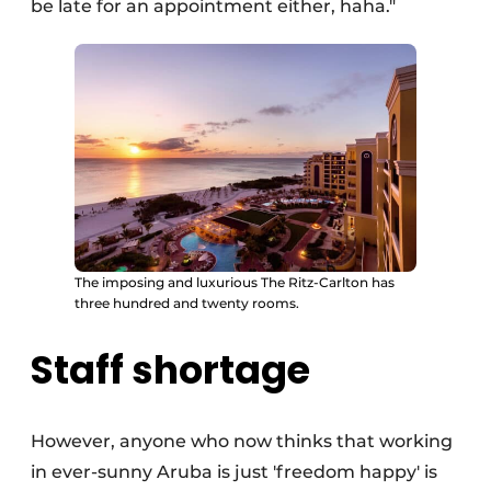
be late for an appointment either, haha."
The imposing and luxurious The Ritz-Carlton has
three hundred and twenty rooms.
Staff shortage
However, anyone who now thinks that working
in ever-sunny Aruba is just 'freedom happy' is