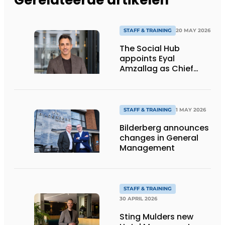
STAFF & TRAINING
20 MAY 2026
The Social Hub
appoints Eyal
Amzallag as Chief
Operating &
Commercial Officer
and member of
Executive Board
STAFF & TRAINING
1 MAY 2026
Bilderberg announces
changes in General
Management
STAFF & TRAINING
30 APRIL 2026
Sting Mulders new