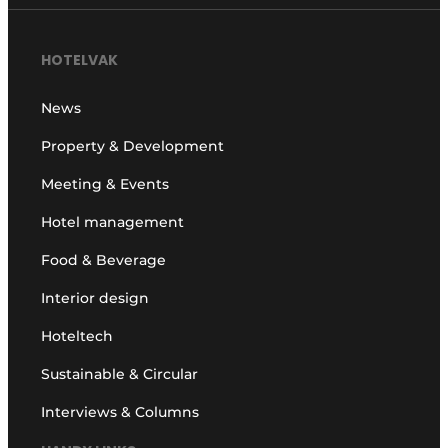
HOTELVAK
News
Property & Development
Meeting & Events
Hotel management
Food & Beverage
Interior design
Hoteltech
Sustainable & Circular
Interviews & Columns