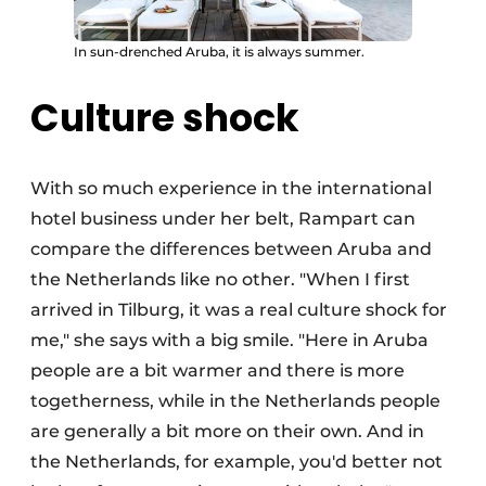
In sun-drenched Aruba, it is always summer.
Culture shock
With so much experience in the international
hotel business under her belt, Rampart can
compare the differences between Aruba and
the Netherlands like no other. "When I first
arrived in Tilburg, it was a real culture shock for
me," she says with a big smile. "Here in Aruba
people are a bit warmer and there is more
togetherness, while in the Netherlands people
are generally a bit more on their own. And in
the Netherlands, for example, you'd better not