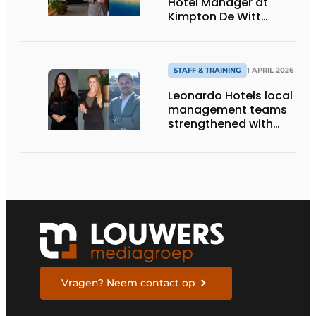
Hotel Manager at
Kimpton De Witt
Amsterdam
STAFF & TRAINING
1 APRIL 2026
Leonardo Hotels local
management teams
strengthened with
three new
appointments
Vragen? Neem contact op