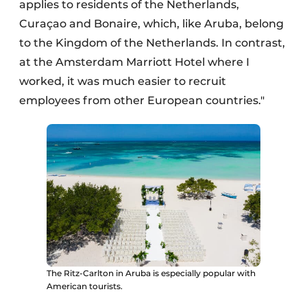
applies to residents of the Netherlands,
Curaçao and Bonaire, which, like Aruba, belong
to the Kingdom of the Netherlands. In contrast,
at the Amsterdam Marriott Hotel where I
worked, it was much easier to recruit
employees from other European countries."
The Ritz-Carlton in Aruba is especially popular with
American tourists.