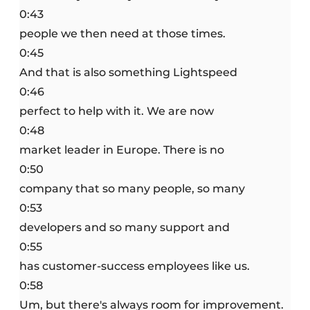
0:43
people we then need at those times.
0:45
And that is also something Lightspeed
0:46
perfect to help with it. We are now
0:48
market leader in Europe. There is no
0:50
company that so many people, so many
0:53
developers and so many support and
0:55
has customer-success employees like us.
0:58
Um, but there's always room for improvement.