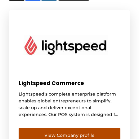
Lightspeed Commerce
Lightspeed's complete enterprise platform
enables global entrepreneurs to simplify,
scale up and deliver exceptional
experiences. Our POS system is designed for
hospitality entrepreneurs with ambition.
Forget business as usual: we give
entrepreneurs the tools they need to
View Company profile