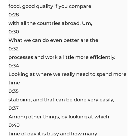
food, good quality if you compare
0:28
with all the countries abroad. Um,
0:30
What we can do even better are the
0:32
processes and work a little more efficiently.
0:34
Looking at where we really need to spend more
time
0:35
stabbing, and that can be done very easily,
0:37
Among other things, by looking at which
0:40
time of day it is busy and how many