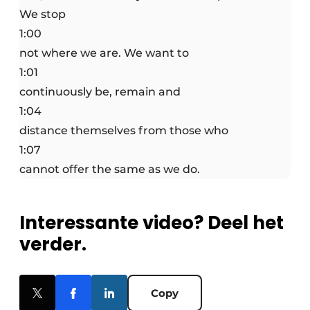
We stop
1:00
not where we are. We want to
1:01
continuously be, remain and
1:04
distance themselves from those who
1:07
cannot offer the same as we do.
Interessante video? Deel het
verder.
Copy