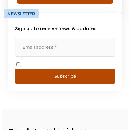
challenge the status quo.
NEWSLETTER
Sign up to receive news & updates.
Subscribe