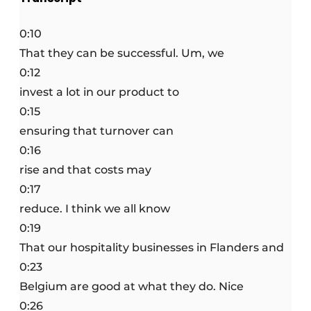
0:10
That they can be successful. Um, we
0:12
invest a lot in our product to
0:15
ensuring that turnover can
0:16
rise and that costs may
0:17
reduce. I think we all know
0:19
That our hospitality businesses in Flanders and
0:23
Belgium are good at what they do. Nice
0:26