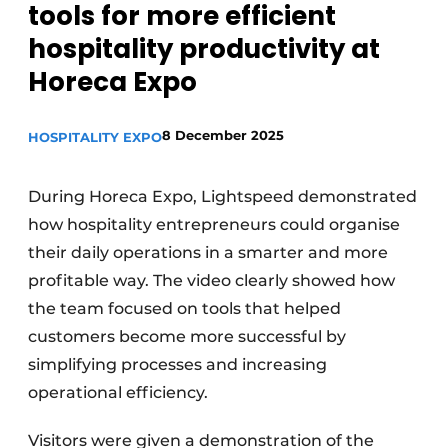
tools for more efficient
hospitality productivity at
Horeca Expo
8 December 2025
HOSPITALITY EXPO
During Horeca Expo, Lightspeed demonstrated
how hospitality entrepreneurs could organise
their daily operations in a smarter and more
profitable way. The video clearly showed how
the team focused on tools that helped
customers become more successful by
simplifying processes and increasing
operational efficiency.
Visitors were given a demonstration of the