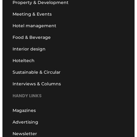
Property & Development
Meeting & Events
Hotel management
Food & Beverage
Interior design
Hoteltech
Sustainable & Circular
Interviews & Columns
HANDY LINKS
Magazines
Advertising
Newsletter