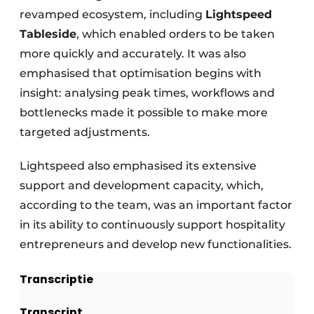
revamped ecosystem, including
Lightspeed
Tableside
, which enabled orders to be taken
more quickly and accurately. It was also
emphasised that optimisation begins with
insight: analysing peak times, workflows and
bottlenecks made it possible to make more
targeted adjustments.
Lightspeed also emphasised its extensive
support and development capacity, which,
according to the team, was an important factor
in its ability to continuously support hospitality
entrepreneurs and develop new functionalities.
Transcriptie
Transcript