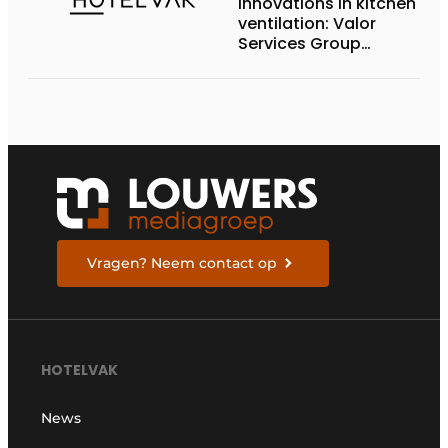
Innovations in kitchen
ventilation: Valor
Services Group
showcased RZ-Clean
at Horeca Expo
Vragen? Neem contact op
HOTELVAK
News