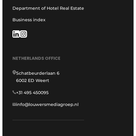
Department of Hotel Real Estate
Business index
NETHERLANDS OFFICE
Schatbeurderlaan 6
6002 ED Weert
+31 495 450095
info@louwersmediagroep.nl