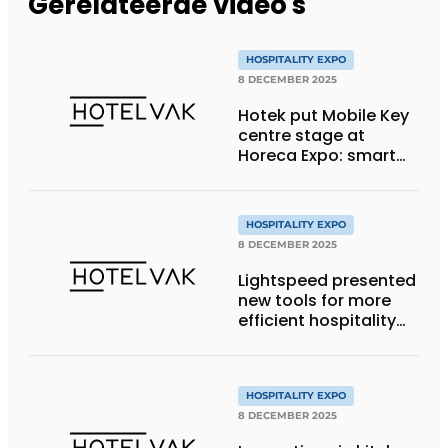
Gerelateerde video's
HOSPITALITY EXPO
8 DECEMBER 2025
Hotek put Mobile Key
centre stage at
Horeca Expo: smart
access for modern
hospitality
HOSPITALITY EXPO
8 DECEMBER 2025
Lightspeed presented
new tools for more
efficient hospitality
productivity at
Horeca Expo
HOSPITALITY EXPO
8 DECEMBER 2025