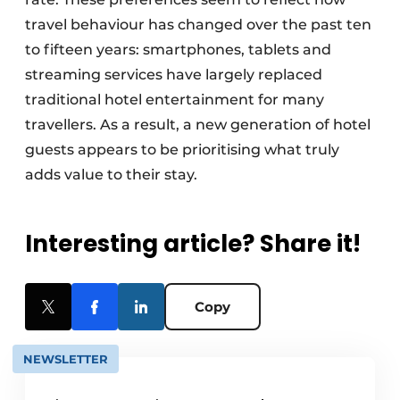
travel behaviour has changed over the past ten
to fifteen years: smartphones, tablets and
streaming services have largely replaced
traditional hotel entertainment for many
travellers. As a result, a new generation of hotel
guests appears to be prioritising what truly
adds value to their stay.
Interesting article? Share it!
Copy
NEWSLETTER