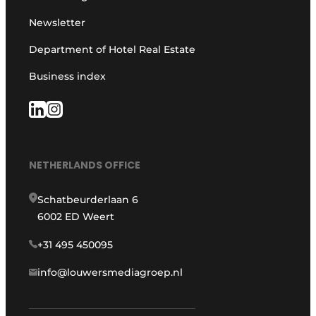
Newsletter
Department of Hotel Real Estate
Business index
NETHERLANDS OFFICE
Schatbeurderlaan 6
6002 ED Weert
+31 495 450095
info@louwersmediagroep.nl