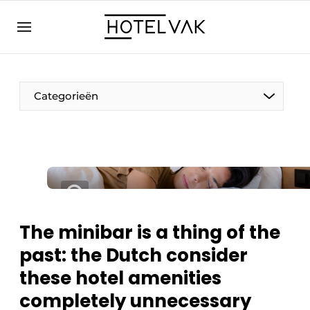
EN
hotelvak.eu
NL
EN
BE
EN
FR
Categorieën
Sustainable & Circular
The minibar is a thing of the
Hoteltech
past: the Dutch consider
Staff & Training
these hotel amenities
Wellness & Comfort
completely unnecessary