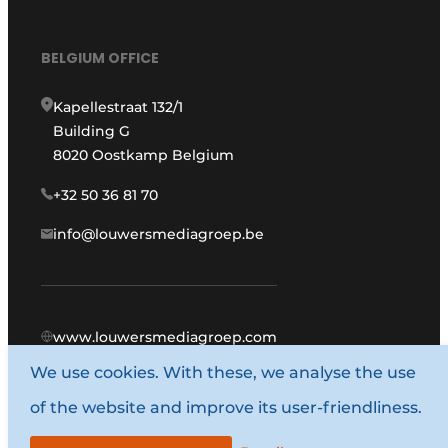
BELGIUM OFFICE
Kapellestraat 132/1
Building G
8020 Oostkamp Belgium
+32 50 36 81 70
info@louwersmediagroep.be
www.louwersmediagroep.com
We use cookies. With these, we analyse the use
© 1987 - 2026 Louwers Media Group.
of the website and improve its user-friendliness.
General terms and conditions
Privacy policy