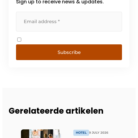
Sign up to receive news & updates.
Subscribe
Gerelateerde artikelen
HOTEL
9 JULY 2026