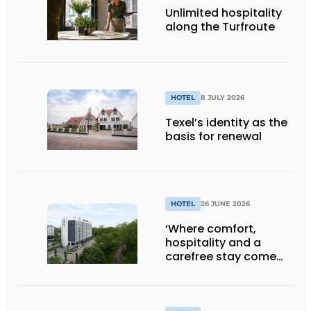
Unlimited hospitality
along the Turfroute
HOTEL
8 JULY 2026
Texel’s identity as the
basis for renewal
HOTEL
26 JUNE 2026
‘Where comfort,
hospitality and a
carefree stay come
together’