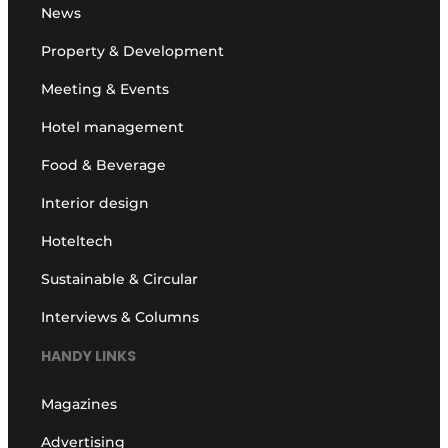
News
Property & Development
Meeting & Events
Hotel management
Food & Beverage
Interior design
Hoteltech
Sustainable & Circular
Interviews & Columns
HANDY LINKS
Magazines
Advertising