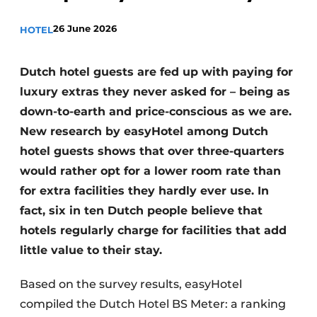
26 June 2026
HOTEL
Dutch hotel guests are fed up with paying for
luxury extras they never asked for – being as
down-to-earth and price-conscious as we are.
New research by easyHotel among Dutch
hotel guests shows that over three-quarters
would rather opt for a lower room rate than
for extra facilities they hardly ever use. In
fact, six in ten Dutch people believe that
hotels regularly charge for facilities that add
little value to their stay.
Based on the survey results, easyHotel
compiled the Dutch Hotel BS Meter: a ranking