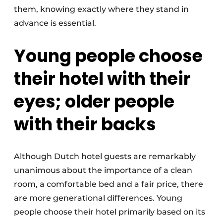
them, knowing exactly where they stand in
advance is essential.
Young people choose
their hotel with their
eyes; older people
with their backs
Although Dutch hotel guests are remarkably
unanimous about the importance of a clean
room, a comfortable bed and a fair price, there
are more generational differences. Young
people choose their hotel primarily based on its