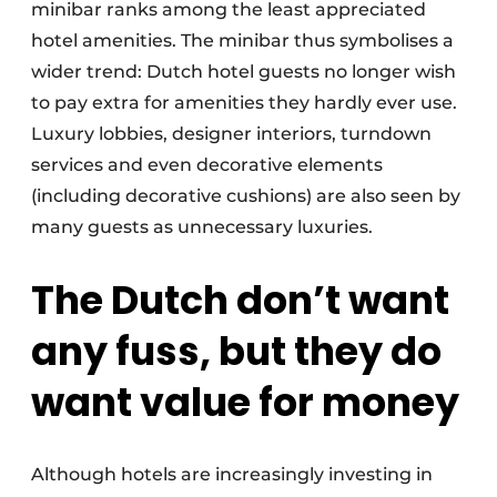
minibar ranks among the least appreciated
hotel amenities. The minibar thus symbolises a
wider trend: Dutch hotel guests no longer wish
to pay extra for amenities they hardly ever use.
Luxury lobbies, designer interiors, turndown
services and even decorative elements
(including decorative cushions) are also seen by
many guests as unnecessary luxuries.
The Dutch don’t want
any fuss, but they do
want value for money
Although hotels are increasingly investing in