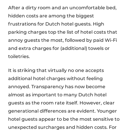
After a dirty room and an uncomfortable bed,
hidden costs are among the biggest
frustrations for Dutch hotel guests. High
parking charges top the list of hotel costs that
annoy guests the most, followed by paid Wi-Fi
and extra charges for (additional) towels or
toiletries.
It is striking that virtually no one accepts
additional hotel charges without feeling
annoyed. Transparency has now become
almost as important to many Dutch hotel
guests as the room rate itself. However, clear
generational differences are evident. Younger
hotel guests appear to be the most sensitive to
unexpected surcharges and hidden costs. For