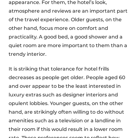
appearance. For them, the hotel’s look,
atmosphere and reviews are an important part
of the travel experience. Older guests, on the
other hand, focus more on comfort and
practicality. A good bed, a good shower and a
quiet room are more important to them than a
trendy interior.
It is striking that tolerance for hotel frills
decreases as people get older. People aged 60
and over appear to be the least interested in
luxury extras such as designer interiors and
opulent lobbies. Younger guests, on the other
hand, are strikingly often willing to do without
amenities such as a television or a landline in
their room if this would result in a lower room
rate. These preferences seem to reflect how