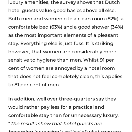
luxury amenities, the survey shows that Dutch
hotel guests value good basics above all else.
Both men and women cite a clean room (82%), a
comfortable bed (63%) and a good shower (34%)
as the most important elements of a pleasant
stay. Everything else is just fuss. It is striking,
however, that women are considerably more
sensitive to hygiene than men. Whilst 91 per
cent of women are annoyed by a hotel room
that does not feel completely clean, this applies
to 81 per cent of men.
In addition, well over three-quarters say they
would rather pay less for a practical and
comfortable stay than for unnecessary luxury.
“
The results show that hotel guests are
becoming increasingly critical of what they are