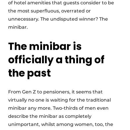
of hotel amenities that guests consider to be
the most superfluous, overrated or
unnecessary. The undisputed winner? The
minibar.
The minibar is
officially a thing of
the past
From Gen Z to pensioners, it seems that
virtually no one is waiting for the traditional
minibar any more. Two-thirds of men even
describe the minibar as completely
unimportant, whilst among women, too, the