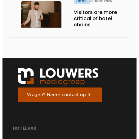
HOTEL
25 JUNE 2026
Visitors are more
critical of hotel
chains
Vragen? Neem contact op
HOTELVAK