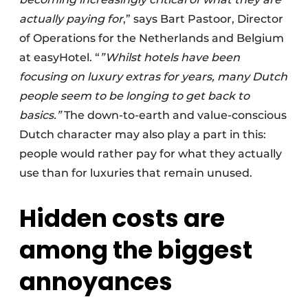
actually paying for
,” says Bart Pastoor, Director
of Operations for the Netherlands and Belgium
at easyHotel. “
”Whilst hotels have been
focusing on luxury extras for years, many Dutch
people seem to be longing to get back to
basics.”
The down-to-earth and value-conscious
Dutch character may also play a part in this:
people would rather pay for what they actually
use than for luxuries that remain unused.
Hidden costs are
among the biggest
annoyances