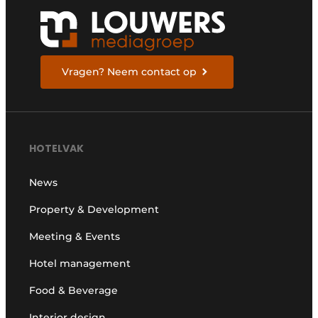
Vragen? Neem contact op
HOTELVAK
News
Property & Development
Meeting & Events
Hotel management
Food & Beverage
Interior design