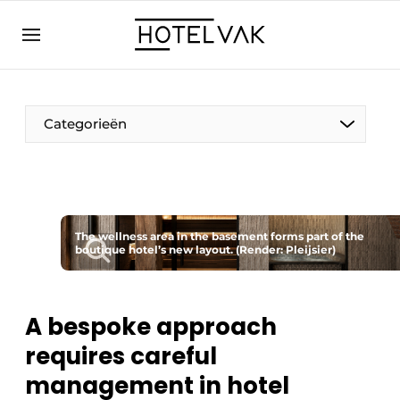
EN
hotelvak.eu
NL
EN
BE
EN
FR
Categorieën
The wellness area in the basement forms part of the
boutique hotel’s new layout. (Render: Pleijsier)
Sustainable & Circular
Hoteltech
A bespoke approach
Staff & Training
requires careful
management in hotel
Wellness & Comfort