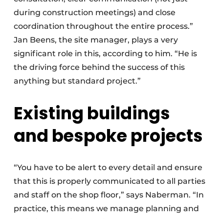
during construction meetings) and close
coordination throughout the entire process.”
Jan Beens, the site manager, plays a very
significant role in this, according to him. “He is
the driving force behind the success of this
anything but standard project.”
Existing buildings
and bespoke projects
“You have to be alert to every detail and ensure
that this is properly communicated to all parties
and staff on the shop floor,” says Naberman. “In
practice, this means we manage planning and