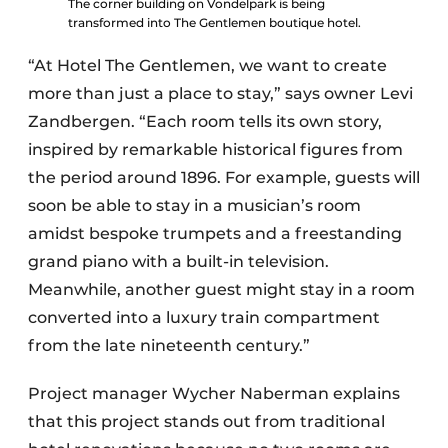
The corner building on Vondelpark is being
transformed into The Gentlemen boutique hotel.
“At Hotel The Gentlemen, we want to create
more than just a place to stay,” says owner Levi
Zandbergen. “Each room tells its own story,
inspired by remarkable historical figures from
the period around 1896. For example, guests will
soon be able to stay in a musician’s room
amidst bespoke trumpets and a freestanding
grand piano with a built-in television.
Meanwhile, another guest might stay in a room
converted into a luxury train compartment
from the late nineteenth century.”
Project manager Wycher Naberman explains
that this project stands out from traditional