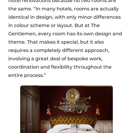
hotel renovations because no two rooms are
the same. “In many hotels, rooms are actually
identical in design, with only minor differences
in colour scheme or layout. But at The
Gentlemen, every room has its own design and
theme. That makes it special, but it also
requires a completely different approach,
involving a great deal of bespoke work,
coordination and flexibility throughout the
entire process.”