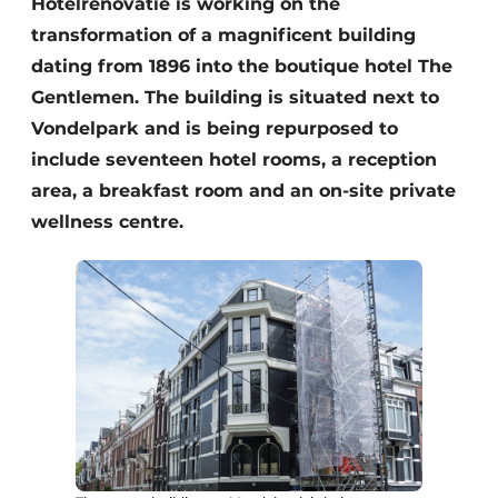
Hotelrenovatie is working on the
transformation of a magnificent building
dating from 1896 into the boutique hotel The
Gentlemen. The building is situated next to
Vondelpark and is being repurposed to
include seventeen hotel rooms, a reception
area, a breakfast room and an on-site private
wellness centre.