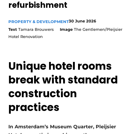
refurbishment
30 June 2026
PROPERTY & DEVELOPMENT
Text
Tamara Brouwers
Image
The Gentlemen/Pleijsier
Hotel Renovation
Unique hotel rooms
break with standard
construction
practices
In Amsterdam’s Museum Quarter, Pleijsier