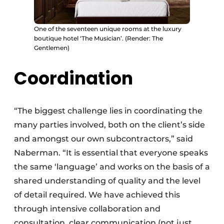
One of the seventeen unique rooms at the luxury
boutique hotel ‘The Musician’. (Render: The
Gentlemen)
Coordination
“The biggest challenge lies in coordinating the
many parties involved, both on the client’s side
and amongst our own subcontractors,” said
Naberman. “It is essential that everyone speaks
the same ‘language’ and works on the basis of a
shared understanding of quality and the level
of detail required. We have achieved this
through intensive collaboration and
consultation, clear communication (not just