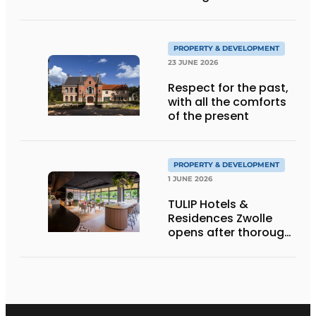
refurbishment
PROPERTY & DEVELOPMENT
23 JUNE 2026
Respect for the past,
with all the comforts
of the present
PROPERTY & DEVELOPMENT
1 JUNE 2026
TULIP Hotels &
Residences Zwolle
opens after thorough
repositioning