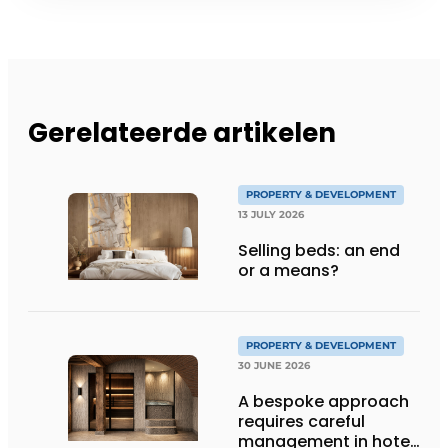
Gerelateerde artikelen
PROPERTY & DEVELOPMENT
13 JULY 2026
Selling beds: an end
or a means?
PROPERTY & DEVELOPMENT
30 JUNE 2026
A bespoke approach
requires careful
management in hotel