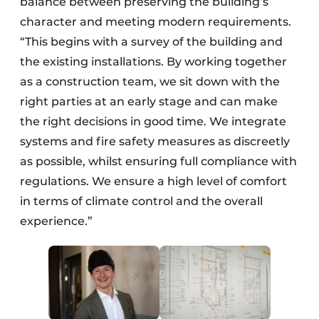
balance between preserving the building’s
character and meeting modern requirements.
“This begins with a survey of the building and
the existing installations. By working together
as a construction team, we sit down with the
right parties at an early stage and can make
the right decisions in good time. We integrate
systems and fire safety measures as discreetly
as possible, whilst ensuring full compliance with
regulations. We ensure a high level of comfort
in terms of climate control and the overall
experience.”