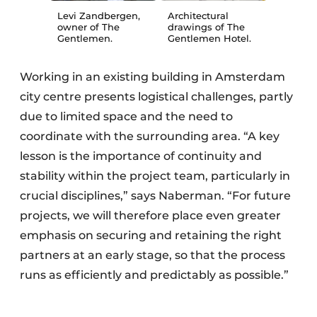
Levi Zandbergen,
Architectural
owner of The
drawings of The
Gentlemen.
Gentlemen Hotel.
Working in an existing building in Amsterdam
city centre presents logistical challenges, partly
due to limited space and the need to
coordinate with the surrounding area. “A key
lesson is the importance of continuity and
stability within the project team, particularly in
crucial disciplines,” says Naberman. “For future
projects, we will therefore place even greater
emphasis on securing and retaining the right
partners at an early stage, so that the process
runs as efficiently and predictably as possible.”