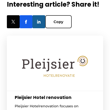
Interesting article? Share it!
Copy
Pleijsier Hotel renovation
Pleijsier Hotelrenovation focuses on