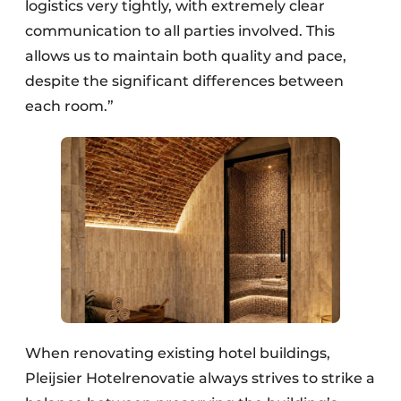
logistics very tightly, with extremely clear
communication to all parties involved. This
allows us to maintain both quality and pace,
despite the significant differences between
each room.”
When renovating existing hotel buildings,
Pleijsier Hotelrenovatie always strives to strike a