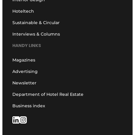
Hoteltech
Sustainable & Circular
Interviews & Columns
HANDY LINKS
Magazines
Advertising
Newsletter
Department of Hotel Real Estate
Business index