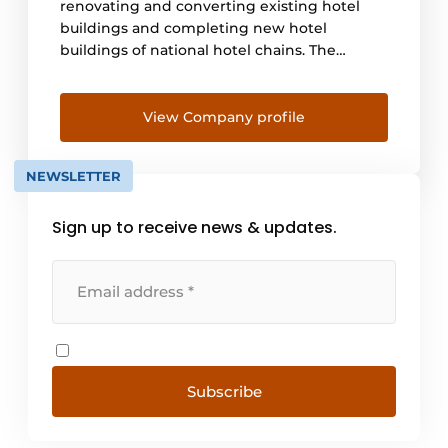
renovating and converting existing hotel
buildings and completing new hotel
buildings of national hotel chains. The
guiding principles in these projects are
modernisation, sustainability and future-
proofing. To this end, Pleijsier Hotelrenovatie
View Company profile
combines two of its strengths: the qualities
and knowledge of product and process
NEWSLETTER
thinking and years of [...]
Sign up to receive news & updates.
Subscribe