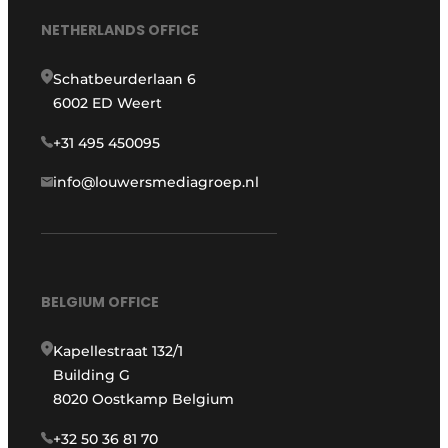
NETHERLANDS OFFICE
Schatbeurderlaan 6
6002 ED Weert
+31 495 450095
info@louwersmediagroep.nl
BELGIUM OFFICE
Kapellestraat 132/1
Building G
8020 Oostkamp Belgium
+32 50 36 81 70