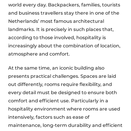
world every day. Backpackers, families, tourists
and business travellers stay there in one of the
Netherlands’ most famous architectural
landmarks. It is precisely in such places that,
according to those involved, hospitality is
increasingly about the combination of location,
atmosphere and comfort.
At the same time, an iconic building also
presents practical challenges. Spaces are laid
out differently, rooms require flexibility, and
every detail must be designed to ensure both
comfort and efficient use. Particularly in a
hospitality environment where rooms are used
intensively, factors such as ease of
maintenance, long-term durability and efficient