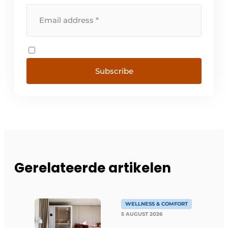
Subscribe
Gerelateerde artikelen
WELLNESS & COMFORT
5 AUGUST 2026