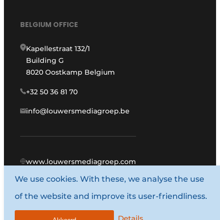
BELGIUM OFFICE
Kapellestraat 132/1
Building G
8020 Oostkamp Belgium
+32 50 36 81 70
info@louwersmediagroep.be
www.louwersmediagroep.com
We use cookies. With these, we analyse the use
© 1987 - 2026 Louwers Media Group.
of the website and improve its user-friendliness.
General terms and conditions
Privacy policy
Details