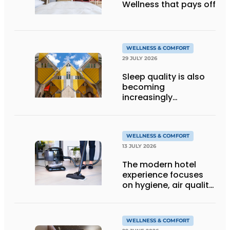
Wellness that pays off
WELLNESS & COMFORT
29 JULY 2026
Sleep quality is also
becoming
increasingly
important in hostels
WELLNESS & COMFORT
13 JULY 2026
The modern hotel
experience focuses
on hygiene, air quality
and wellbeing
WELLNESS & COMFORT