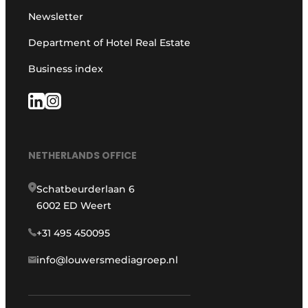
Newsletter
Department of Hotel Real Estate
Business index
NETHERLANDS OFFICE
Schatbeurderlaan 6
6002 ED Weert
+31 495 450095
info@louwersmediagroep.nl