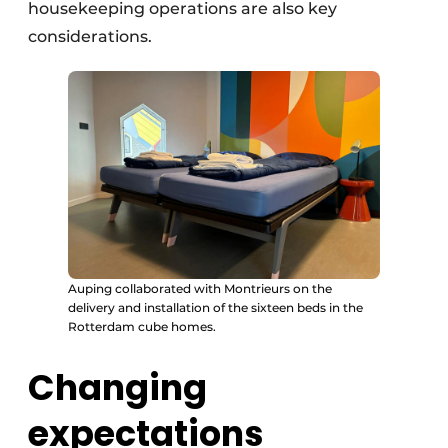
housekeeping operations are also key
considerations.
Auping collaborated with Montrieurs on the
delivery and installation of the sixteen beds in the
Rotterdam cube homes.
Changing
expectations