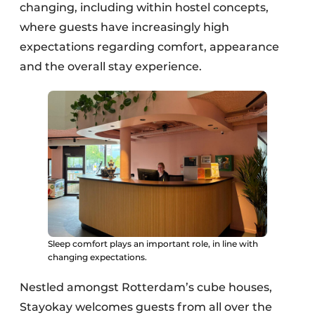
changing, including within hostel concepts,
where guests have increasingly high
expectations regarding comfort, appearance
and the overall stay experience.
Sleep comfort plays an important role, in line with
changing expectations.
Nestled amongst Rotterdam’s cube houses,
Stayokay welcomes guests from all over the