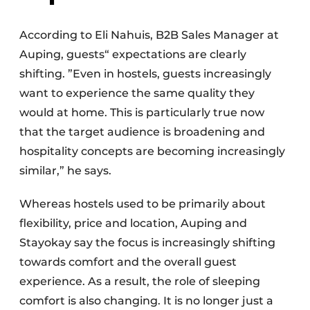
According to Eli Nahuis, B2B Sales Manager at
Auping, guests“ expectations are clearly
shifting. ”Even in hostels, guests increasingly
want to experience the same quality they
would at home. This is particularly true now
that the target audience is broadening and
hospitality concepts are becoming increasingly
similar,” he says.
Whereas hostels used to be primarily about
flexibility, price and location, Auping and
Stayokay say the focus is increasingly shifting
towards comfort and the overall guest
experience. As a result, the role of sleeping
comfort is also changing. It is no longer just a