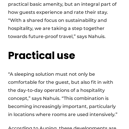
practical basic amenity, but an integral part of
how guests experience and rate their stay.
“With a shared focus on sustainability and
hospitality, we are taking a step together
towards future-proof travel,” says Nahuis.
Practical use
“A sleeping solution must not only be
comfortable for the guest, but also fit in with
the day-to-day operations of a hospitality
concept,” says Nahuis. “This combination is
becoming increasingly important, particularly
in locations where rooms are used intensively.”
According to Auping, these developments are