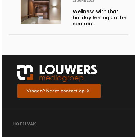
29 JUNE 2026
Wellness with that
holiday feeling on the
seafront
Vragen? Neem contact op
HOTELVAK