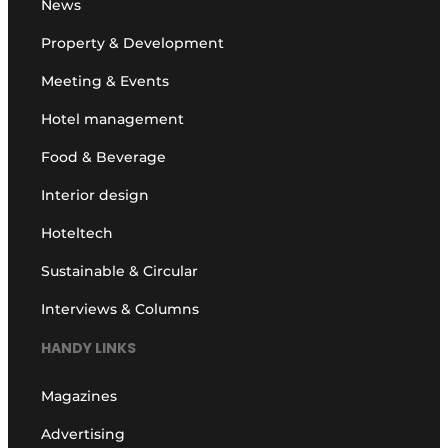
News
Property & Development
Meeting & Events
Hotel management
Food & Beverage
Interior design
Hoteltech
Sustainable & Circular
Interviews & Columns
HANDY LINKS
Magazines
Advertising