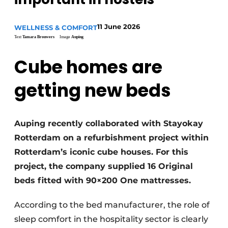
11 June 2026
WELLNESS & COMFORT
Text
Tamara Brouwers
Image
Auping
Cube homes are
getting new beds
Auping recently collaborated with Stayokay
Rotterdam on a refurbishment project within
Rotterdam’s iconic cube houses. For this
project, the company supplied 16 Original
beds fitted with 90×200 One mattresses.
According to the bed manufacturer, the role of
sleep comfort in the hospitality sector is clearly