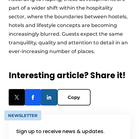
part of a wider shift within the hospitality
sector, where the boundaries between hostels,
hotels and lifestyle concepts are becoming
increasingly blurred. Guests expect the same
tranquillity, quality and attention to detail in an
ever-increasing number of places.
Interesting article? Share it!
Copy
NEWSLETTER
Sign up to receive news & updates.