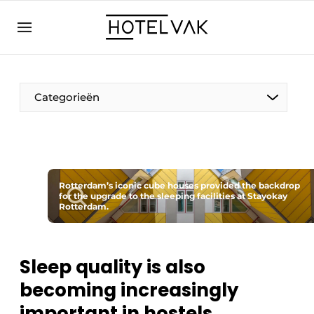
EN
hotelvak.eu
NL
EN
BE
EN
FR
Categorieën
Rotterdam’s iconic cube houses provided the backdrop
for the upgrade to the sleeping facilities at Stayokay
Sustainable & Circular
Rotterdam.
Hoteltech
Sleep quality is also
Staff & Training
becoming increasingly
Wellness & Comfort
important in hostels