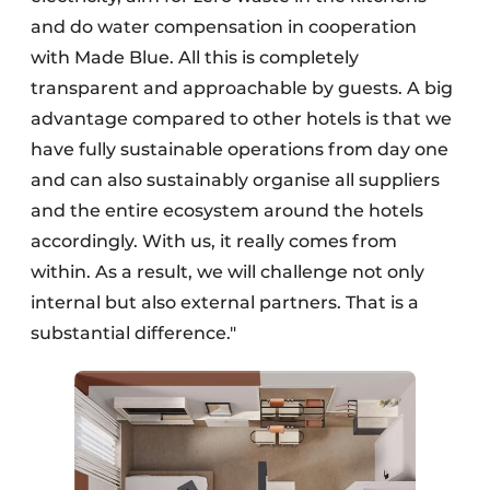
and do water compensation in cooperation
with Made Blue. All this is completely
transparent and approachable by guests. A big
advantage compared to other hotels is that we
have fully sustainable operations from day one
and can also sustainably organise all suppliers
and the entire ecosystem around the hotels
accordingly. With us, it really comes from
within. As a result, we will challenge not only
internal but also external partners. That is a
substantial difference."