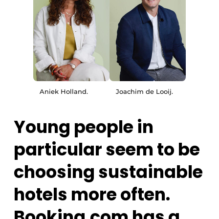
Aniek Holland.
Joachim de Looij.
Young people in
particular seem to be
choosing sustainable
hotels more often.
Booking.com has a