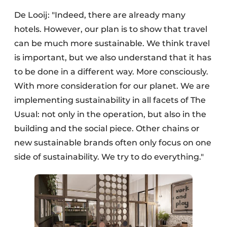
De Looij: "Indeed, there are already many
hotels. However, our plan is to show that travel
can be much more sustainable. We think travel
is important, but we also understand that it has
to be done in a different way. More consciously.
With more consideration for our planet. We are
implementing sustainability in all facets of The
Usual: not only in the operation, but also in the
building and the social piece. Other chains or
new sustainable brands often only focus on one
side of sustainability. We try to do everything."