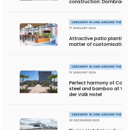
construction: Dornbracht
ReCrafted successfully
expanded
GREENERY IN AND AROUND THE HOT
17 JANUARY 2024
Attractive patio planting:
matter of customisation
GREENERY IN AND AROUND THE HOT
12 JANUARY 2024
Perfect harmony of Corte
steel and bamboo at Van
der Valk Hotel
GREENERY IN AND AROUND THE HOT
20 DECEMBER 2023