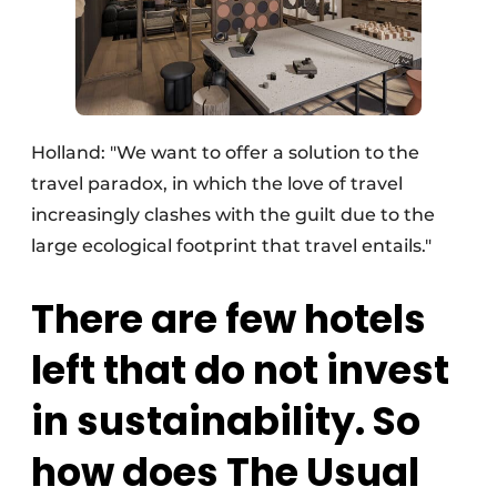
Holland: "We want to offer a solution to the
travel paradox, in which the love of travel
increasingly clashes with the guilt due to the
large ecological footprint that travel entails."
There are few hotels
left that do not invest
in sustainability. So
how does The Usual