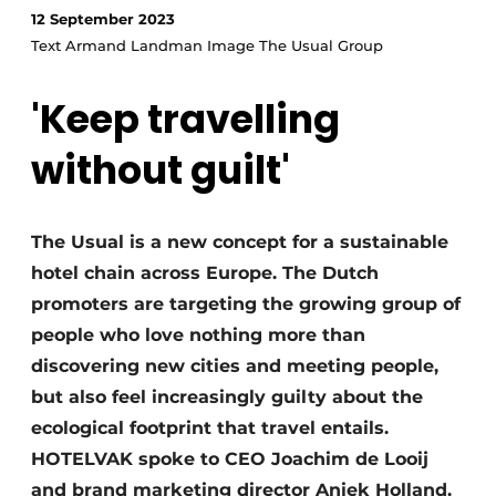
12 September 2023
Text Armand Landman Image The Usual Group
'Keep travelling
without guilt'
The Usual is a new concept for a sustainable
hotel chain across Europe. The Dutch
promoters are targeting the growing group of
people who love nothing more than
discovering new cities and meeting people,
but also feel increasingly guilty about the
ecological footprint that travel entails.
HOTELVAK spoke to CEO Joachim de Looij
and brand marketing director Aniek Holland.