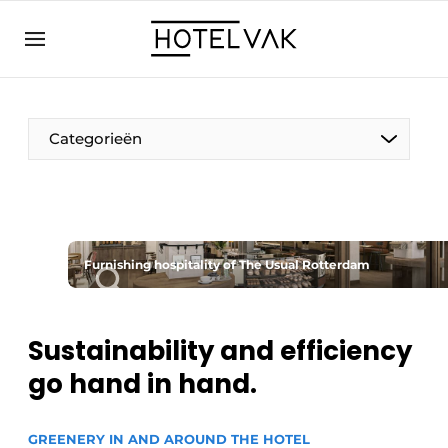
EN
hotelvak.eu
NL
EN
BE
EN
FR
Categorieën
Furnishing hospitality of The Usual Rotterdam
Sustainable & Circular
Hoteltech
Sustainability and efficiency
go hand in hand.
Staff & Training
Wellness & Comfort
GREENERY IN AND AROUND THE HOTEL