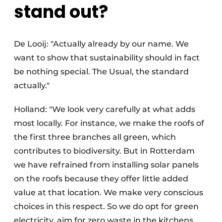
stand out?
De Looij: "Actually already by our name. We
want to show that sustainability should in fact
be nothing special. The Usual, the standard
actually."
Holland: "We look very carefully at what adds
most locally. For instance, we make the roofs of
the first three branches all green, which
contributes to biodiversity. But in Rotterdam
we have refrained from installing solar panels
on the roofs because they offer little added
value at that location. We make very conscious
choices in this respect. So we do opt for green
electricity, aim for zero waste in the kitchens