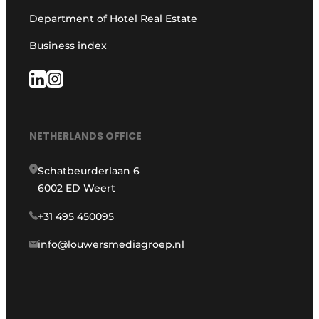
Department of Hotel Real Estate
Business index
NETHERLANDS OFFICE
Schatbeurderlaan 6
6002 ED Weert
+31 495 450095
info@louwersmediagroep.nl