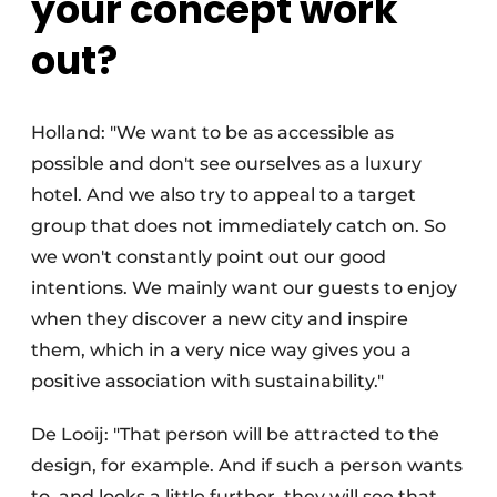
your concept work
out?
Holland: "We want to be as accessible as
possible and don't see ourselves as a luxury
hotel. And we also try to appeal to a target
group that does not immediately catch on. So
we won't constantly point out our good
intentions. We mainly want our guests to enjoy
when they discover a new city and inspire
them, which in a very nice way gives you a
positive association with sustainability."
De Looij: "That person will be attracted to the
design, for example. And if such a person wants
to, and looks a little further, they will see that