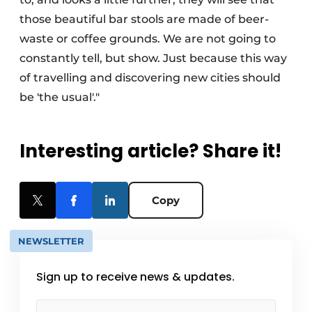
those beautiful bar stools are made of beer-
waste or coffee grounds. We are not going to
constantly tell, but show. Just because this way
of travelling and discovering new cities should
be 'the usual'."
Interesting article? Share it!
Copy
NEWSLETTER
Sign up to receive news & updates.