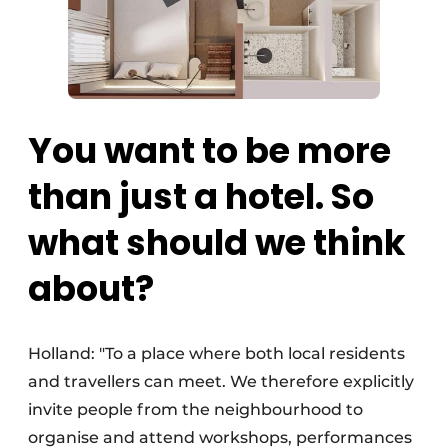
You want to be more
than just a hotel. So
what should we think
about?
Holland: "To a place where both local residents
and travellers can meet. We therefore explicitly
invite people from the neighbourhood to
organise and attend workshops, performances