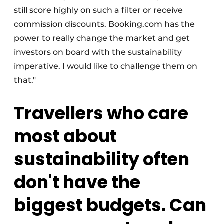
still score highly on such a filter or receive
commission discounts. Booking.com has the
power to really change the market and get
investors on board with the sustainability
imperative. I would like to challenge them on
that."
Travellers who care
most about
sustainability often
don't have the
biggest budgets. Can