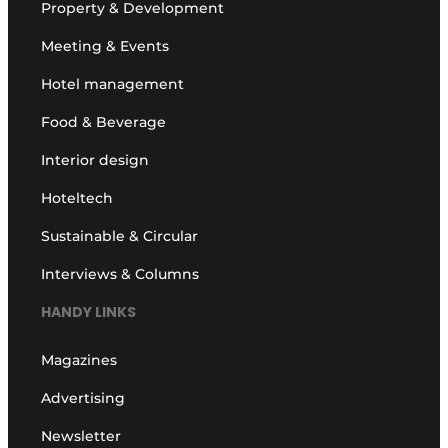
Property & Development
Meeting & Events
Hotel management
Food & Beverage
Interior design
Hoteltech
Sustainable & Circular
Interviews & Columns
HANDY LINKS
Magazines
Advertising
Newsletter