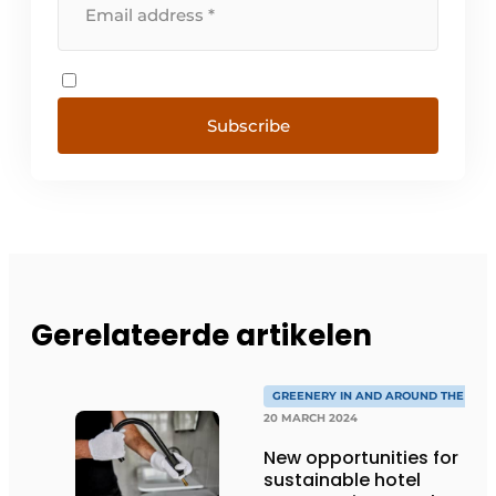
Subscribe
Gerelateerde artikelen
GREENERY IN AND AROUND THE HOT
20 MARCH 2024
New opportunities for
sustainable hotel