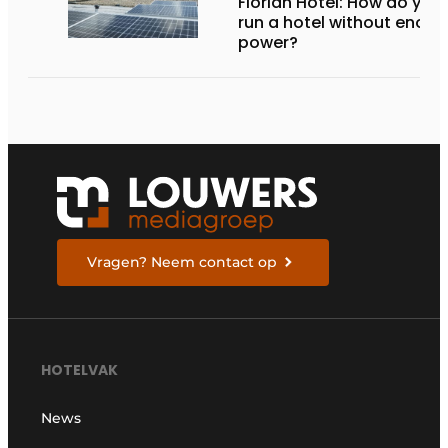
Florian Hotel: How do you
run a hotel without enou
power?
Vragen? Neem contact op
HOTELVAK
News