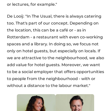
or lectures, for example."
De Looij: "In The Usual, there is always catering
too. That's part of our concept. Depending on
the location, this can be a café or - as in
Rotterdam - a restaurant with even co-working
spaces and a library. In doing so, we focus not
only on hotel guests, but especially on locals. If
we are attractive to the neighbourhood, we also
add value for hotel guests. Moreover, we want
to be a social employer that offers opportunities
to people from the neighbourhood - with or
without a distance to the labour market."