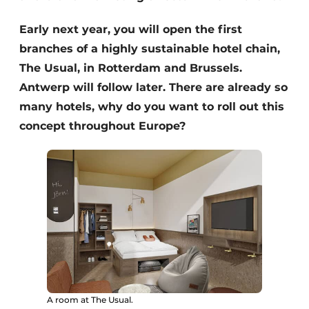
Early next year, you will open the first
branches of a highly sustainable hotel chain,
The Usual, in Rotterdam and Brussels.
Antwerp will follow later. There are already so
many hotels, why do you want to roll out this
concept throughout Europe?
A room at The Usual.