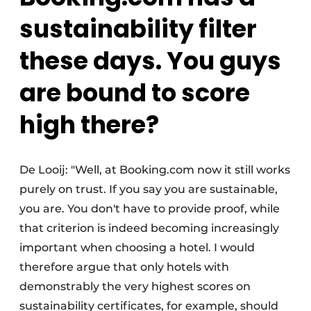
sustainability filter
these days. You guys
are bound to score
high there?
De Looij: "Well, at Booking.com now it still works
purely on trust. If you say you are sustainable,
you are. You don't have to provide proof, while
that criterion is indeed becoming increasingly
important when choosing a hotel. I would
therefore argue that only hotels with
demonstrably the very highest scores on
sustainability certificates, for example, should