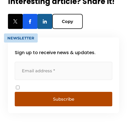
Interesting article? Share it!
Copy
NEWSLETTER
Sign up to receive news & updates.
Subscribe