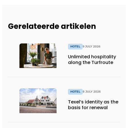
Gerelateerde artikelen
HOTEL
9 JULY 2026
Unlimited hospitality
along the Turfroute
HOTEL
8 JULY 2026
Texel’s identity as the
basis for renewal