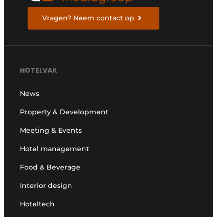
Vragen? Neem contact op
HOTELVAK
News
Property & Development
Meeting & Events
Hotel management
Food & Beverage
Interior design
Hoteltech