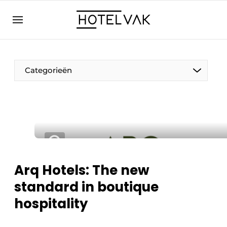
EN
hotelvak.eu
NL
EN
BE
EN
FR
Categorieën
Sustainable & Circular
Arq Hotels: The new
Hoteltech
standard in boutique
Staff & Training
hospitality
Wellness & Comfort