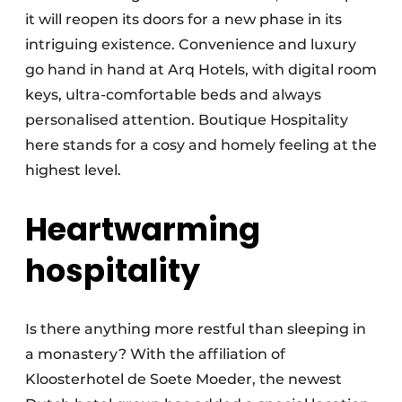
it will reopen its doors for a new phase in its
intriguing existence. Convenience and luxury
go hand in hand at Arq Hotels, with digital room
keys, ultra-comfortable beds and always
personalised attention. Boutique Hospitality
here stands for a cosy and homely feeling at the
highest level.
Heartwarming
hospitality
Is there anything more restful than sleeping in
a monastery? With the affiliation of
Kloosterhotel de Soete Moeder, the newest