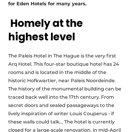
for Eden Hotels for many years.
Homely at the
highest level
The Paleis Hotel in The Hague is the very first
Arq Hotel. This four-star boutique hotel has 24
rooms and is located in the middle of the
historic Hofkwartier, near Paleis Noordeinde.
The history of the monumental building can be
traced back well into the 17th century. From
secret doors and sealed passageways to the
lively inspiration of writer Louis Couperus - if
these walls could talk... The hotel is currently
closed for a large-scale renovation, in mid-April