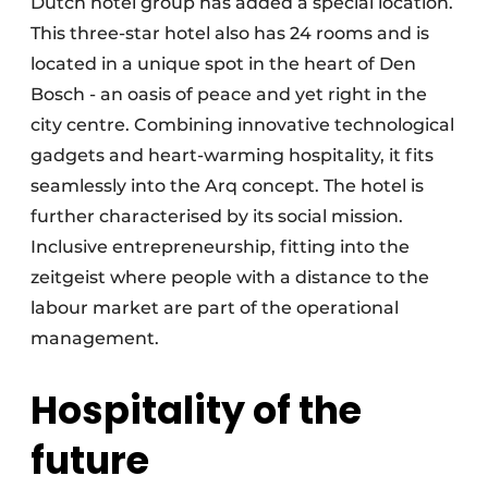
Dutch hotel group has added a special location.
This three-star hotel also has 24 rooms and is
located in a unique spot in the heart of Den
Bosch - an oasis of peace and yet right in the
city centre. Combining innovative technological
gadgets and heart-warming hospitality, it fits
seamlessly into the Arq concept. The hotel is
further characterised by its social mission.
Inclusive entrepreneurship, fitting into the
zeitgeist where people with a distance to the
labour market are part of the operational
management.
Hospitality of the
future