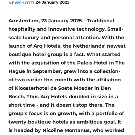
24 January 2025
NEWS
HOTEL
Amsterdam, 23 January 2025 - Traditional
hospitality and innovative technology. Small-
scale luxury and personal attention. With the
launch of Arq Hotels, the Netherlands' newest
boutique hotel group is a fact. What started
with the acquisition of the Paleis Hotel in The
Hague in September, grew into a collection-
of-two earlier this month with the affiliation
of Kloosterhotel de Soete Moeder in Den
Bosch. Thus Arq Hotels doubled in size in a
short time - and it doesn't stop there. The
group's focus is on growth, with a portfolio of
twenty boutique hotels as
ambitious goal. It
is headed by Nicoline Montanus, who worked