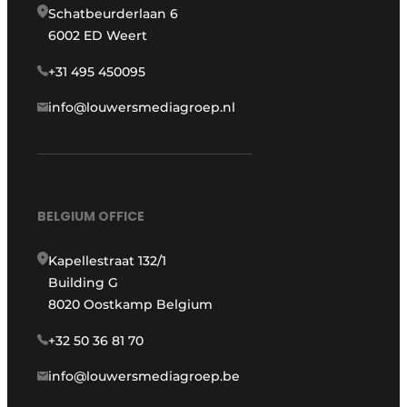
Schatbeurderlaan 6
6002 ED Weert
+31 495 450095
info@louwersmediagroep.nl
BELGIUM OFFICE
Kapellestraat 132/1
Building G
8020 Oostkamp Belgium
+32 50 36 81 70
info@louwersmediagroep.be