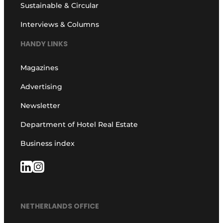
Sustainable & Circular
Interviews & Columns
HANDY LINKS
Magazines
Advertising
Newsletter
Department of Hotel Real Estate
Business index
NETHERLANDS OFFICE