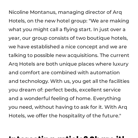
Nicoline Montanus, managing director of Arq
Hotels, on the new hotel group: "We are making
what you might call a flying start. In just over a
year, our group consists of two boutique hotels,
we have established a nice concept and we are
talking to possible new acquisitions. The current
Arq Hotels are both unique places where luxury
and comfort are combined with automation
and technology. With us, you get all the facilities
you dream of: perfect beds, excellent service
and a wonderful feeling of home. Everything
you need, without having to ask for it. With Arq
Hotels, we offer the hospitality of the future."