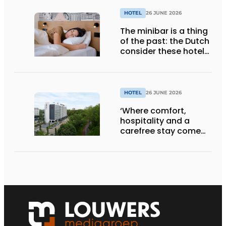
HOTEL
26 JUNE 2026
The minibar is a thing
of the past: the Dutch
consider these hotel
amenities completely
unnecessary
HOTEL
26 JUNE 2026
‘Where comfort,
hospitality and a
carefree stay come
together’