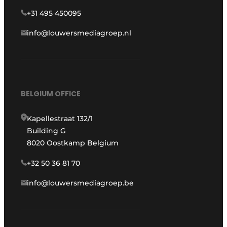
+31 495 450095
info@louwersmediagroep.nl
BELGIUM OFFICE
Kapellestraat 132/1
Building G
8020 Oostkamp Belgium
+32 50 36 81 70
info@louwersmediagroep.be