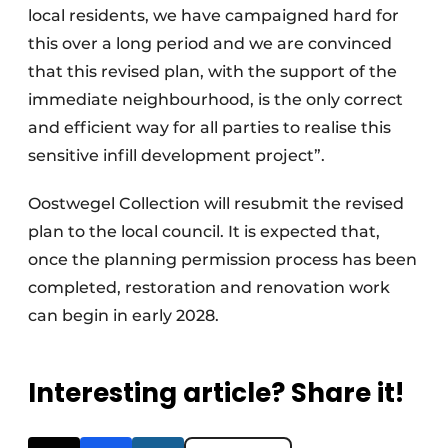
local residents, we have campaigned hard for
this over a long period and we are convinced
that this revised plan, with the support of the
immediate neighbourhood, is the only correct
and efficient way for all parties to realise this
sensitive infill development project”.
Oostwegel Collection will resubmit the revised
plan to the local council. It is expected that,
once the planning permission process has been
completed, restoration and renovation work
can begin in early 2028.
Interesting article? Share it!