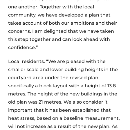
one another. Together with the local
community, we have developed a plan that
takes account of both our ambitions and their
concerns. I am delighted that we have taken
this step together and can look ahead with
confidence.”
Local residents: “We are pleased with the
smaller scale and lower building heights in the
courtyard area under the revised plan,
specifically a block layout with a height of 13.8
metres. The height of the new buildings in the
old plan was 21 metres. We also consider it
important that it has been established that
heat stress, based on a baseline measurement,
will not increase as a result of the new plan. As