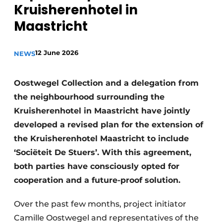
Kruisherenhotel in
Maastricht
12 June 2026
NEWS
Oostwegel Collection and a delegation from
the neighbourhood surrounding the
Kruisherenhotel in Maastricht have jointly
developed a revised plan for the extension of
the Kruisherenhotel Maastricht to include
‘Sociëteit De Stuers’. With this agreement,
both parties have consciously opted for
cooperation and a future-proof solution.
Over the past few months, project initiator
Camille Oostwegel and representatives of the