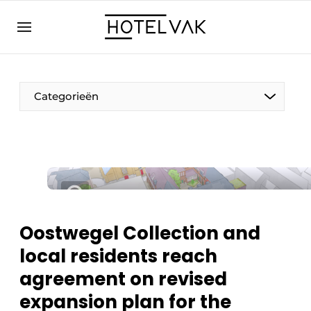
EN
hotelvak.eu
NL
EN
BE
EN
FR
Categorieën
Sustainable & Circular
Oostwegel Collection and
Hoteltech
local residents reach
Staff & Training
agreement on revised
Wellness & Comfort
expansion plan for the