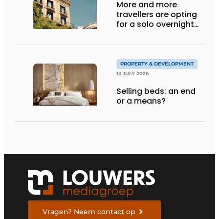
More and more
travellers are opting
for a solo overnight
stay
PROPERTY & DEVELOPMENT
13 JULY 2026
Selling beds: an end
or a means?
Vragen? Neem contact op