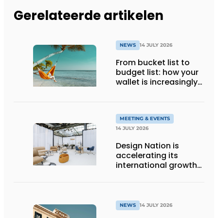
Gerelateerde artikelen
NEWS
14 JULY 2026
From bucket list to
budget list: how your
wallet is increasingly
determining your
holiday destination
MEETING & EVENTS
14 JULY 2026
Design Nation is
accelerating its
international growth
with new editions in
Paris and Germany
NEWS
14 JULY 2026