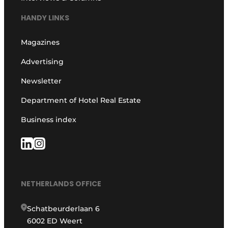
HANDY LINKS
Magazines
Advertising
Newsletter
Department of Hotel Real Estate
Business index
NETHERLANDS OFFICE
Schatbeurderlaan 6
6002 ED Weert