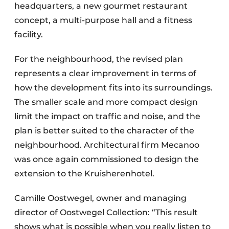
headquarters, a new gourmet restaurant
concept, a multi-purpose hall and a fitness
facility.
For the neighbourhood, the revised plan
represents a clear improvement in terms of
how the development fits into its surroundings.
The smaller scale and more compact design
limit the impact on traffic and noise, and the
plan is better suited to the character of the
neighbourhood. Architectural firm Mecanoo
was once again commissioned to design the
extension to the Kruisherenhotel.
Camille Oostwegel, owner and managing
director of Oostwegel Collection: “This result
shows what is possible when you really listen to