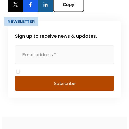
Copy
NEWSLETTER
Sign up to receive news & updates.
Subscribe