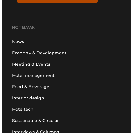
HOTELVAK
News
Property & Development
Meeting & Events
Hotel management
Food & Beverage
Interior design
Hoteltech
Sustainable & Circular
Interviews & Columns