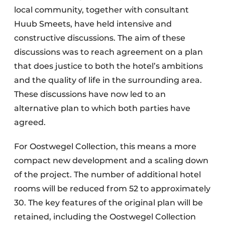
local community, together with consultant
Huub Smeets, have held intensive and
constructive discussions. The aim of these
discussions was to reach agreement on a plan
that does justice to both the hotel’s ambitions
and the quality of life in the surrounding area.
These discussions have now led to an
alternative plan to which both parties have
agreed.
For Oostwegel Collection, this means a more
compact new development and a scaling down
of the project. The number of additional hotel
rooms will be reduced from 52 to approximately
30. The key features of the original plan will be
retained, including the Oostwegel Collection