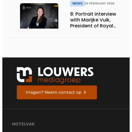
NEWS
26 FEBRUARY 2026
8: Portrait interview
with Marijke Vuik,
President of Royal
Catering Netherlands
Vragen? Neem contact op
HOTELVAK