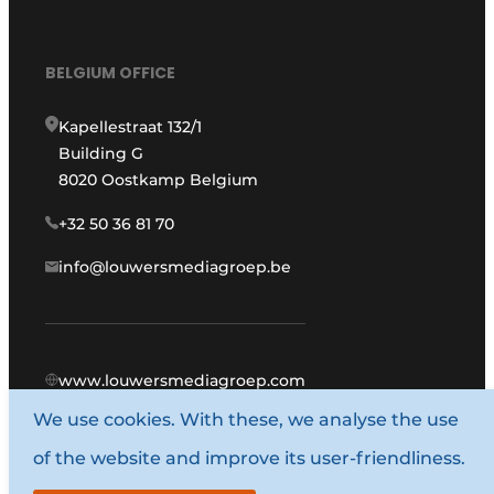
BELGIUM OFFICE
Kapellestraat 132/1
Building G
8020 Oostkamp Belgium
+32 50 36 81 70
info@louwersmediagroep.be
www.louwersmediagroep.com
We use cookies. With these, we analyse the use
© 1987 - 2026 Louwers Media Group.
of the website and improve its user-friendliness.
General terms and conditions
Privacy policy