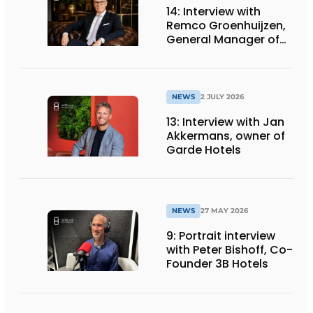
14: Interview with
Remco Groenhuijzen,
General Manager of
the Mövenpick Hotel
Amsterdam City
Centre
NEWS
2 JULY 2026
13: Interview with Jan
Akkermans, owner of
Garde Hotels
NEWS
27 MAY 2026
9: Portrait interview
with Peter Bishoff, Co-
Founder 3B Hotels