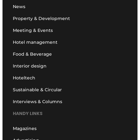
News
Property & Development
Meeting & Events
Hotel management
Food & Beverage
Interior design
Hoteltech
Sustainable & Circular
Interviews & Columns
HANDY LINKS
Magazines