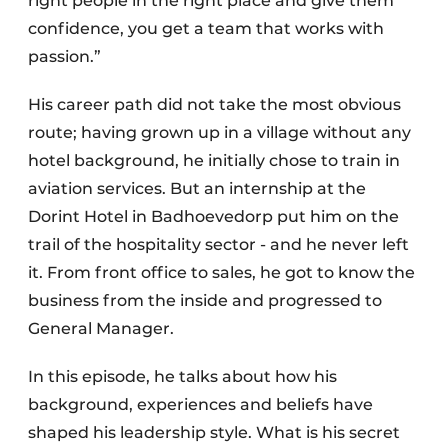
right people in the right place and give them
confidence, you get a team that works with
passion.”
His career path did not take the most obvious
route; having grown up in a village without any
hotel background, he initially chose to train in
aviation services. But an internship at the
Dorint Hotel in Badhoevedorp put him on the
trail of the hospitality sector - and he never left
it. From front office to sales, he got to know the
business from the inside and progressed to
General Manager.
In this episode, he talks about how his
background, experiences and beliefs have
shaped his leadership style. What is his secret