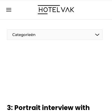
EN
hotelvak.eu
NL
EN
BE
EN
FR
Categorieën
Sustainable & Circular
Hoteltech
Staff & Training
3: Portrait interview with
Wellness & Comfort