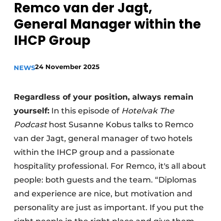
Remco van der Jagt,
General Manager within the
IHCP Group
24 November 2025
NEWS
Regardless of your position, always remain
yourself:
In this episode of
Hotelvak The
Podcast
host Susanne Kobus talks to Remco
van der Jagt, general manager of two hotels
within the IHCP group and a passionate
hospitality professional. For Remco, it's all about
people: both guests and the team. “Diplomas
and experience are nice, but motivation and
personality are just as important. If you put the