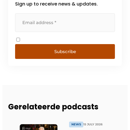
Sign up to receive news & updates.
Subscribe
Gerelateerde podcasts
NEWS
15 JULY 2026