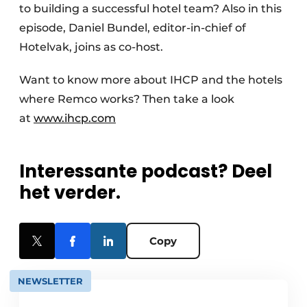
to building a successful hotel team? Also in this
episode, Daniel Bundel, editor-in-chief of
Hotelvak, joins as co-host.
Want to know more about IHCP and the hotels
where Remco works? Then take a look
at
www.ihcp.com
Interessante podcast? Deel
het verder.
Copy
NEWSLETTER