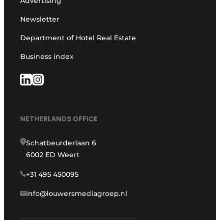
Advertising
Newsletter
Department of Hotel Real Estate
Business index
NETHERLANDS OFFICE
Schatbeurderlaan 6
6002 ED Weert
+31 495 450095
info@louwersmediagroep.nl