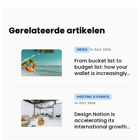
Gerelateerde artikelen
NEWS
14 JULY 2026
From bucket list to
budget list: how your
wallet is increasingly
determining your
holiday destination
MEETING & EVENTS
14 JULY 2026
Design Nation is
accelerating its
international growth
with new editions in
Paris and Germany