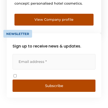
concept: personalised hotel cosmetics.
View Company profile
NEWSLETTER
Sign up to receive news & updates.
Subscribe