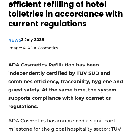
efficient refilling of hotel
toiletries in accordance with
current regulations
2 July 2026
NEWS
Image: © ADA Cosmetics
ADA Cosmetics Refillution has been
independently certified by TÜV SÜD and
combines efficiency, traceability, hygiene and
guest safety. At the same time, the system
supports compliance with key cosmetics
regulations.
ADA Cosmetics has announced a significant
milestone for the global hospitality sector: TÜV