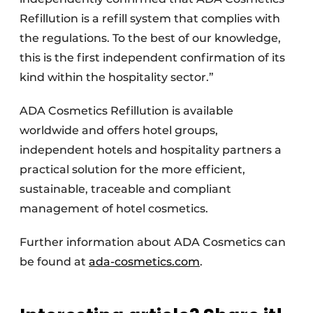
Refillution is a refill system that complies with
the regulations. To the best of our knowledge,
this is the first independent confirmation of its
kind within the hospitality sector.”
ADA Cosmetics Refillution is available
worldwide and offers hotel groups,
independent hotels and hospitality partners a
practical solution for the more efficient,
sustainable, traceable and compliant
management of hotel cosmetics.
Further information about ADA Cosmetics can
be found at
ada-cosmetics.com
.