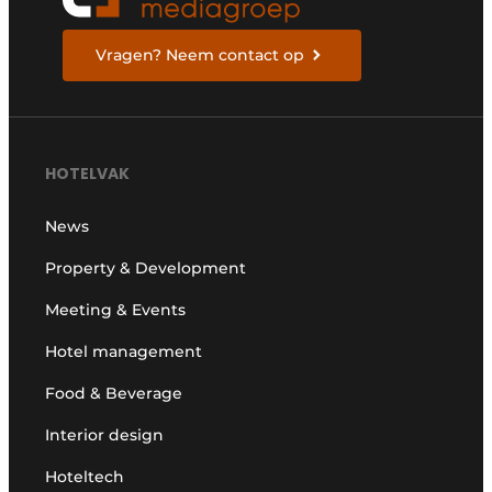
Vragen? Neem contact op
HOTELVAK
News
Property & Development
Meeting & Events
Hotel management
Food & Beverage
Interior design
Hoteltech