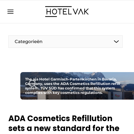
EN
hotelvak.eu
NL
EN
BE
EN
FR
Categorieën
The aja Hotel Garmisch-Partenkirchen in Bavaria,
Germany, uses the ADA Cosmetics Refillution refill
Sustainable & Circular
system. TÜV SÜD has confirmed that this system
complies with key cosmetics regulations.
Hoteltech
Staff & Training
ADA Cosmetics Refillution
sets a new standard for the
Wellness & Comfort