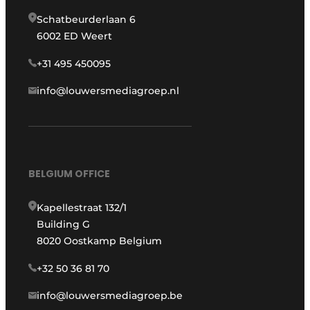
Schatbeurderlaan 6
6002 ED Weert
+31 495 450095
info@louwersmediagroep.nl
BELGIUM OFFICE
Kapellestraat 132/1
Building G
8020 Oostkamp Belgium
+32 50 36 81 70
info@louwersmediagroep.be