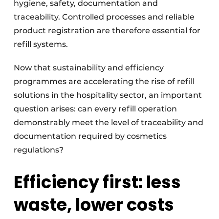
hygiene, safety, documentation and
traceability. Controlled processes and reliable
product registration are therefore essential for
refill systems.
Now that sustainability and efficiency
programmes are accelerating the rise of refill
solutions in the hospitality sector, an important
question arises: can every refill operation
demonstrably meet the level of traceability and
documentation required by cosmetics
regulations?
Efficiency first: less
waste, lower costs