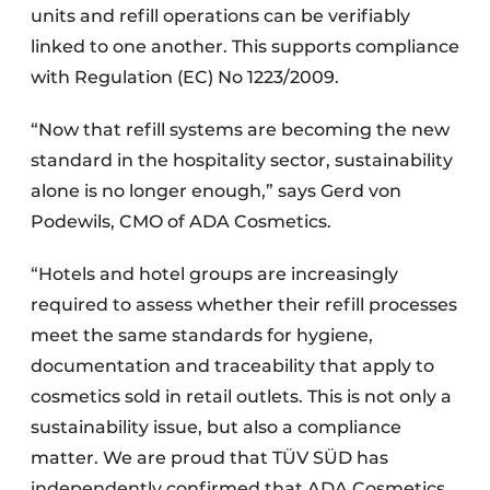
units and refill operations can be verifiably
linked to one another. This supports compliance
with Regulation (EC) No 1223/2009.
“Now that refill systems are becoming the new
standard in the hospitality sector, sustainability
alone is no longer enough,” says Gerd von
Podewils, CMO of ADA Cosmetics.
“Hotels and hotel groups are increasingly
required to assess whether their refill processes
meet the same standards for hygiene,
documentation and traceability that apply to
cosmetics sold in retail outlets. This is not only a
sustainability issue, but also a compliance
matter. We are proud that TÜV SÜD has
independently confirmed that ADA Cosmetics