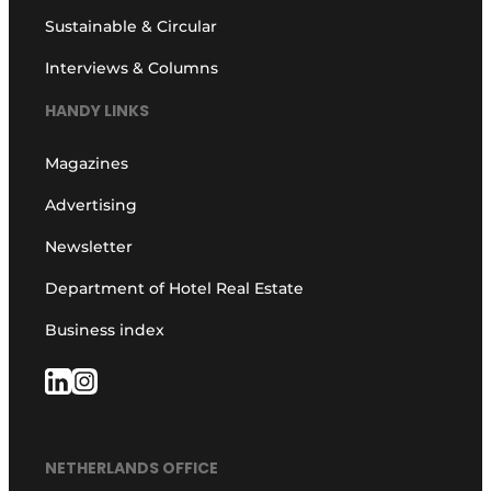
Sustainable & Circular
Interviews & Columns
HANDY LINKS
Magazines
Advertising
Newsletter
Department of Hotel Real Estate
Business index
NETHERLANDS OFFICE