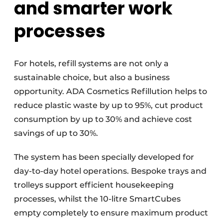
and smarter work
processes
For hotels, refill systems are not only a
sustainable choice, but also a business
opportunity. ADA Cosmetics Refillution helps to
reduce plastic waste by up to 95%, cut product
consumption by up to 30% and achieve cost
savings of up to 30%.
The system has been specially developed for
day-to-day hotel operations. Bespoke trays and
trolleys support efficient housekeeping
processes, whilst the 10-litre SmartCubes
empty completely to ensure maximum product