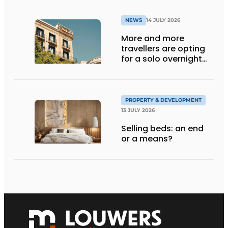
NEWS
14 JULY 2026
More and more
travellers are opting
for a solo overnight
stay
PROPERTY & DEVELOPMENT
13 JULY 2026
Selling beds: an end
or a means?