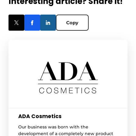
Interesting article? Share it!
Copy
ADA Cosmetics
Our business was born with the
development of a completely new product