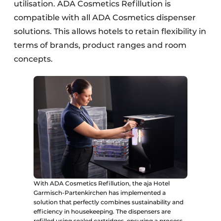
utilisation. ADA Cosmetics Refillution is
compatible with all ADA Cosmetics dispenser
solutions. This allows hotels to retain flexibility in
terms of brands, product ranges and room
concepts.
With ADA Cosmetics Refillution, the aja Hotel
Garmisch-Partenkirchen has implemented a
solution that perfectly combines sustainability and
efficiency in housekeeping. The dispensers are
refilled using sealed cartridges, ensuring a process