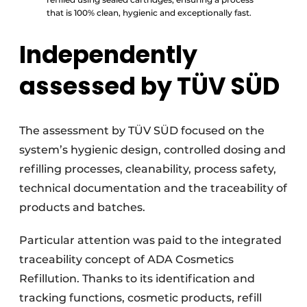
that is 100% clean, hygienic and exceptionally fast.
Independently
assessed by TÜV SÜD
The assessment by TÜV SÜD focused on the
system’s hygienic design, controlled dosing and
refilling processes, cleanability, process safety,
technical documentation and the traceability of
products and batches.
Particular attention was paid to the integrated
traceability concept of ADA Cosmetics
Refillution. Thanks to its identification and
tracking functions, cosmetic products, refill