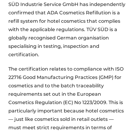
SÜD Industrie Service GmbH has independently
confirmed that ADA Cosmetics Refillution is a
refill system for hotel cosmetics that complies
with the applicable regulations. TÜV SÜD is a
globally recognised German organisation
specialising in testing, inspection and
certification.
The certification relates to compliance with ISO
22716 Good Manufacturing Practices (GMP) for
cosmetics and to the batch traceability
requirements set out in the European
Cosmetics Regulation (EC) No 1223/2009. This is
particularly important because hotel cosmetics
— just like cosmetics sold in retail outlets —
must meet strict requirements in terms of