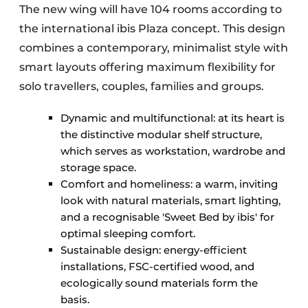
The new wing will have 104 rooms according to
the international ibis Plaza concept. This design
combines a contemporary, minimalist style with
smart layouts offering maximum flexibility for
solo travellers, couples, families and groups.
Dynamic and multifunctional: at its heart is
the distinctive modular shelf structure,
which serves as workstation, wardrobe and
storage space.
Comfort and homeliness: a warm, inviting
look with natural materials, smart lighting,
and a recognisable 'Sweet Bed by ibis' for
optimal sleeping comfort.
Sustainable design: energy-efficient
installations, FSC-certified wood, and
ecologically sound materials form the
basis.