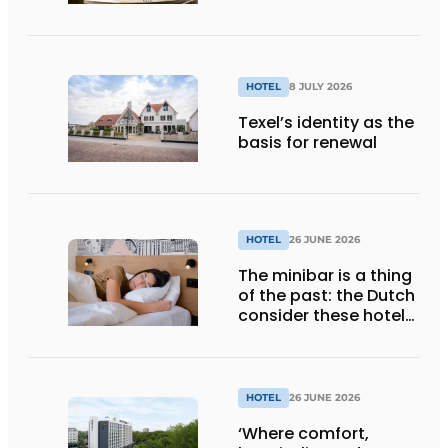
HOTEL
8 JULY 2026
Texel’s identity as the
basis for renewal
HOTEL
26 JUNE 2026
The minibar is a thing
of the past: the Dutch
consider these hotel
amenities completely
unnecessary
HOTEL
26 JUNE 2026
‘Where comfort,