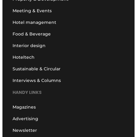
Meeting & Events
Hotel management
Food & Beverage
Interior design
Hoteltech
Sustainable & Circular
Interviews & Columns
HANDY LINKS
Magazines
Advertising
Newsletter