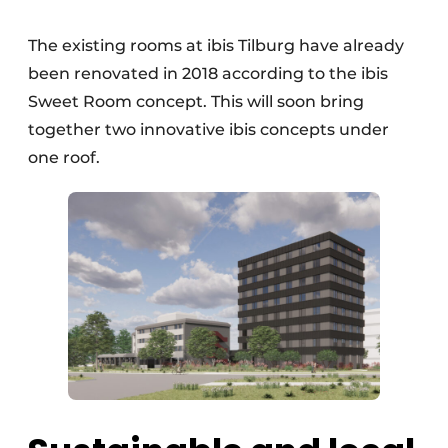
The existing rooms at ibis Tilburg have already
been renovated in 2018 according to the ibis
Sweet Room concept. This will soon bring
together two innovative ibis concepts under
one roof.