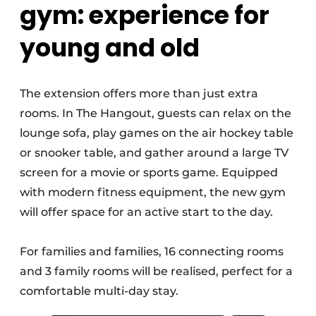
gym: experience for
young and old
The extension offers more than just extra
rooms. In The Hangout, guests can relax on the
lounge sofa, play games on the air hockey table
or snooker table, and gather around a large TV
screen for a movie or sports game. Equipped
with modern fitness equipment, the new gym
will offer space for an active start to the day.
For families and families, 16 connecting rooms
and 3 family rooms will be realised, perfect for a
comfortable multi-day stay.