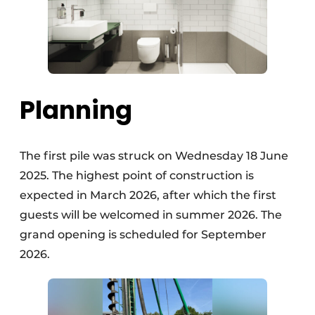
Planning
The first pile was struck on Wednesday 18 June
2025. The highest point of construction is
expected in March 2026, after which the first
guests will be welcomed in summer 2026. The
grand opening is scheduled for September
2026.