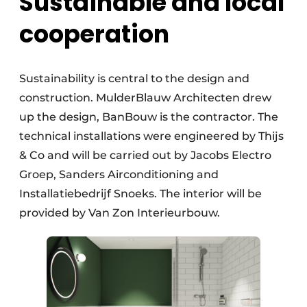
Sustainable and local
cooperation
Sustainability is central to the design and
construction. MulderBlauw Architecten drew
up the design, BanBouw is the contractor. The
technical installations were engineered by Thijs
& Co and will be carried out by Jacobs Electro
Groep, Sanders Airconditioning and
Installatiebedrijf Snoeks. The interior will be
provided by Van Zon Interieurbouw.