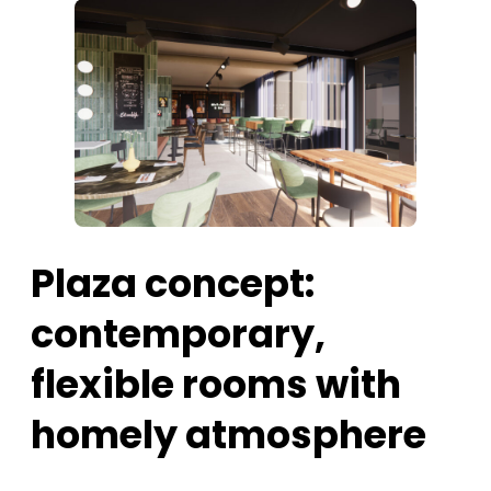
Plaza concept:
contemporary,
flexible rooms with
homely atmosphere