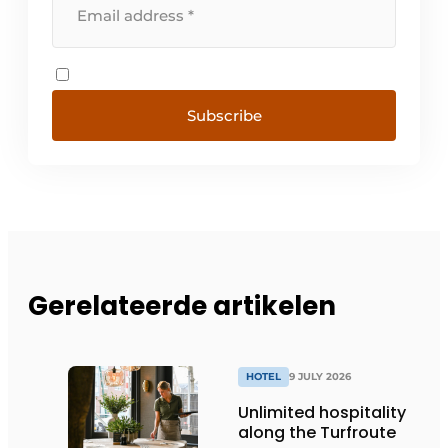
Subscribe
Gerelateerde artikelen
HOTEL
9 JULY 2026
Unlimited hospitality
along the Turfroute