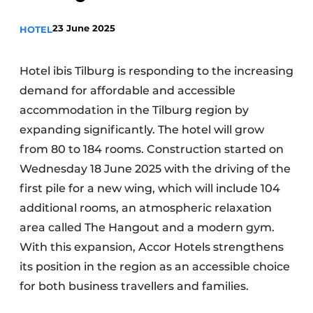
23 June 2025
HOTEL
Hotel ibis Tilburg is responding to the increasing
demand for affordable and accessible
accommodation in the Tilburg region by
expanding significantly. The hotel will grow
from 80 to 184 rooms. Construction started on
Wednesday 18 June 2025 with the driving of the
first pile for a new wing, which will include 104
additional rooms, an atmospheric relaxation
area called The Hangout and a modern gym.
With this expansion, Accor Hotels strengthens
its position in the region as an accessible choice
for both business travellers and families.