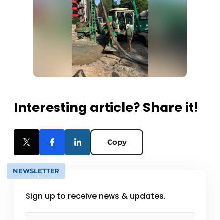
Interesting article? Share it!
Copy
NEWSLETTER
Sign up to receive news & updates.