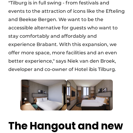
"Tilburg is in full swing - from festivals and
events to the attraction of icons like the Efteling
and Beekse Bergen. We want to be the
accessible alternative for guests who want to
stay comfortably and affordably and
experience Brabant. With this expansion, we
offer more space, more facilities and an even
better experience," says Niek van den Broek,
developer and co-owner of Hotel ibis Tilburg.
The Hangout and new