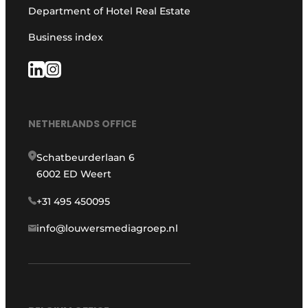
Department of Hotel Real Estate
Business index
NETHERLANDS OFFICE
Schatbeurderlaan 6
6002 ED Weert
+31 495 450095
info@louwersmediagroep.nl