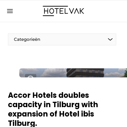
EN
hotelvak.eu
NL
EN
BE
EN
FR
Categorieën
Sustainable & Circular
Accor Hotels doubles
Hoteltech
capacity in Tilburg with
Staff & Training
expansion of Hotel ibis
Wellness & Comfort
Tilburg.