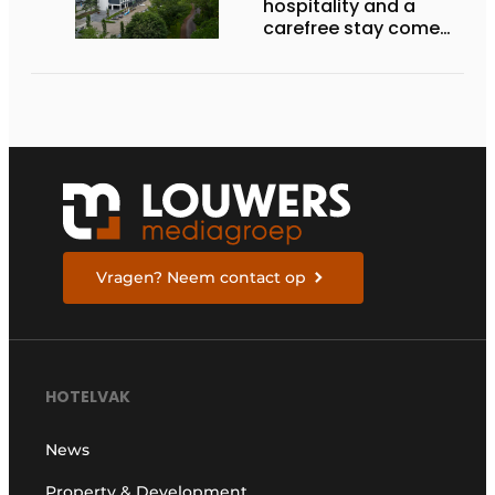
hospitality and a
carefree stay come
together’
Vragen? Neem contact op
HOTELVAK
News
Property & Development