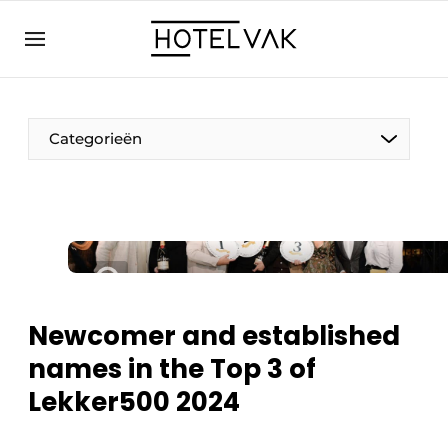
EN
hotelvak.eu
NL
EN
BE
EN
FR
Categorieën
Sustainable & Circular
Newcomer and established
Hoteltech
names in the Top 3 of
Staff & Training
Lekker500 2024
Wellness & Comfort