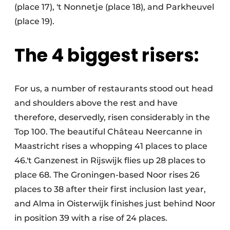
(place 17), 't Nonnetje (place 18), and Parkheuvel
(place 19).
The 4 biggest risers:
For us, a number of restaurants stood out head
and shoulders above the rest and have
therefore, deservedly, risen considerably in the
Top 100. The beautiful Château Neercanne in
Maastricht rises a whopping 41 places to place
46.'t Ganzenest in Rijswijk flies up 28 places to
place 68. The Groningen-based Noor rises 26
places to 38 after their first inclusion last year,
and Alma in Oisterwijk finishes just behind Noor
in position 39 with a rise of 24 places.