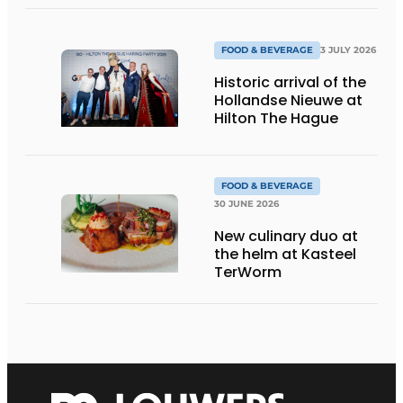
sustainable dishes’
FOOD & BEVERAGE
3 JULY 2026
Historic arrival of the
Hollandse Nieuwe at
Hilton The Hague
FOOD & BEVERAGE
30 JUNE 2026
New culinary duo at
the helm at Kasteel
TerWorm