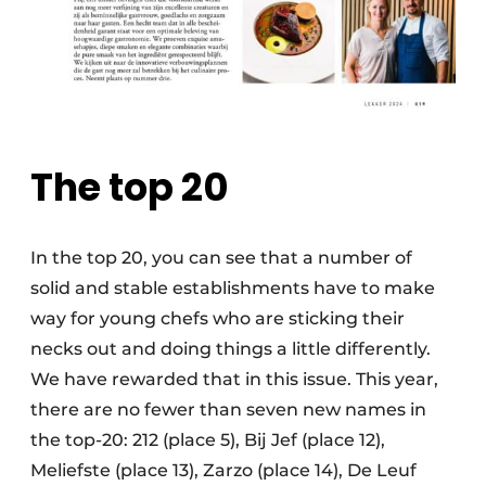
The top 20
In the top 20, you can see that a number of
solid and stable establishments have to make
way for young chefs who are sticking their
necks out and doing things a little differently.
We have rewarded that in this issue. This year,
there are no fewer than seven new names in
the top-20: 212 (place 5), Bij Jef (place 12),
Meliefste (place 13), Zarzo (place 14), De Leuf