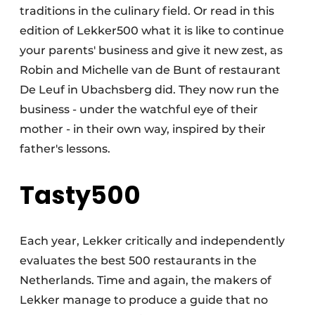
traditions in the culinary field. Or read in this
edition of Lekker500 what it is like to continue
your parents' business and give it new zest, as
Robin and Michelle van de Bunt of restaurant
De Leuf in Ubachsberg did. They now run the
business - under the watchful eye of their
mother - in their own way, inspired by their
father's lessons.
Tasty500
Each year, Lekker critically and independently
evaluates the best 500 restaurants in the
Netherlands. Time and again, the makers of
Lekker manage to produce a guide that no