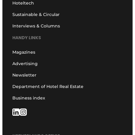
Hoteltech
Sustainable & Circular
Interviews & Columns
HANDY LINKS
Magazines
Advertising
Newsletter
Department of Hotel Real Estate
Business index