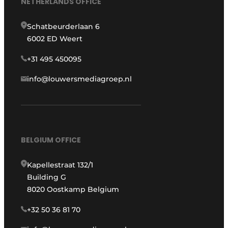
NETHERLANDS OFFICE
Schatbeurderlaan 6
6002 ED Weert
+31 495 450095
info@louwersmediagroep.nl
BELGIUM OFFICE
Kapellestraat 132/1
Building G
8020 Oostkamp Belgium
+32 50 36 81 70