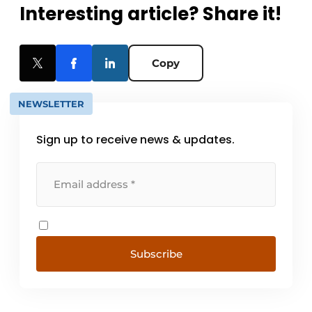
Interesting article? Share it!
Copy
NEWSLETTER
Sign up to receive news & updates.
Subscribe