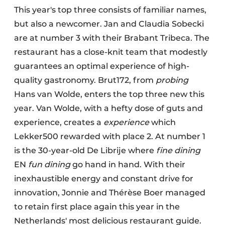
This year's top three consists of familiar names,
but also a newcomer. Jan and Claudia Sobecki
are at number 3 with their Brabant Tribeca. The
restaurant has a close-knit team that modestly
guarantees an optimal experience of high-
quality gastronomy. Brut172, from
probing
Hans van Wolde, enters the top three new this
year. Van Wolde, with a hefty dose of guts and
experience, creates a
experience
which
Lekker500 rewarded with place 2. At number 1
is the 30-year-old De Librije where
fine dining
EN
fun dining
go hand in hand. With their
inexhaustible energy and constant drive for
innovation, Jonnie and Thérèse Boer managed
to retain first place again this year in the
Netherlands' most delicious restaurant guide.