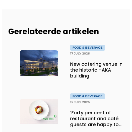
Gerelateerde artikelen
FOOD & BEVERAGE
17 JULY 2026
New catering venue in
the historic HAKA
building
FOOD & BEVERAGE
15 JULY 2026
‘Forty per cent of
restaurant and café
guests are happy to
pay more for