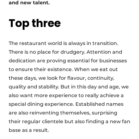
and new talent.
Top three
The restaurant world is always in transition.
There is no place for drudgery. Attention and
dedication are proving essential for businesses
to ensure their existence. When we eat out
these days, we look for flavour, continuity,
quality and stability. But in this day and age, we
also want more experience to really achieve a
special dining experience. Established names
are also reinventing themselves, surprising
their regular clientele but also finding a new fan
base as a result.