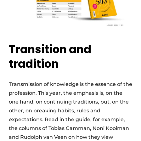
Transition and
tradition
Transmission of knowledge is the essence of the
profession. This year, the emphasis is, on the
one hand, on continuing traditions, but, on the
other, on breaking habits, rules and
expectations. Read in the guide, for example,
the columns of Tobias Camman, Noni Kooiman
and Rudolph van Veen on how they view