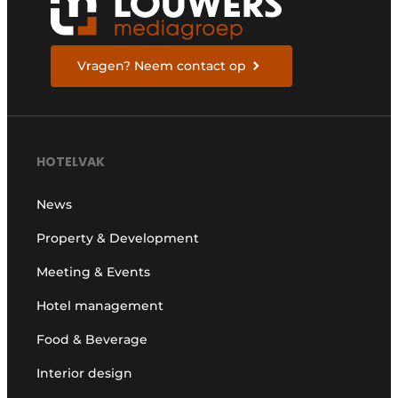
Vragen? Neem contact op
HOTELVAK
News
Property & Development
Meeting & Events
Hotel management
Food & Beverage
Interior design