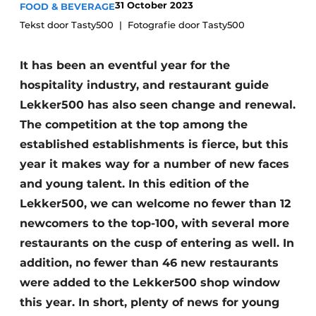
31 October 2023
FOOD & BEVERAGE
Tekst door Tasty500
Fotografie door Tasty500
It has been an eventful year for the
hospitality industry, and restaurant guide
Lekker500 has also seen change and renewal.
The competition at the top among the
established establishments is fierce, but this
year it makes way for a number of new faces
and young talent. In this edition of the
Lekker500, we can welcome no fewer than 12
newcomers to the top-100, with several more
restaurants on the cusp of entering as well. In
addition, no fewer than 46 new restaurants
were added to the Lekker500 shop window
this year. In short, plenty of news for young