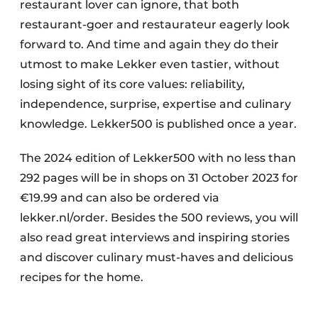
restaurant lover can ignore, that both
restaurant-goer and restaurateur eagerly look
forward to. And time and again they do their
utmost to make Lekker even tastier, without
losing sight of its core values: reliability,
independence, surprise, expertise and culinary
knowledge. Lekker500 is published once a year.
The 2024 edition of Lekker500 with no less than
292 pages will be in shops on 31 October 2023 for
€19.99 and can also be ordered via
lekker.nl/order. Besides the 500 reviews, you will
also read great interviews and inspiring stories
and discover culinary must-haves and delicious
recipes for the home.