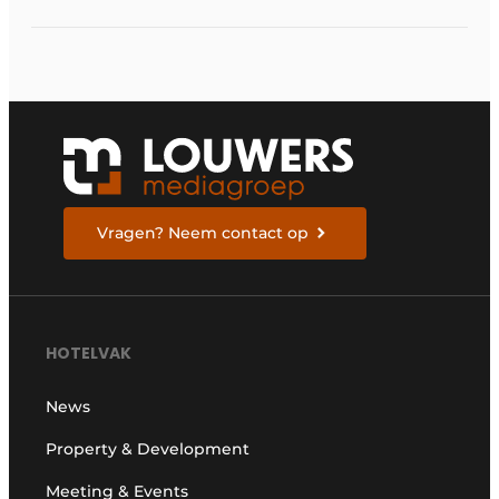
Vragen? Neem contact op
HOTELVAK
News
Property & Development
Meeting & Events