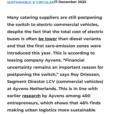
17 December 2025
SUSTAINABLE & CIRCULAR
Many catering suppliers are still postponing
the switch to electric commercial vehicles,
despite the fact that the total cost of electric
buses is often
be lower
than diesel variants
and that the first zero-emission zones were
introduced this year. This is according to
leasing company Ayvens. “Financial
uncertainty remains an important reason for
postponing the switch,” says Roy Driessen,
Segment Director LCV (commercial vehicles)
at Ayvens Netherlands. This is in line with
earlier
research
by Ayvens among 400
entrepreneurs, which shows that 46% finds
making urban logistics more sustainable