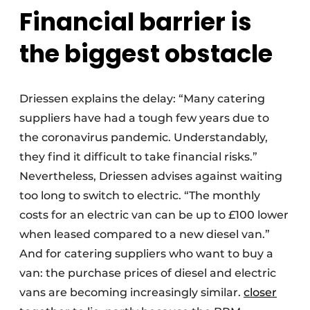
Financial barrier is
the biggest obstacle
Driessen explains the delay: “Many catering
suppliers have had a tough few years due to
the coronavirus pandemic. Understandably,
they find it difficult to take financial risks.”
Nevertheless, Driessen advises against waiting
too long to switch to electric. “The monthly
costs for an electric van can be up to £100 lower
when leased compared to a new diesel van.”
And for catering suppliers who want to buy a
van: the purchase prices of diesel and electric
vans are becoming increasingly similar.
closer