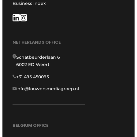
Business index
NETHERLANDS OFFICE
Schatbeurderlaan 6
6002 ED Weert
+31 495 450095
info@louwersmediagroep.nl
BELGIUM OFFICE