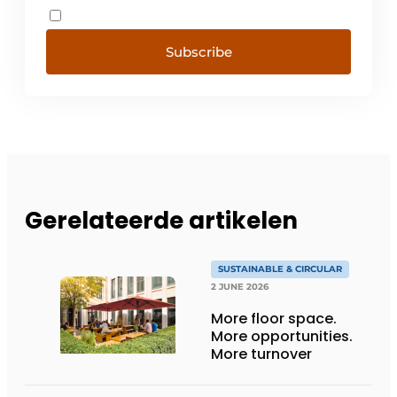
Subscribe
Gerelateerde artikelen
SUSTAINABLE & CIRCULAR
2 JUNE 2026
More floor space.
More opportunities.
More turnover