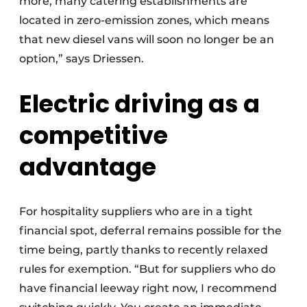
more, many catering establishments are
located in zero-emission zones, which means
that new diesel vans will soon no longer be an
option,” says Driessen.
Electric driving as a
competitive
advantage
For hospitality suppliers who are in a tight
financial spot, deferral remains possible for the
time being, partly thanks to recently relaxed
rules for exemption. “But for suppliers who do
have financial leeway right now, I recommend