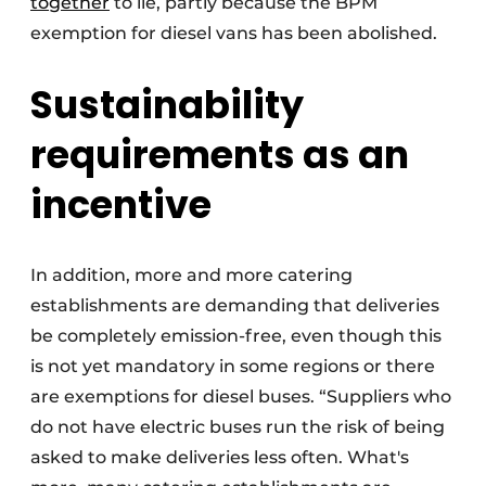
together
to lie, partly because the BPM
exemption for diesel vans has been abolished.
Sustainability
requirements as an
incentive
In addition, more and more catering
establishments are demanding that deliveries
be completely emission-free, even though this
is not yet mandatory in some regions or there
are exemptions for diesel buses. “Suppliers who
do not have electric buses run the risk of being
asked to make deliveries less often. What's