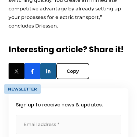
switching quickly. You create an immediate
competitive advantage by already setting up
your processes for electric transport,”
concludes Driessen.
Interesting article? Share it!
Copy
NEWSLETTER
Sign up to receive news & updates.