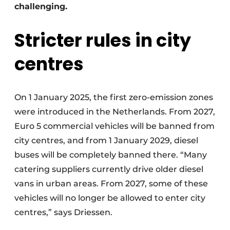
challenging.
Stricter rules in city
centres
On 1 January 2025, the first zero-emission zones
were introduced in the Netherlands. From 2027,
Euro 5 commercial vehicles will be banned from
city centres, and from 1 January 2029, diesel
buses will be completely banned there. “Many
catering suppliers currently drive older diesel
vans in urban areas. From 2027, some of these
vehicles will no longer be allowed to enter city
centres,” says Driessen.