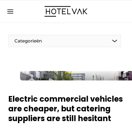
EN
hotelvak.eu
NL
EN
BE
EN
FR
Categorieën
Sustainable & Circular
Electric commercial vehicles
Hoteltech
are cheaper, but catering
Staff & Training
suppliers are still hesitant
Wellness & Comfort