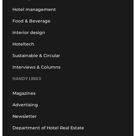
Hotel management
Food & Beverage
Interior design
Hoteltech
Sustainable & Circular
Interviews & Columns
HANDY LINKS
Magazines
Advertising
Newsletter
Department of Hotel Real Estate