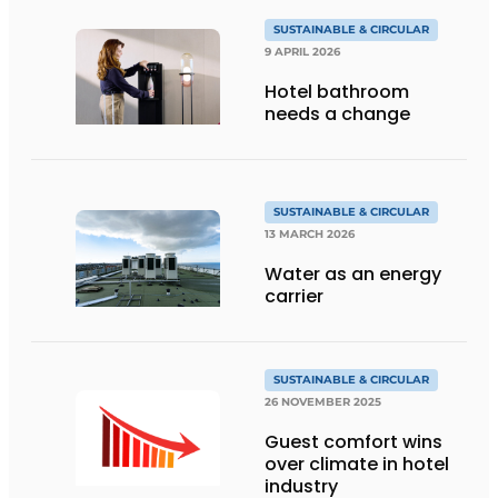
SUSTAINABLE & CIRCULAR
9 APRIL 2026
Hotel bathroom
needs a change
SUSTAINABLE & CIRCULAR
13 MARCH 2026
Water as an energy
carrier
SUSTAINABLE & CIRCULAR
26 NOVEMBER 2025
Guest comfort wins
over climate in hotel
industry