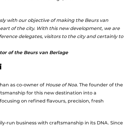
ssly with our objective of making the Beurs van
heart of the city. With this new development, we are
rence delegates, visitors to the city and certainly to
or of the Beurs van Berlage
i
han as co-owner of
House of Noa
. The founder of the
aftsmanship for this new destination into a
cusing on refined flavours, precision, fresh
mily-run business with craftsmanship in its DNA. Since