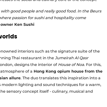
- with good people and really good food. In the Beurs
where passion for sushi and hospitality come
d owner Ken Sushi
worlds
enowned interiors such as the signature suite of the
ning Thai restaurant in the
Jumeirah Al Qasr
London, designs the interior of
House of Noa
. For this,
l atmosphere of a
Hong Kong opium house from the
sian allure
. The duo translates this inspiration into a
s modern lighting and sound techniques for a warm,
 the sensory concept itself - culinary, musical and