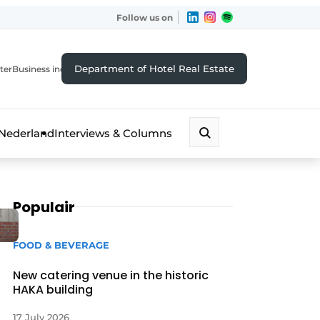
Follow us on
Department of Hotel Real Estate
ter
Business index
 Nederland
Interviews & Columns
Populair
FOOD & BEVERAGE
New catering venue in the historic
HAKA building
17 July 2026