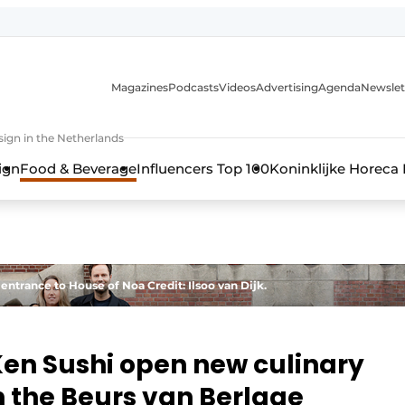
Magazines
Podcasts
Videos
Advertising
Agenda
Newslet
ign in the Netherlands
ign
Food & Beverage
Influencers Top 100
Koninklijke Horeca
 entrance to House of Noa Credit: Ilsoo van Dijk.
en Sushi open new culinary
in the Beurs van Berlage