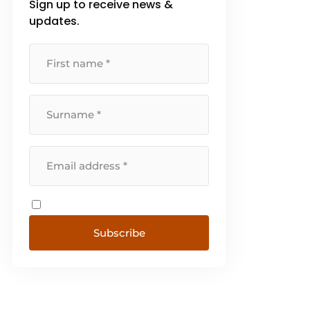
Sign up to receive news &
updates.
Subscribe