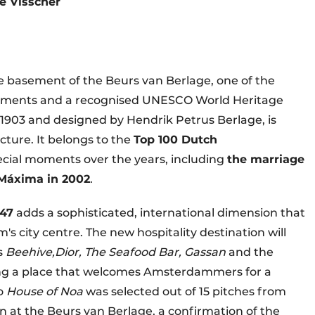
de Visscher
the basement of the Beurs van Berlage, one of the
numents and a recognised UNESCO World Heritage
n 1903 and designed by Hendrik Petrus Berlage, is
cture. It belongs to the
Top 100 Dutch
ial moments over the years, including
the marriage
Máxima in 2002
.
47
adds a sophisticated, international dimension that
's city centre. The new hospitality destination will
as
Beehive,
Dior, The Seafood Bar, Gassan
and the
ating a place that welcomes Amsterdammers for a
to
House of Noa
was selected out of 15 pitches from
n at the Beurs van Berlage, a confirmation of the