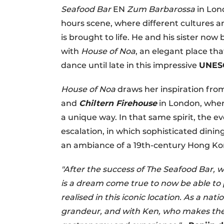
Seafood Bar
EN
Zum Barbarossa
in Lon
hours scene, where different cultures a
is brought to life. He and his sister n
with
House of Noa
, an elegant place tha
dance until late in this impressive
UNES
House of Noa
draws her inspiration from
and
Chiltern Firehouse
in London, wher
a unique way. In that same spirit, the e
escalation, in which sophisticated dinin
an ambiance of a 19th-century Hong K
"After the success of The Seafood Bar, w
is a dream come true to now be able to
realised in this iconic location. As a n
grandeur, and with Ken, who makes the