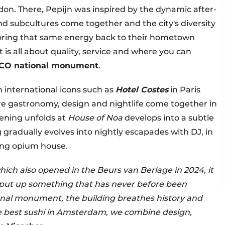
don. There, Pepijn was inspired by the dynamic after-
nd subcultures come together and the city's diversity
ow bring that same energy back to their hometown
t is all about quality, service and where you can
CO national monument
.
 international icons such as
Hotel Costes
in Paris
e gastronomy, design and nightlife come together in
vening unfolds at
House of Noa
develops into a subtle
g gradually evolves into nightly escapades with DJ, in
ong opium house.
hich also opened in the Beurs van Berlage in 2024, it
 put up something that has never before been
ational monument, the building breathes history and
 best sushi in Amsterdam, we combine design,