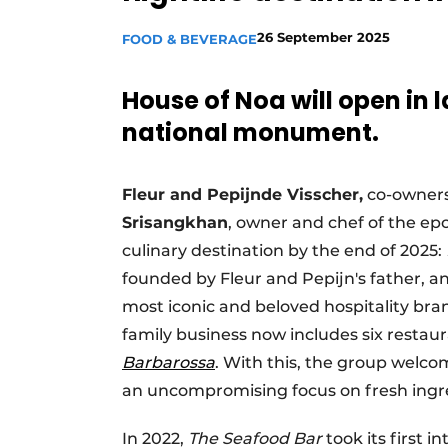
26 September 2025
FOOD & BEVERAGE
House of Noa will open in 
national monument.
Fleur and Pepijn
de Visscher,
co-owners
Srisangkhan
, owner and chef of the 
culinary destination by the end of 2025:
founded by Fleur and Pepijn's father, a
most iconic and beloved hospitality bran
family business now includes six resta
Barbarossa
. With this, the group welc
an uncompromising focus on fresh ingr
In 2022,
The Seafood Bar
took its first 