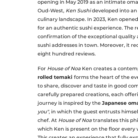
opening in May 2019 as an intimate oma
Oud-West,
Ken Sushi
developed into an 
culinary landscape. In 2023, Ken opene
for an authentic sushi experience. The
confirmation of the exceptional quality
sushi addresses in town. Moreover, it re
eight hundred reviews.
For
House of Noa
Ken creates a contem
rolled temaki
forms the heart of the eve
to share, discover and taste in good co
carefully prepared creations, each offeri
journey is inspired by the
Japanese oma
you"
, in which the guest entrusts himsel
chef. At
House of Noa
translates this ph
which Ken is present on the floor ever
This creates an experience that fully ex