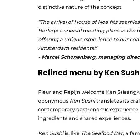
distinctive nature of the concept.
"The arrival of House of Noa fits seamle
Berlage a special meeting place in the 
offering a unique experience to our confe
Amsterdam residents!"
- Marcel Schonenberg, managing direct
Refined menu by Ken Sush
Fleur and Pepijn welcome Ken Srisangk
eponymous
Ken Sushi
translates its cr
contemporary gastronomic experience fo
ingredients and shared experiences.
Ken Sushi
is, like
The Seafood Bar
, a fa