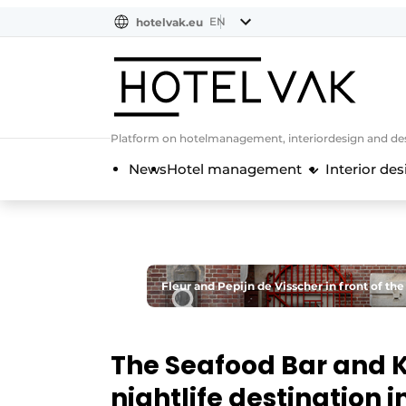
EN
hotelvak.eu
NL
EN
BE
EN
FR
Platform on hotelmanagement, interiordesign and des
News
Hotel management
Interior des
Fleur and Pepijn de Visscher in front of the
The Seafood Bar and K
nightlife destination 