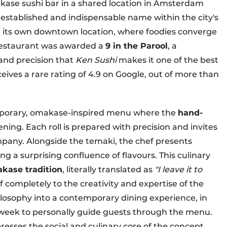
kase sushi bar in a shared location in Amsterdam
established and indispensable name within the city's
d its own downtown location, where foodies converge
 restaurant was awarded a
9 in the Parool
, a
 and precision that
Ken Sushi
makes it one of the best
ceives a rare rating of 4.9 on Google, out of more than
porary, omakase-inspired menu where the
hand-
ning. Each roll is prepared with precision and invites
mpany. Alongside the temaki, the chef presents
ng a surprising confluence of flavours. This culinary
kase tradition
, literally translated as
"I leave it to
f completely to the creativity and expertise of the
ilosophy into a contemporary dining experience, in
y week to personally guide guests through the menu.
presses the social and culinary core of the concept.