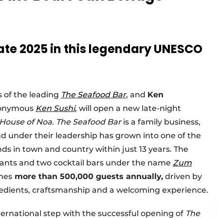
late 2025 in this legendary UNESCO
 of the leading
The Seafood Bar
, and
Ken
eponymous
Ken Sushi
,
will open a new late-night
House of Noa
.
The Seafood Bar
is a family business,
nd under their leadership has grown into one of the
ds in town and country within just 13 years. The
urants and two cocktail bars under the name
Zum
omes
more than 500,000 guests annually,
driven by
edients, craftsmanship and a welcoming experience.
international step with the successful opening of
The