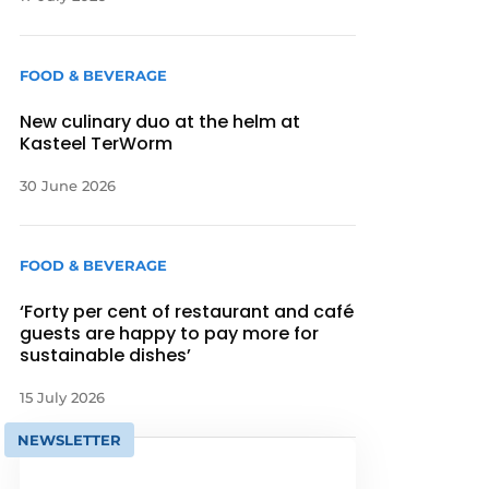
FOOD & BEVERAGE
New culinary duo at the helm at
Kasteel TerWorm
30 June 2026
FOOD & BEVERAGE
‘Forty per cent of restaurant and café
guests are happy to pay more for
sustainable dishes’
15 July 2026
NEWSLETTER