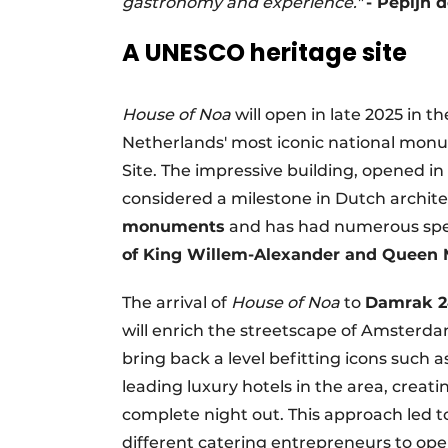
gastronomy and experience."
- Pepijn 
A UNESCO heritage site
House of Noa
will open in late 2025 in 
Netherlands' most iconic national mo
Site. The impressive building, opened i
considered a milestone in Dutch archite
monuments
and has had numerous spec
of King Willem-Alexander and Queen 
The arrival of
House of Noa
to
Damrak 2
will enrich the streetscape of Amsterdam
bring back a level befitting icons such 
leading luxury hotels in the area, cre
complete night out. This approach led 
different catering entrepreneurs to ope