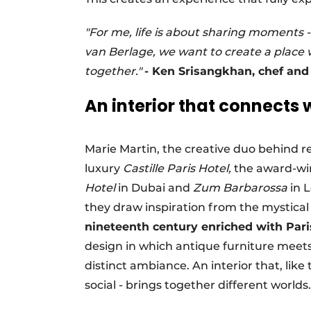
"For me, life is about sharing moments 
van Berlage, we want to create a place 
together."
- Ken Srisangkhan, chef an
An interior that connects 
Marie Martin, the creative duo behind r
luxury
Castille Paris Hotel,
the award-win
Hotel
in Dubai and
Zum Barbarossa
in 
they draw inspiration from the mystica
nineteenth century enriched with Pari
design in which antique furniture meet
distinct ambiance. An interior that, like
social - brings together different worlds.