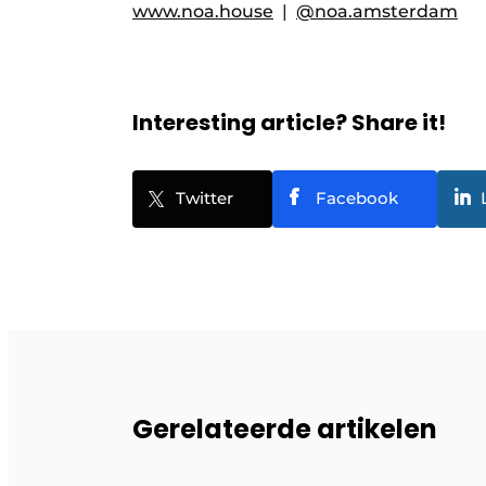
www.noa.house
|
@noa.amsterdam
Interesting article? Share it!
Twitter
Facebook
Gerelateerde artikelen