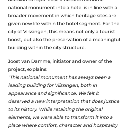
national monument into a hotel is in line with a
broader movement in which heritage sites are
given new life within the hotel segment. For the
city of Vlissingen, this means not only a tourist
boost, but also the preservation of a meaningful
building within the city structure.
Joost van Damme, initiator and owner of the
project, explains:
"This national monument has always been a
leading building for Vlissingen, both in
appearance and significance. We felt it
deserved a new interpretation that does justice
to its history. While retaining the original
elements, we were able to transform it into a
place where comfort, character and hospitality