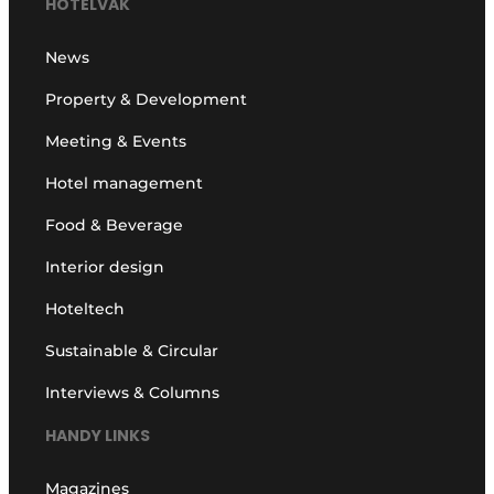
HOTELVAK
News
Property & Development
Meeting & Events
Hotel management
Food & Beverage
Interior design
Hoteltech
Sustainable & Circular
Interviews & Columns
HANDY LINKS
Magazines