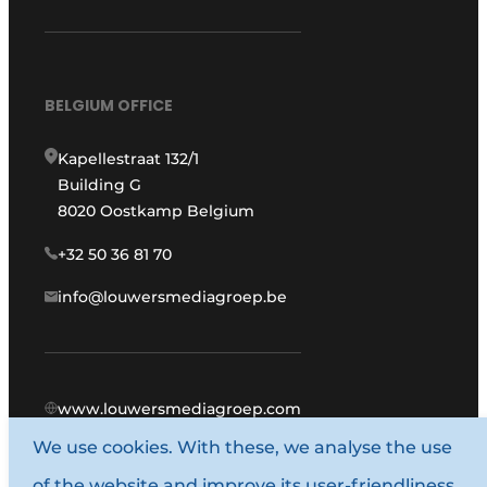
BELGIUM OFFICE
Kapellestraat 132/1
Building G
8020 Oostkamp Belgium
+32 50 36 81 70
info@louwersmediagroep.be
www.louwersmediagroep.com
We use cookies. With these, we analyse the use
© 1987 - 2026 Louwers Media Group.
of the website and improve its user-friendliness.
General terms and conditions