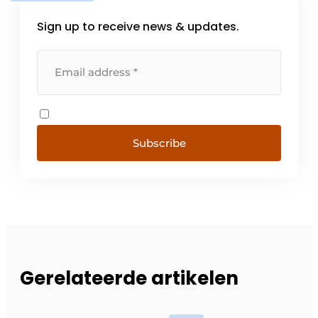
Sign up to receive news & updates.
Subscribe
Gerelateerde artikelen