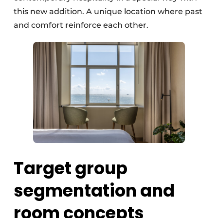
this new addition. A unique location where past
and comfort reinforce each other.
Target group
segmentation and
room concepts