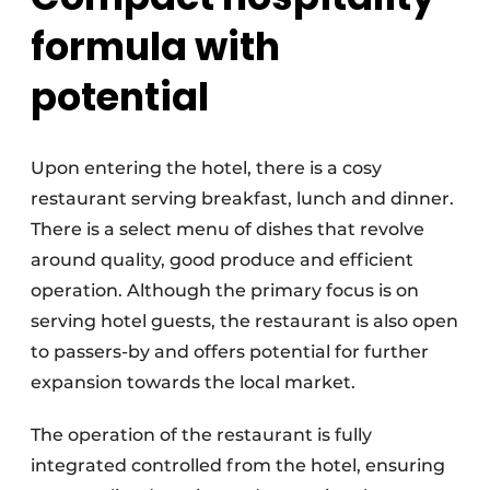
formula with
potential
Upon entering the hotel, there is a cosy
restaurant serving breakfast, lunch and dinner.
There is a select menu of dishes that revolve
around quality, good produce and efficient
operation. Although the primary focus is on
serving hotel guests, the restaurant is also open
to passers-by and offers potential for further
expansion towards the local market.
The operation of the restaurant is fully
integrated controlled from the hotel, ensuring