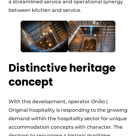
a streamlined service and operational synergy
between kitchen and service.
Distinctive heritage
concept
With this development, operator Onilio |
Original hospitality is responding to the growing
demand within the hospitality sector for unique
accommodation concepts with character. The
decision to repurpose a historic maritime