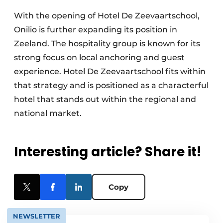
With the opening of Hotel De Zeevaartschool,
Onilio is further expanding its position in
Zeeland. The hospitality group is known for its
strong focus on local anchoring and guest
experience. Hotel De Zeevaartschool fits within
that strategy and is positioned as a characterful
hotel that stands out within the regional and
national market.
Interesting article? Share it!
Copy
NEWSLETTER