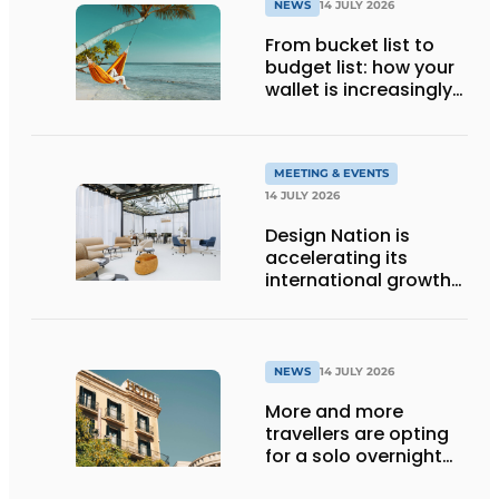
NEWS
14 JULY 2026
From bucket list to
budget list: how your
wallet is increasingly
determining your
holiday destination
MEETING & EVENTS
14 JULY 2026
Design Nation is
accelerating its
international growth
with new editions in
Paris and Germany
NEWS
14 JULY 2026
More and more
travellers are opting
for a solo overnight
stay