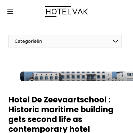
EN
hotelvak.eu
NL
EN
BE
EN
FR
Categorieën
Sustainable & Circular
Hotel De Zeevaartschool :
Hoteltech
Historic maritime building
Staff & Training
gets second life as
Wellness & Comfort
contemporary hotel