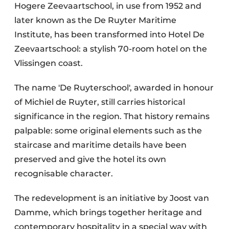
Hogere Zeevaartschool, in use from 1952 and
later known as the De Ruyter Maritime
Institute, has been transformed into Hotel De
Zeevaartschool: a stylish 70-room hotel on the
Vlissingen coast.
The name 'De Ruyterschool', awarded in honour
of Michiel de Ruyter, still carries historical
significance in the region. That history remains
palpable: some original elements such as the
staircase and maritime details have been
preserved and give the hotel its own
recognisable character.
The redevelopment is an initiative by Joost van
Damme, which brings together heritage and
contemporary hospitality in a special way with