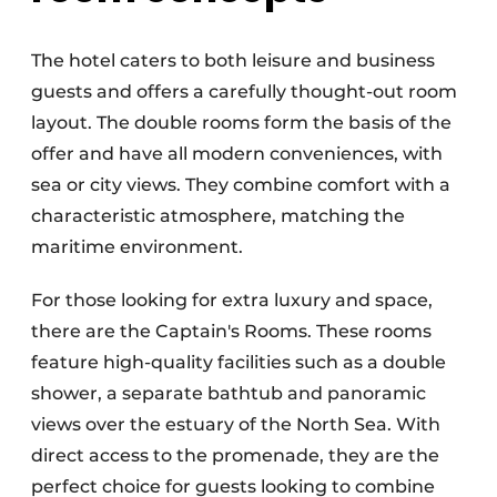
The hotel caters to both leisure and business
guests and offers a carefully thought-out room
layout. The double rooms form the basis of the
offer and have all modern conveniences, with
sea or city views. They combine comfort with a
characteristic atmosphere, matching the
maritime environment.
For those looking for extra luxury and space,
there are the Captain's Rooms. These rooms
feature high-quality facilities such as a double
shower, a separate bathtub and panoramic
views over the estuary of the North Sea. With
direct access to the promenade, they are the
perfect choice for guests looking to combine