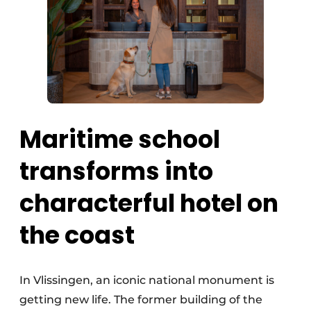
Maritime school
transforms into
characterful hotel on
the coast
In Vlissingen, an iconic national monument is
getting new life. The former building of the