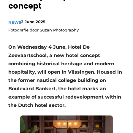
concept
2 June 2025
NEWS
Fotografie door Suzan Photography
On Wednesday 4 June, Hotel De
Zeevaartschool, a new hotel concept
combining historical heritage and modern
hospitality, will open in Vlissingen. Housed in
the former nautical college building on
Boulevard Bankert, the hotel marks an
example of successful redevelopment within
the Dutch hotel sector.