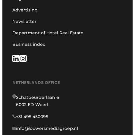
Advertising
Newsletter
Department of Hotel Real Estate
Business index
NETHERLANDS OFFICE
Schatbeurderlaan 6
6002 ED Weert
+31 495 450095
info@louwersmediagroep.nl