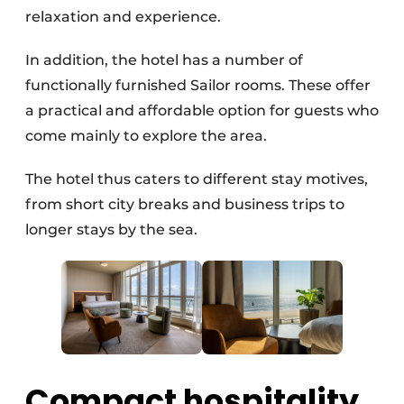
relaxation and experience.
In addition, the hotel has a number of
functionally furnished Sailor rooms. These offer
a practical and affordable option for guests who
come mainly to explore the area.
The hotel thus caters to different stay motives,
from short city breaks and business trips to
longer stays by the sea.
Compact hospitality