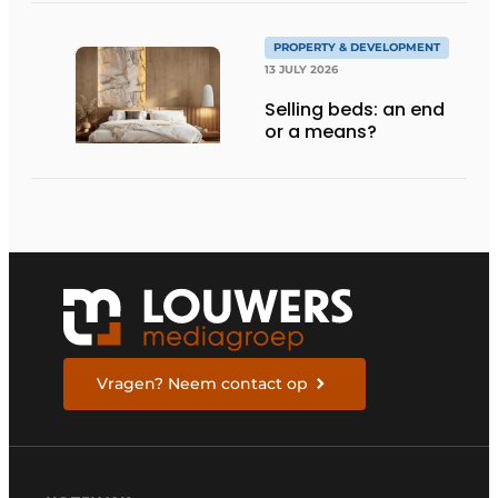
PROPERTY & DEVELOPMENT
13 JULY 2026
Selling beds: an end
or a means?
Vragen? Neem contact op