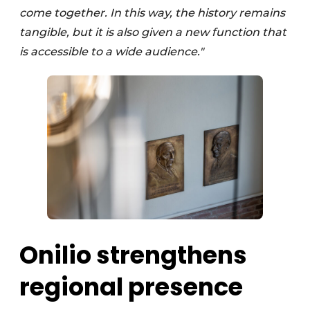
come together. In this way, the history remains
tangible, but it is also given a new function that
is accessible to a wide audience."
Onilio strengthens
regional presence