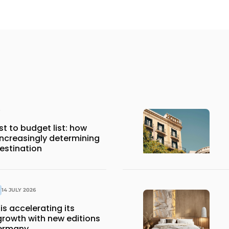
st to budget list: how
 increasingly determining
estination
14 JULY 2026
is accelerating its
growth with new editions
Germany