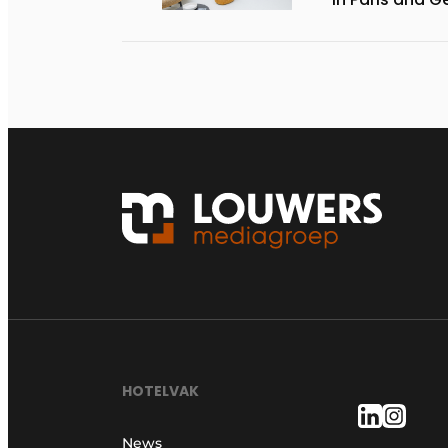
HOTELVAK
News