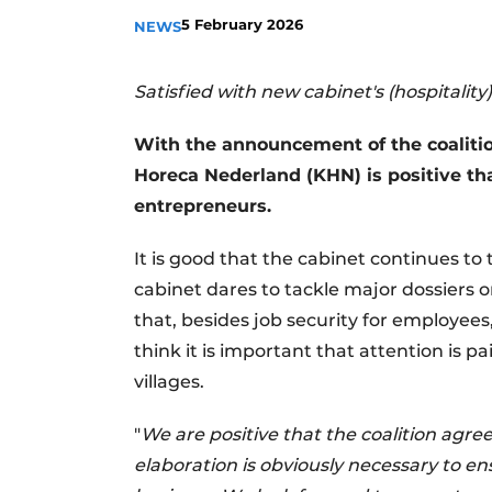
5 February 2026
NEWS
Satisfied with new cabinet's (hospitality
With the announcement of the coaliti
Horeca Nederland (KHN) is positive tha
entrepreneurs.
It is good that the cabinet continues t
cabinet dares to tackle major dossiers o
that, besides job security for employees,
think it is important that attention is 
villages.
"
We are positive that the coalition agre
elaboration is obviously necessary to en