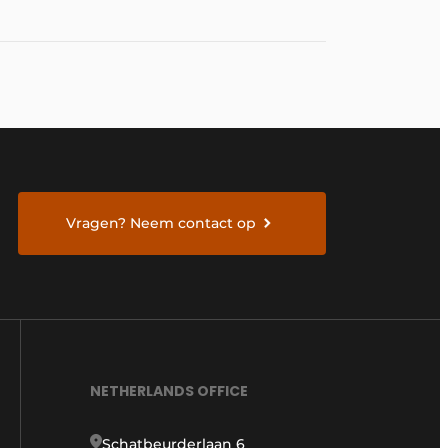
Vragen? Neem contact op
NETHERLANDS OFFICE
Schatbeurderlaan 6