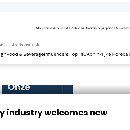
Magazines
Podcasts
Videos
Advertising
Agenda
Newslet
ign in the Netherlands
ign
Food & Beverage
Influencers Top 100
Koninklijke Horeca
ty industry welcomes new