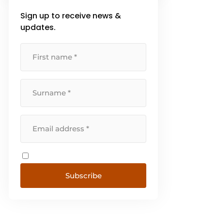
surrounding the hospitality
Sign up to receive news &
industry. We also regularly
launch our own campaigns to
updates.
ensure [...]
Subscribe