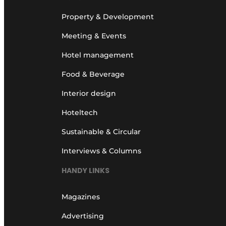
Property & Development
Meeting & Events
Hotel management
Food & Beverage
Interior design
Hoteltech
Sustainable & Circular
Interviews & Columns
HANDY LINKS
Magazines
Advertising