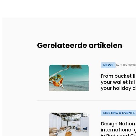
Gerelateerde artikelen
NEWS
14 JULY 2026
From bucket li
your wallet is
your holiday d
MEETING & EVENTS
Design Nation 
international 
in Paris and 