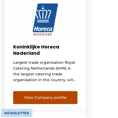
Koninklijke Horeca
Nederland
Largest trade organisation Royal
Catering Netherlands (KHN) is
the largest catering trade
organisation in the country, with
over 20,000 catering
entrepreneurs and thus some
255,000 catering employees we
View Company profile
represent. We are committed to
the industry, give advice and
NEWSLETTER
keep an eye on all the news