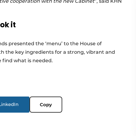
ctive cooperation with the new Cabinet
”, said KHN
k it
ds presented the ‘menu’ to the House of
h the key ingredients for a strong, vibrant and
 find what is needed.
LinkedIn
Copy