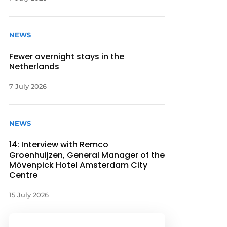
NEWS
Fewer overnight stays in the
Netherlands
7 July 2026
NEWS
14: Interview with Remco
Groenhuijzen, General Manager of the
Mövenpick Hotel Amsterdam City
Centre
15 July 2026