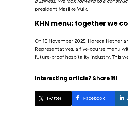
business. We look forward to a constru
president Marijke Vuik.
KHN menu: together we coo
On 18 November 2025, Horeca Netherlan
Representatives, a five-course menu wit
future-proof hospitality industry.
This
we
Interesting article? Share it!
Twitter
Facebook