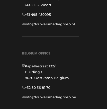
6002 ED Weert
+31 495 450095
info@louwersmediagroep.nl
BELGIUM OFFICE
Kapellestraat 132/1
Building G
8020 Oostkamp Belgium
+32 50 36 81 70
info@louwersmediagroep.be