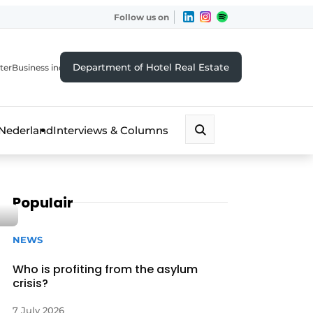
Follow us on
Department of Hotel Real Estate
ter
Business index
 Nederland
Interviews & Columns
Populair
NEWS
Who is profiting from the asylum
crisis?
7 July 2026