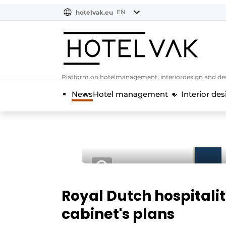
EN
hotelvak.eu
NL
EN
BE
EN
FR
Platform on hotelmanagement, interiordesign and des
News
Hotel management
Interior des
Royal Dutch hospitali
cabinet's plans