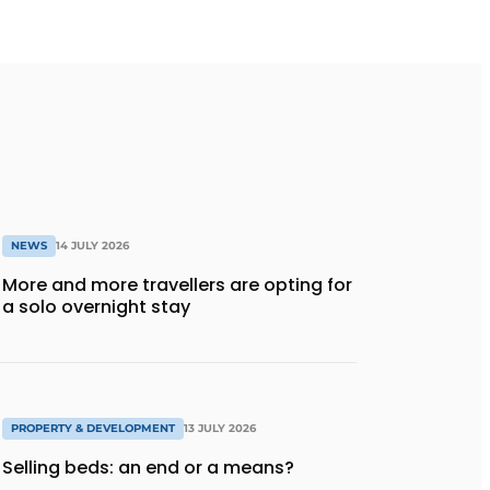
NEWS
14 JULY 2026
More and more travellers are opting for
a solo overnight stay
PROPERTY & DEVELOPMENT
13 JULY 2026
Selling beds: an end or a means?