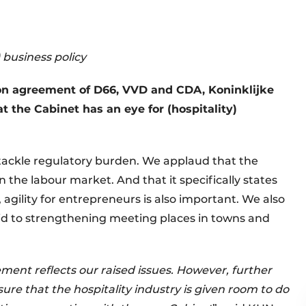
) business policy
on agreement of D66, VVD and CDA, Koninklijke
t the Cabinet has an eye for (hospitality)
o tackle regulatory burden. We applaud that the
n the labour market. And that it specifically states
 agility for entrepreneurs is also important. We also
paid to strengthening meeting places in towns and
ement reflects our raised issues. However, further
sure that the hospitality industry is given room to do