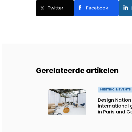
Twitter
Facebook
Gerelateerde artikelen
MEETING & EVENTS
Design Nation 
international 
in Paris and 