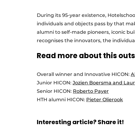
During its 95-year existence, Hotelscho
individuals and objects pass by that mak
alumni to self-made pioneers, iconic buil
recognises the innovators, the individua
Read more about this out
Overall winner and Innovative HICON:
A
Junior HICON:
Jozien Boersma and Laur
Senior HICON:
Roberto Payer
HTH alumni HICON:
Pieter Olierook
Interesting article? Share it!