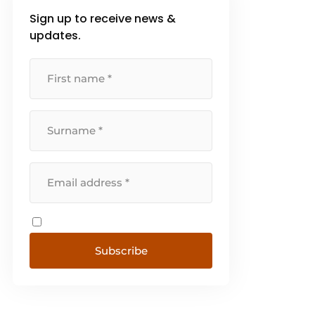
Sign up to receive news &
updates.
Subscribe