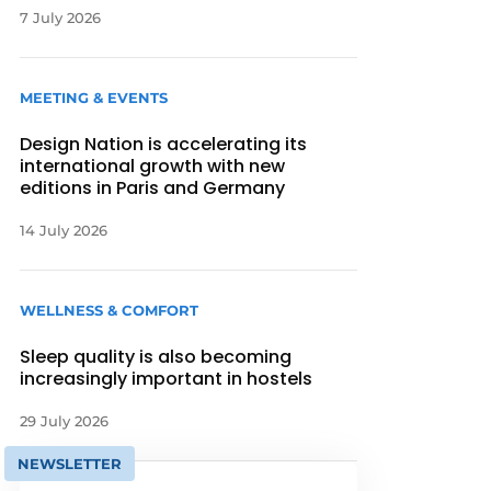
7 July 2026
MEETING & EVENTS
Design Nation is accelerating its
international growth with new
editions in Paris and Germany
14 July 2026
WELLNESS & COMFORT
Sleep quality is also becoming
increasingly important in hostels
29 July 2026
NEWSLETTER