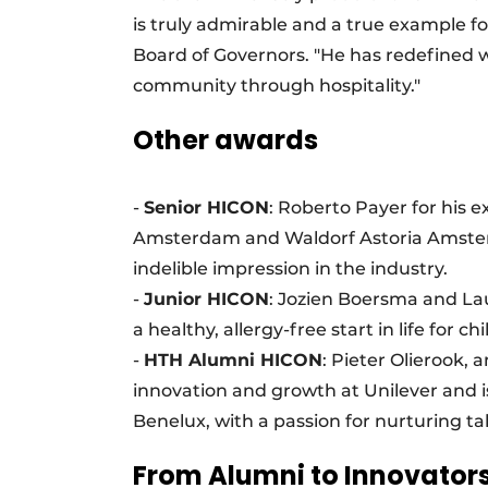
is truly admirable and a true example for
Board of Governors. "He has redefined 
community through hospitality."
Other awards
-
Senior HICON
: Roberto Payer for his e
Amsterdam and Waldorf Astoria Amsterd
indelible impression in the industry.
-
Junior HICON
: Jozien Boersma and Lau
a healthy, allergy-free start in life for ch
-
HTH Alumni HICON
: Pieter Olierook,
innovation and growth at Unilever and i
Benelux, with a passion for nurturing 
From Alumni to Innovator