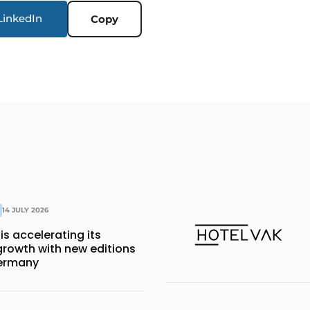
LinkedIn
Copy
14 JULY 2026
is accelerating its
growth with new editions
Germany