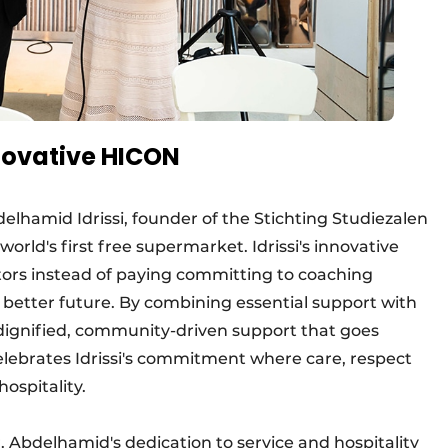
novative HICON
lhamid Idrissi, founder of the Stichting Studiezalen
rld's first free supermarket. Idrissi's innovative
sitors instead of paying committing to coaching
better future. By combining essential support with
s dignified, community-driven support that goes
celebrates Idrissi's commitment where care, respect
ospitality.
 Abdelhamid's dedication to service and hospitality