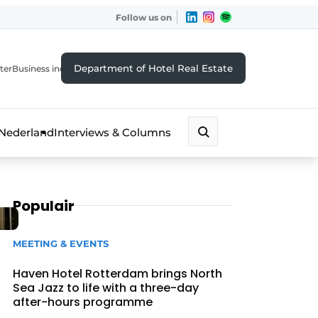
Follow us on
Department of Hotel Real Estate
ter
Business index
 Nederland
Interviews & Columns
Populair
MEETING & EVENTS
Haven Hotel Rotterdam brings North
Sea Jazz to life with a three-day
after-hours programme