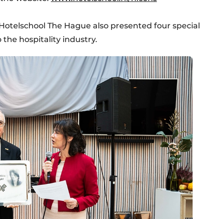
Hotelschool The Hague also presented four special
 the hospitality industry.