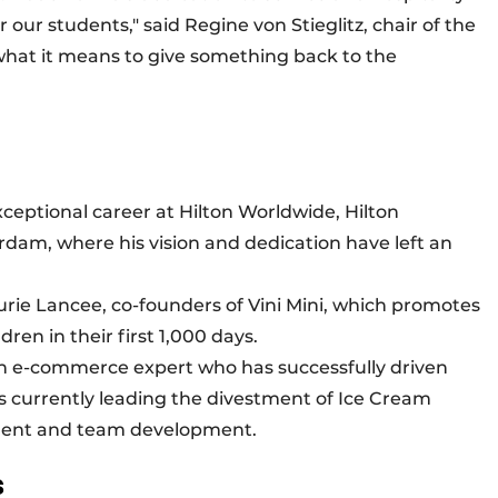
 our students," said Regine von Stieglitz, chair of the
what it means to give something back to the
xceptional career at Hilton Worldwide, Hilton
am, where his vision and dedication have left an
rie Lancee, co-founders of Vini Mini, which promotes
ildren in their first 1,000 days.
 an e-commerce expert who has successfully driven
s currently leading the divestment of Ice Cream
talent and team development.
s