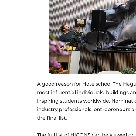
A good reason for Hotelschool The Hague 
most influential individuals, buildings a
inspiring students worldwide. Nominatio
industry professionals, entrepreneurs 
the final list.
The full list of HICONS can be viewed on