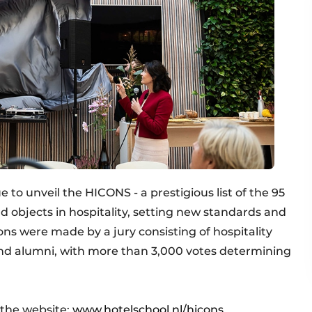
to unveil the HICONS - a prestigious list of the 95
nd objects in hospitality, setting new standards and
ns were made by a jury consisting of hospitality
and alumni, with more than 3,000 votes determining
 the website:
www.hotelschool.nl/hicons