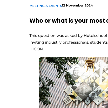
12 November 2024
MEETING & EVENTS
Who or what is your most e
This question was asked by Hotelschool 
inviting industry professionals, students,
HICON.