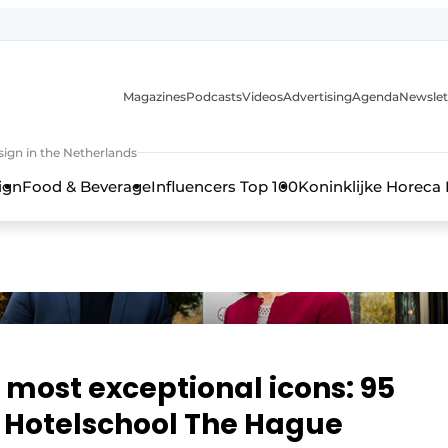
Magazines
Podcasts
Videos
Advertising
Agenda
Newslet
ign in the Netherlands
ign
Food & Beverage
Influencers Top 100
Koninklijke Horeca
s most exceptional icons: 95
f Hotelschool The Hague