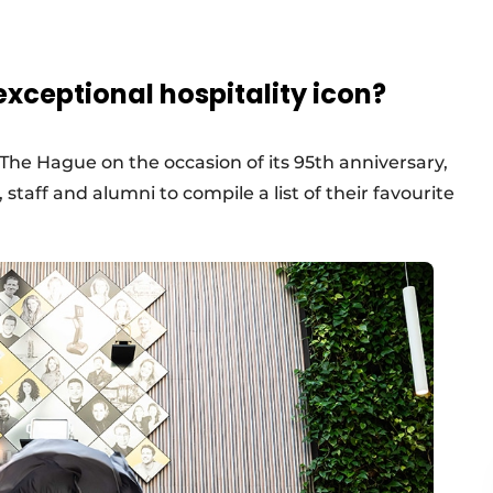
xceptional hospitality icon?
The Hague on the occasion of its 95th anniversary,
 staff and alumni to compile a list of their favourite