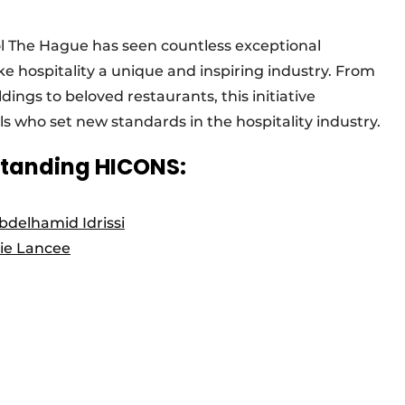
ol The Hague has seen countless exceptional
e hospitality a unique and inspiring industry. From
dings to beloved restaurants, this initiative
ls who set new standards in the hospitality industry.
standing HICONS:
bdelhamid Idrissi
ie Lancee