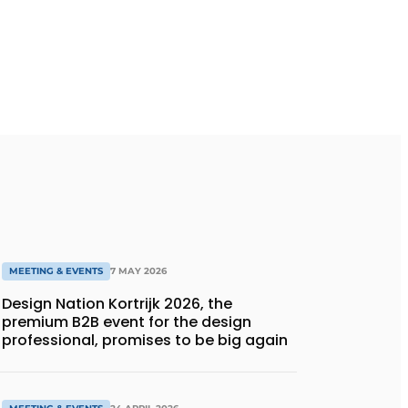
MEETING & EVENTS
7 MAY 2026
Design Nation Kortrijk 2026, the
premium B2B event for the design
professional, promises to be big again