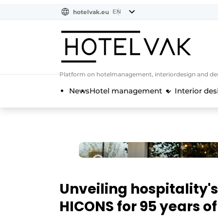
EN
hotelvak.eu
NL
EN
BE
EN
FR
Platform on hotelmanagement, interiordesign and des
News
Hotel management
Interior des
Unveiling hospitality'
HICONS for 95 years o