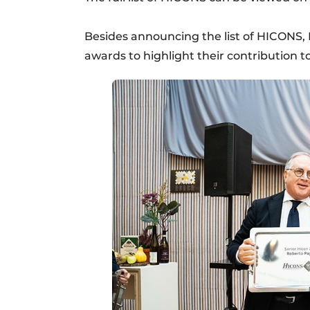
Besides announcing the list of HICONS, 
awards to highlight their contribution to