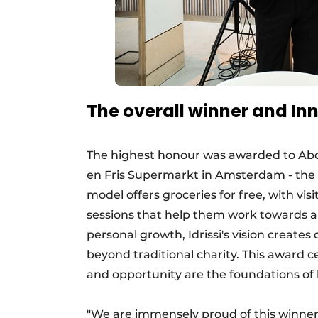
The overall winner and In
The highest honour was awarded to Abde
en Fris Supermarkt in Amsterdam - the wo
model offers groceries for free, with vi
sessions that help them work towards a 
personal growth, Idrissi's vision create
beyond traditional charity. This award 
and opportunity are the foundations of h
"We are immensely proud of this winner.