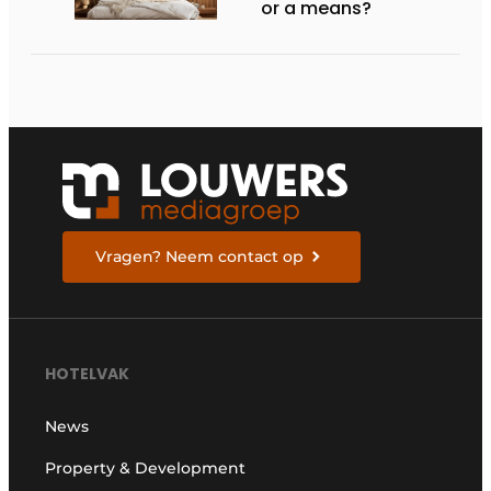
or a means?
Vragen? Neem contact op
HOTELVAK
News
Property & Development