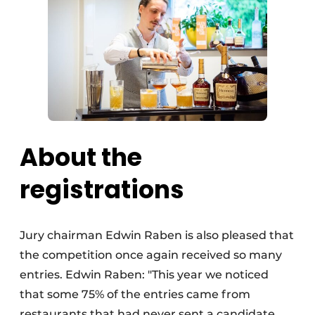
About the
registrations
Jury chairman Edwin Raben is also pleased that
the competition once again received so many
entries. Edwin Raben: "This year we noticed
that some 75% of the entries came from
restaurants that had never sent a candidate