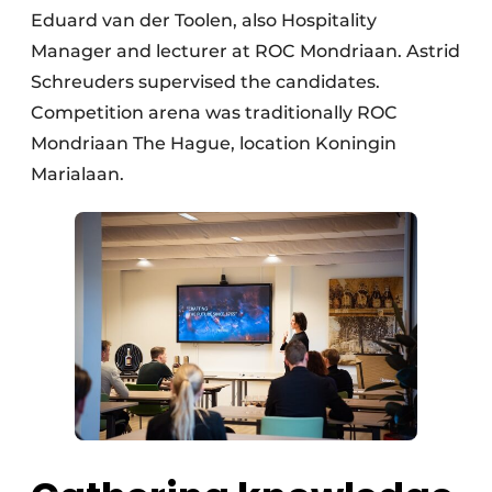
Eduard van der Toolen, also Hospitality
Manager and lecturer at ROC Mondriaan. Astrid
Schreuders supervised the candidates.
Competition arena was traditionally ROC
Mondriaan The Hague, location Koningin
Marialaan.