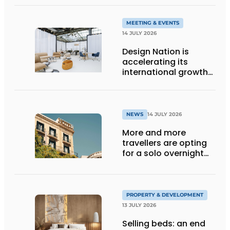
holiday destination
MEETING & EVENTS
14 JULY 2026
Design Nation is
accelerating its
international growth
with new editions in
Paris and Germany
NEWS
14 JULY 2026
More and more
travellers are opting
for a solo overnight
stay
PROPERTY & DEVELOPMENT
13 JULY 2026
Selling beds: an end