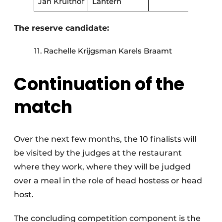
Jan Kruithof
Lantern
The reserve candidate:
Rachelle Krijgsman Karels Braamt
Continuation of the
match
Over the next few months, the 10 finalists will
be visited by the judges at the restaurant
where they work, where they will be judged
over a meal in the role of head hostess or head
host.
The concluding competition component is the