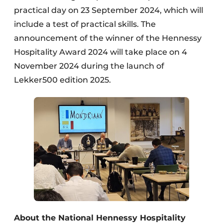
practical day on 23 September 2024, which will
include a test of practical skills. The
announcement of the winner of the Hennessy
Hospitality Award 2024 will take place on 4
November 2024 during the launch of
Lekker500 edition 2025.
About the National Hennessy Hospitality