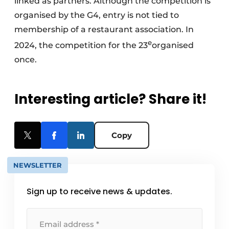
linked as partners. Although the competition is
organised by the G4, entry is not tied to
membership of a restaurant association. In
e
2024, the competition for the 23
organised
once.
Interesting article? Share it!
Copy
NEWSLETTER
Sign up to receive news & updates.