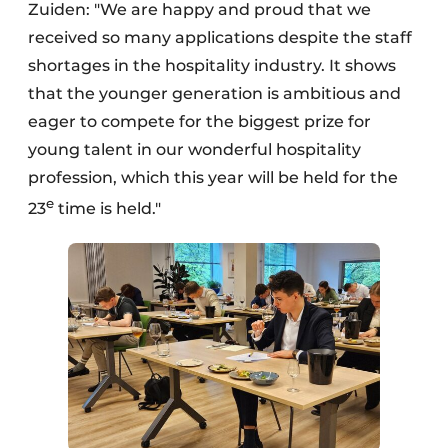
Zuiden: "We are happy and proud that we
received so many applications despite the staff
shortages in the hospitality industry. It shows
that the younger generation is ambitious and
eager to compete for the biggest prize for
young talent in our wonderful hospitality
profession, which this year will be held for the
e
23
time is held."