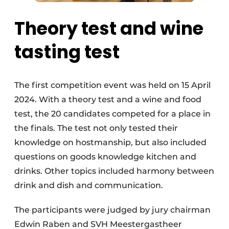
Theory test and wine
tasting test
The first competition event was held on 15 April
2024. With a theory test and a wine and food
test, the 20 candidates competed for a place in
the finals. The test not only tested their
knowledge on hostmanship, but also included
questions on goods knowledge kitchen and
drinks. Other topics included harmony between
drink and dish and communication.
The participants were judged by jury chairman
Edwin Raben and SVH Meestergastheer