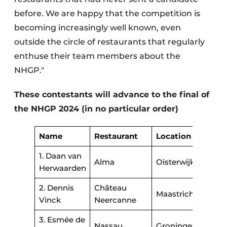
before. We are happy that the competition is
becoming increasingly well known, even
outside the circle of restaurants that regularly
enthuse their team members about the
NHGP."
These contestants will advance to the final of
the NHGP 2024 (in no particular order)
Name
Restaurant
Location
1. Daan van
Alma
Oisterwijk
Herwaarden
2. Dennis
Château
Maastricht
Vinck
Neercanne
3. Esmée de
Nassau
Groningen