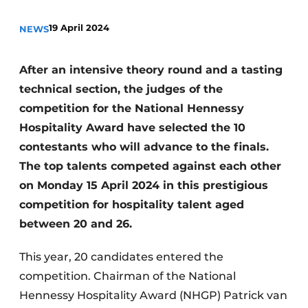
19 April 2024
NEWS
After an intensive theory round and a tasting
technical section, the judges of the
competition for the National Hennessy
Hospitality Award have selected the 10
contestants who will advance to the finals.
The top talents competed against each other
on Monday 15 April 2024 in this prestigious
competition for hospitality talent aged
between 20 and 26.
This year, 20 candidates entered the
competition. Chairman of the National
Hennessy Hospitality Award (NHGP) Patrick van