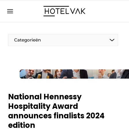
EN
hotelvak.eu
NL
EN
BE
EN
FR
Categorieën
Sustainable & Circular
National Hennessy
Hoteltech
Hospitality Award
Staff & Training
announces finalists 2024
Wellness & Comfort
edition