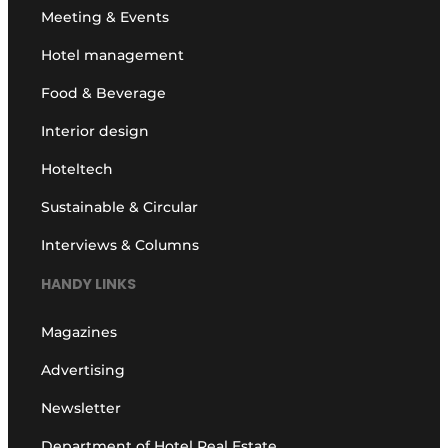
Meeting & Events
Hotel management
Food & Beverage
Interior design
Hoteltech
Sustainable & Circular
Interviews & Columns
HANDY LINKS
Magazines
Advertising
Newsletter
Department of Hotel Real Estate