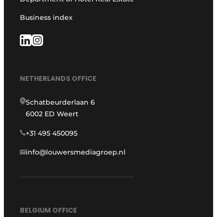
Business index
NETHERLANDS OFFICE
Schatbeurderlaan 6
6002 ED Weert
+31 495 450095
info@louwersmediagroep.nl
BELGIUM OFFICE