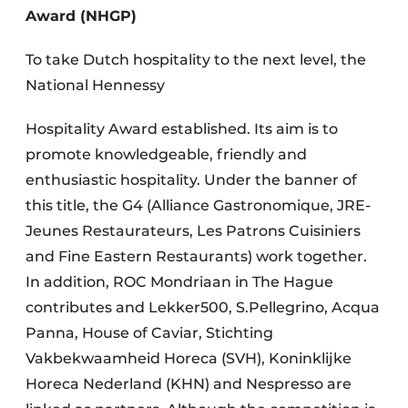
Award (NHGP)
To take Dutch hospitality to the next level, the
National Hennessy
Hospitality Award established. Its aim is to
promote knowledgeable, friendly and
enthusiastic hospitality. Under the banner of
this title, the G4 (Alliance Gastronomique, JRE-
Jeunes Restaurateurs, Les Patrons Cuisiniers
and Fine Eastern Restaurants) work together.
In addition, ROC Mondriaan in The Hague
contributes and Lekker500, S.Pellegrino, Acqua
Panna, House of Caviar, Stichting
Vakbekwaamheid Horeca (SVH), Koninklijke
Horeca Nederland (KHN) and Nespresso are