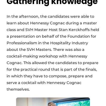
Gathering knowledge
In the afternoon, the candidates were able to
learn about Hennessy Cognac during a master
class and SVH Master Host Stan Kerckhoffs held
a presentation on behalf of the Foundation for
Professionalism in the Hospitality Industry
about the SVH Masters. There was also a
cocktail-making workshop with Hennessy
Cognac. This allowed the candidates to prepare
for the practical round that is part of the finals,
in which they have to compose, prepare and
serve a cocktail with Hennessy Cognac
themselves.