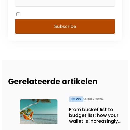
Subscribe
Gerelateerde artikelen
NEWS
14 JULY 2026
From bucket list to
budget list: how your
wallet is increasingly
determining your