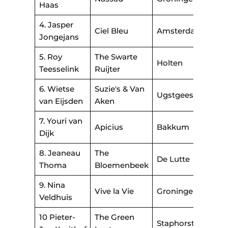
Haas
4. Jasper
Ciel Bleu
Amsterdam
Jongejans
5. Roy
The Swarte
Holten
Teesselink
Ruijter
6. Wietse
Suzie's & Van
Ugstgeest
van Eijsden
Aken
7. Youri van
Apicius
Bakkum
Dijk
8. Jeaneau
The
De Lutte
Thoma
Bloemenbeek
9. Nina
Vive la Vie
Groningen
Veldhuis
10 Pieter-
The Green
Staphorst