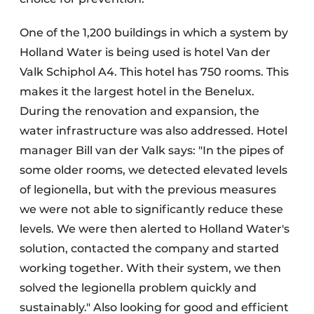
One of the 1,200 buildings in which a system by
Holland Water is being used is hotel Van der
Valk Schiphol A4. This hotel has 750 rooms. This
makes it the largest hotel in the Benelux.
During the renovation and expansion, the
water infrastructure was also addressed. Hotel
manager Bill van der Valk says: "In the pipes of
some older rooms, we detected elevated levels
of legionella, but with the previous measures
we were not able to significantly reduce these
levels. We were then alerted to Holland Water's
solution, contacted the company and started
working together. With their system, we then
solved the legionella problem quickly and
sustainably." Also looking for good and efficient