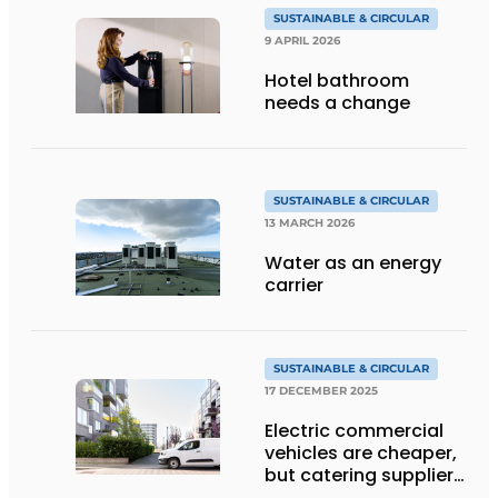
SUSTAINABLE & CIRCULAR
9 APRIL 2026
Hotel bathroom
needs a change
SUSTAINABLE & CIRCULAR
13 MARCH 2026
Water as an energy
carrier
SUSTAINABLE & CIRCULAR
17 DECEMBER 2025
Electric commercial
vehicles are cheaper,
but catering suppliers
are still hesitant