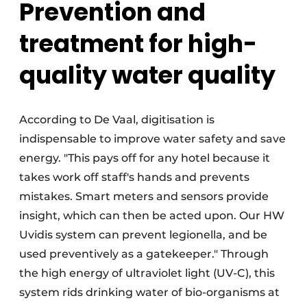
Prevention and
treatment for high-
quality water quality
According to De Vaal, digitisation is
indispensable to improve water safety and save
energy. "This pays off for any hotel because it
takes work off staff's hands and prevents
mistakes. Smart meters and sensors provide
insight, which can then be acted upon. Our HW
Uvidis system can prevent legionella, and be
used preventively as a gatekeeper." Through
the high energy of ultraviolet light (UV-C), this
system rids drinking water of bio-organisms at