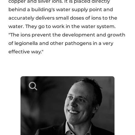
copper and silver ions. It is placed directly
behind a building's water supply point and
accurately delivers small doses of ions to the
water. They go to work in the water system.
"The ions prevent the development and growth
of legionella and other pathogens in a very
effective way."