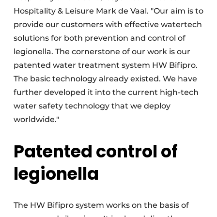
Hospitality & Leisure Mark de Vaal. "Our aim is to
provide our customers with effective watertech
solutions for both prevention and control of
legionella. The cornerstone of our work is our
patented water treatment system HW Bifipro.
The basic technology already existed. We have
further developed it into the current high-tech
water safety technology that we deploy
worldwide."
Patented control of
legionella
The HW Bifipro system works on the basis of