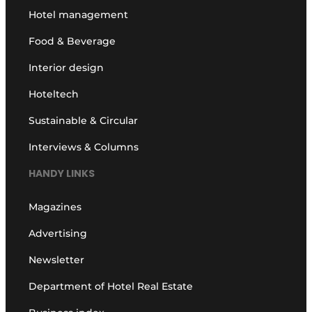
Hotel management
Food & Beverage
Interior design
Hoteltech
Sustainable & Circular
Interviews & Columns
HANDY LINKS
Magazines
Advertising
Newsletter
Department of Hotel Real Estate