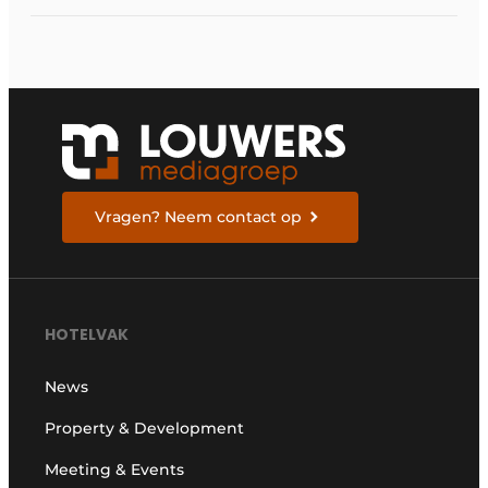
Vragen? Neem contact op
HOTELVAK
News
Property & Development
Meeting & Events