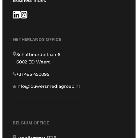
Business index
NETHERLANDS OFFICE
Schatbeurderlaan 6
6002 ED Weert
+31 495 450095
info@louwersmediagroep.nl
BELGIUM OFFICE