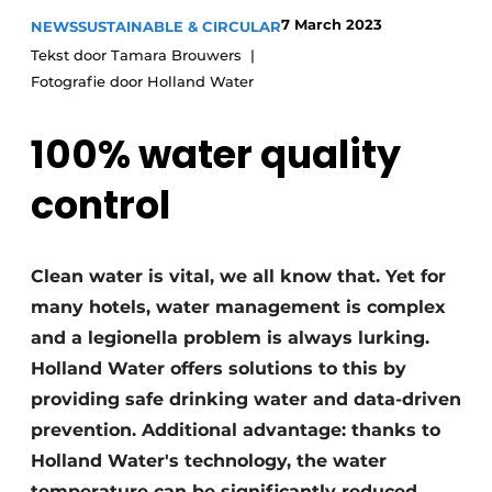
7 March 2023
NEWS
SUSTAINABLE & CIRCULAR
Tekst door Tamara Brouwers
Fotografie door Holland Water
100% water quality
control
Clean water is vital, we all know that. Yet for
many hotels, water management is complex
and a legionella problem is always lurking.
Holland Water offers solutions to this by
providing safe drinking water and data-driven
prevention. Additional advantage: thanks to
Holland Water's technology, the water
temperature can be significantly reduced.