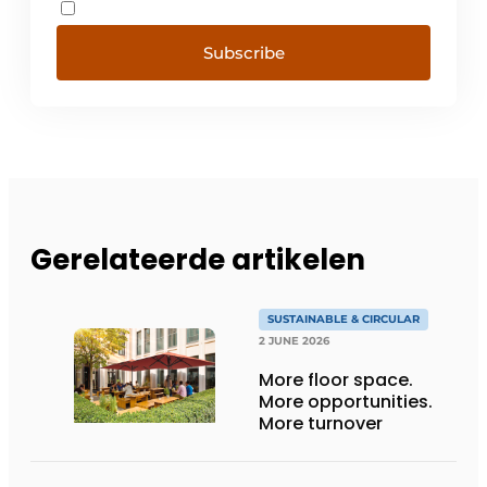
Subscribe
Gerelateerde artikelen
SUSTAINABLE & CIRCULAR
2 JUNE 2026
More floor space.
More opportunities.
More turnover