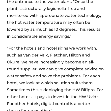
the entrance to the water plant. "Once the
plant is structurally legionella-free and
monitored with appropriate water technology,
the hot water temperature may often be
lowered by as much as 10 degrees. This results
in considerable energy savings."
"For the hotels and hotel signs we work with,
such as Van der Valk, Fletcher, Hilton and
Okura, we have increasingly become an all-
round supplier. We can give complete advice on
water safety and solve the problems. For each
hotel, we look at which solution suits them.
Sometimes this is deploying the HW Bifipro. For
other hotels, it pays to invest in the HW Uvidis.
For other hotels, digital control is a better
choice for prevention."