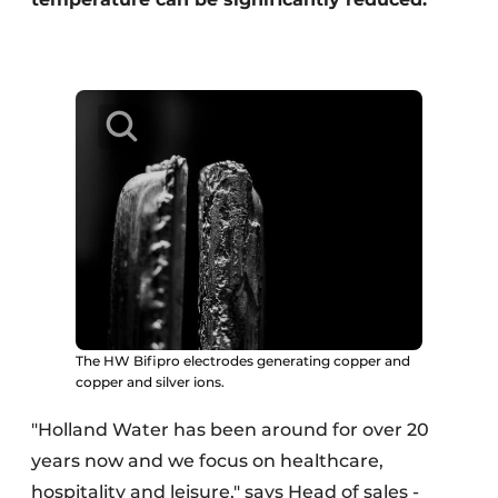
The HW Bifipro electrodes generating copper and
copper and silver ions.
"Holland Water has been around for over 20
years now and we focus on healthcare,
hospitality and leisure," says Head of sales -