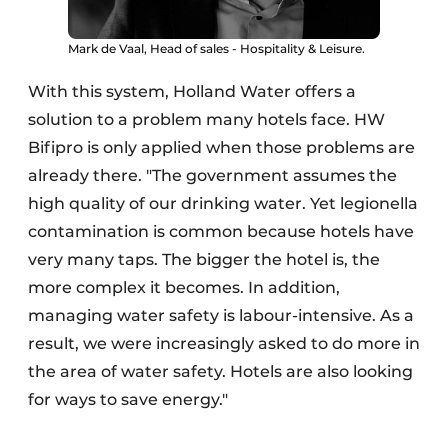
Mark de Vaal, Head of sales - Hospitality & Leisure.
With this system, Holland Water offers a
solution to a problem many hotels face. HW
Bifipro is only applied when those problems are
already there. "The government assumes the
high quality of our drinking water. Yet legionella
contamination is common because hotels have
very many taps. The bigger the hotel is, the
more complex it becomes. In addition,
managing water safety is labour-intensive. As a
result, we were increasingly asked to do more in
the area of water safety. Hotels are also looking
for ways to save energy."