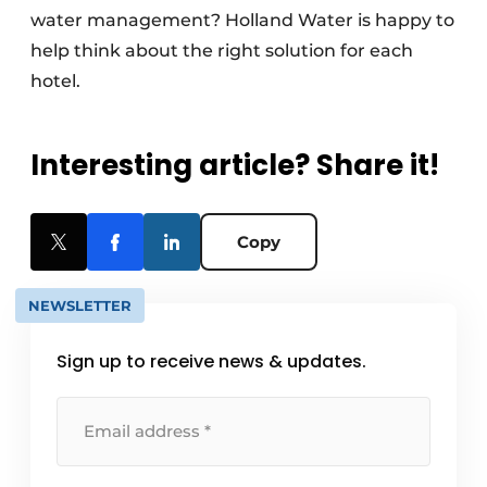
water management? Holland Water is happy to
help think about the right solution for each
hotel.
Interesting article? Share it!
Copy
NEWSLETTER
Sign up to receive news & updates.