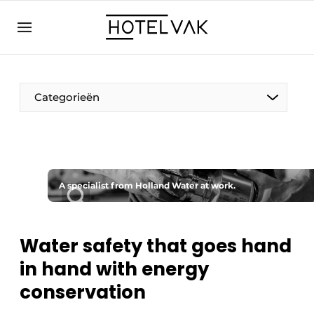
EN
hotelvak.eu
NL
EN
BE
EN
FR
Categorieën
A specialist from Holland Water at work.
Sustainable & Circular
Hoteltech
Water safety that goes hand
in hand with energy
Staff & Training
conservation
Wellness & Comfort