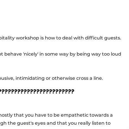
tality workshop is how to deal with difficult guests.
ot behave 'nicely' in some way by being way too loud
ive, intimidating or otherwise cross a line.
 ????????????????????????
d mostly that you have to be empathetic towards a
ough the guest's eyes and that you really listen to