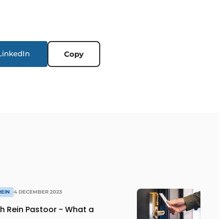
LinkedIn
Copy
REIN
4 DECEMBER 2023
th Rein Pastoor - What a