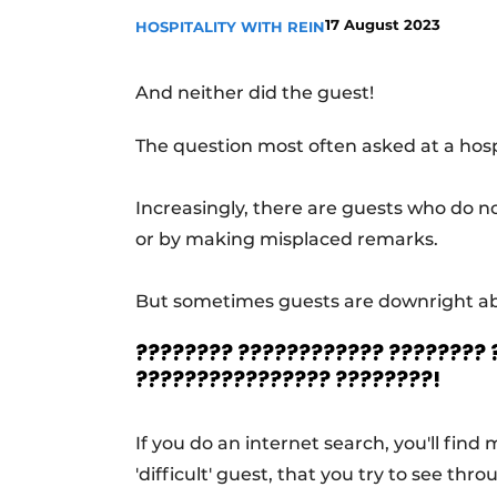
17 August 2023
HOSPITALITY WITH REIN
And neither did the guest!
The question most often asked at a hospi
Increasingly, there are guests who do n
or by making misplaced remarks.
But sometimes guests are downright abus
???????? ???????????? ????????
???????????????? ????????!
If you do an internet search, you'll fin
'difficult' guest, that you try to see thr