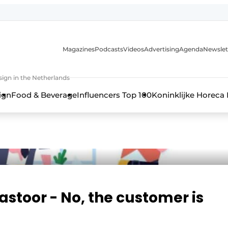
Magazines
Podcasts
Videos
Advertising
Agenda
Newslet
ign in the Netherlands
ign
Food & Beverage
Influencers Top 100
Koninklijke Horeca
Pastoor - No, the customer is