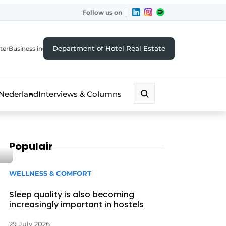
Follow us on
Department of Hotel Real Estate
ter
Business index
 Nederland
Interviews & Columns
Populair
WELLNESS & COMFORT
Sleep quality is also becoming
increasingly important in hostels
29 July 2026