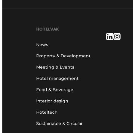
HOTELVAK
News
Property & Development
Meeting & Events
Hotel management
Food & Beverage
Interior design
Hoteltech
Sustainable & Circular