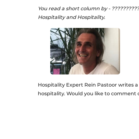
You read a short column by - ?????????
Hospitality and Hospitality.
Hospitality Expert Rein Pastoor writes 
hospitality. Would you like to comment 