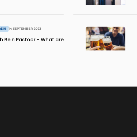
REIN
14 SEPTEMBER 2023
th Rein Pastoor - What are