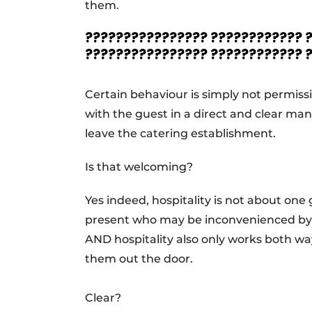
them.
???????????????? ???????????? 
???????????????? ???????????? 
Certain behaviour is simply not permiss
with the guest in a direct and clear man
leave the catering establishment.
Is that welcoming?
Yes indeed, hospitality is not about one
present who may be inconvenienced by 
AND hospitality also only works both ways
them out the door.
Clear?