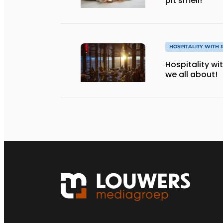
pit smell!
HOSPITALITY WITH 
Hospitality wi
we all about!