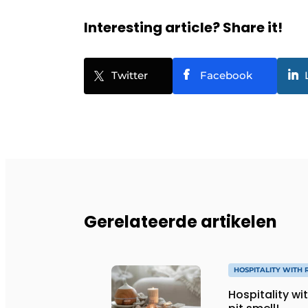
Interesting article? Share it!
Twitter
Facebook
Gerelateerde artikelen
HOSPITALITY WITH 
Hospitality wi