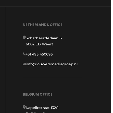
NETHERLANDS OFFICE
Schatbeurderlaan 6
6002 ED Weert
+31 495 450095
info@louwersmediagroep.nl
BELGIUM OFFICE
Kapellestraat 132/1