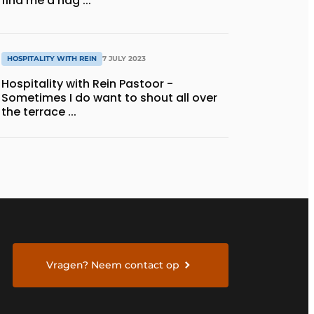
find me a nag ...
HOSPITALITY WITH REIN
7 JULY 2023
Hospitality with Rein Pastoor -
Sometimes I do want to shout all over
the terrace ...
Vragen? Neem contact op