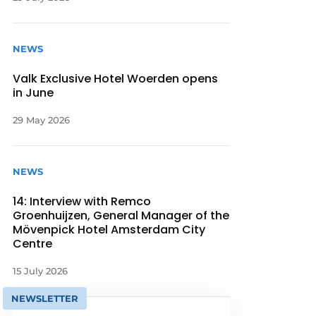
NEWS
Valk Exclusive Hotel Woerden opens
in June
29 May 2026
NEWS
14: Interview with Remco
Groenhuijzen, General Manager of the
Mövenpick Hotel Amsterdam City
Centre
15 July 2026
NEWSLETTER