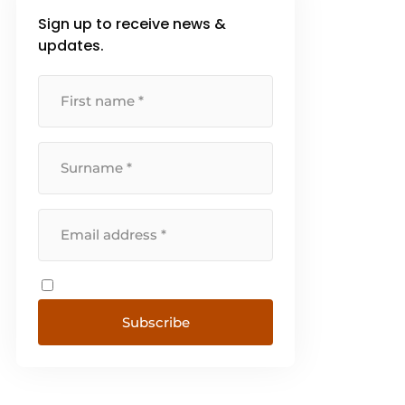
Sign up to receive news &
updates.
Subscribe