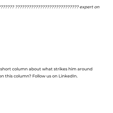
??????? ???????????????????????????? expert on
a short column about what strikes him around
on this column? Follow us on LinkedIn.