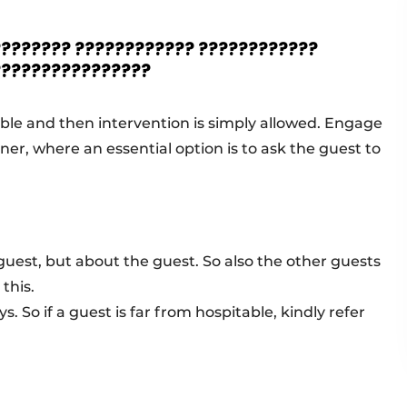
???????? ???????????? ????????????
????????????????
ible and then intervention is simply allowed. Engage
ner, where an essential option is to ask the guest to
 guest, but about the guest. So also the other guests
this.
. So if a guest is far from hospitable, kindly refer