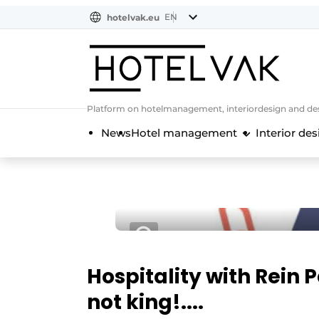
EN
hotelvak.eu
NL
EN
BE
EN
FR
Platform on hotelmanagement, interiordesign and des
News
Hotel management
Interior des
Hospitality with Rein 
not king!....