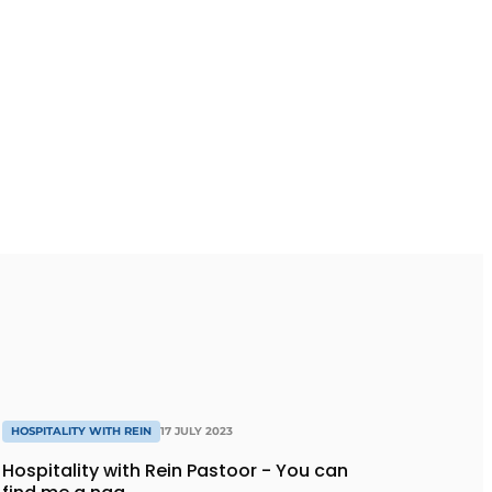
HOSPITALITY WITH REIN
17 JULY 2023
Hospitality with Rein Pastoor - You can